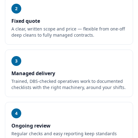
2
Fixed quote
A clear, written scope and price — flexible from one-off
deep cleans to fully managed contracts.
3
Managed delivery
Trained, DBS-checked operatives work to documented
checklists with the right machinery, around your shifts.
4
Ongoing review
Regular checks and easy reporting keep standards