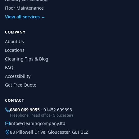
Floor Maintenance
View all services →
COMPANY
About Us
Locations
Cleaning Tips & Blog
FAQ
Accessibility
Get Free Quote
CONTACT
0800 069 9055
·
01452 699898
Freephone · head office (Gloucester)
info@cleaningcompany.ltd
88 Pillowell Drive, Gloucester, GL1 3LZ