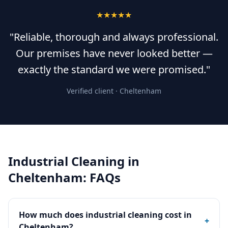
★★★★★
"Reliable, thorough and always professional.
Our premises have never looked better —
exactly the standard we were promised."
Verified client ·
Cheltenham
Industrial Cleaning
in
Cheltenham
: FAQs
How much does industrial cleaning cost in
+
Cheltenham?