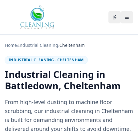
Skip to main content
Accessibili
Home
›
Industrial Cleaning
›
Cheltenham
INDUSTRIAL CLEANING
·
CHELTENHAM
Industrial Cleaning in
Battledown, Cheltenham
From high-level dusting to machine floor
scrubbing, our industrial cleaning in Cheltenham
is built for demanding environments and
delivered around your shifts to avoid downtime.