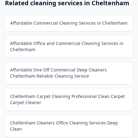
Related cleaning services in
Cheltenham
Affordable Commercial Cleaning Services in Cheltenham
Affordable Office and Commercial Cleaning Services in
Cheltenham
Affordable One Off Commercial Deep Cleaners
Cheltenham Reliable Cleaning Service
Cheltenham Carpet Cleaning Professional Clean Carpet
Carpet Cleaner
Cheltenham Cleaners Office Cleaning Services Deep
Clean