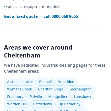
•
Specialist equipment needed
Get a fixed quote — call
0800 069 9055
→
Areas we cover around
Cheltenham
We have dedicated
industrial cleaning
pages for these
Cheltenham
areas:
Alstone
Arle
Benhall
Whaddon
Wymans Brook
Charlton Kings
Leckhampton
Prestbury
Pittville
Montpellier
Lansdown
Warden Hill
Battledown
Up Hatherley