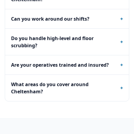
Can you work around our shifts?
+
Do you handle high-level and floor
+
scrubbing?
Are your operatives trained and insured?
+
What areas do you cover around
+
Cheltenham?