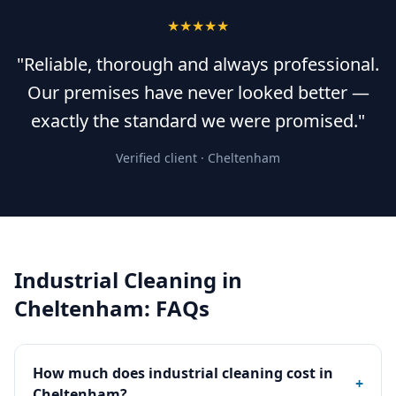
★★★★★
"Reliable, thorough and always professional.
Our premises have never looked better —
exactly the standard we were promised."
Verified client ·
Cheltenham
Industrial Cleaning
in
Cheltenham
: FAQs
How much does industrial cleaning cost in
+
Cheltenham?