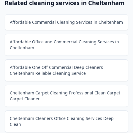
Related cleaning services in
Cheltenham
Affordable Commercial Cleaning Services in Cheltenham
Affordable Office and Commercial Cleaning Services in
Cheltenham
Affordable One Off Commercial Deep Cleaners
Cheltenham Reliable Cleaning Service
Cheltenham Carpet Cleaning Professional Clean Carpet
Carpet Cleaner
Cheltenham Cleaners Office Cleaning Services Deep
Clean