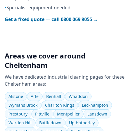
•
Specialist equipment needed
Get a fixed quote — call
0800 069 9055
→
Areas we cover around
Cheltenham
We have dedicated
industrial cleaning
pages for these
Cheltenham
areas:
Alstone
Arle
Benhall
Whaddon
Wymans Brook
Charlton Kings
Leckhampton
Prestbury
Pittville
Montpellier
Lansdown
Warden Hill
Battledown
Up Hatherley