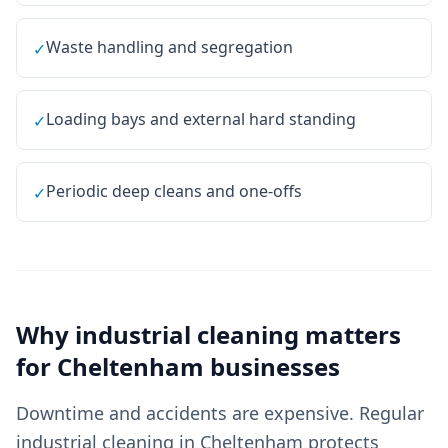
Waste handling and segregation
✓
Loading bays and external hard standing
✓
Periodic deep cleans and one-offs
✓
Why
industrial cleaning
matters
for
Cheltenham
businesses
Downtime and accidents are expensive. Regular
industrial cleaning in Cheltenham protects