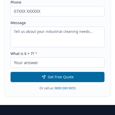
Phone
Message
What is
6
+
7
?
*
Get Free Quote
Or call us:
0800 069 9055