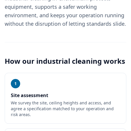
equipment, supports a safer working
environment, and keeps your operation running
without the disruption of letting standards slide.
How our
industrial cleaning
works
1
Site assessment
We survey the site, ceiling heights and access, and
agree a specification matched to your operation and
risk areas.