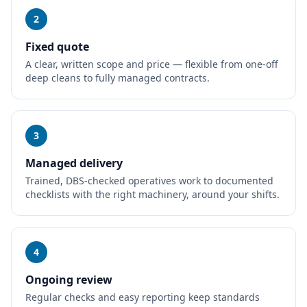
2
Fixed quote
A clear, written scope and price — flexible from one-off
deep cleans to fully managed contracts.
3
Managed delivery
Trained, DBS-checked operatives work to documented
checklists with the right machinery, around your shifts.
4
Ongoing review
Regular checks and easy reporting keep standards