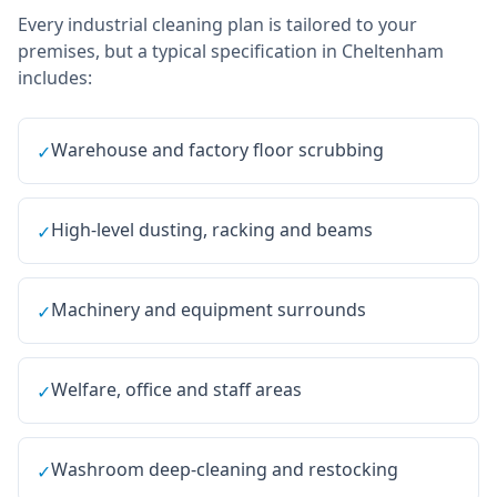
Every
industrial cleaning
plan is tailored to your
premises, but a typical specification in
Cheltenham
includes:
Warehouse and factory floor scrubbing
✓
High-level dusting, racking and beams
✓
Machinery and equipment surrounds
✓
Welfare, office and staff areas
✓
Washroom deep-cleaning and restocking
✓