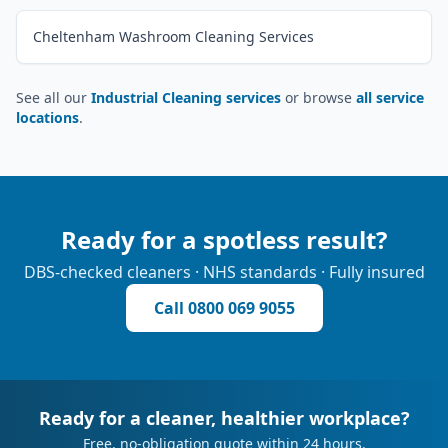
Cheltenham Washroom Cleaning Services
See all our
Industrial Cleaning services
or browse
all service
locations
.
Ready for a spotless result?
DBS-checked cleaners · NHS standards · Fully insured
Call
0800 069 9055
Ready for a cleaner, healthier workplace?
Free, no-obligation quote within 24 hours.