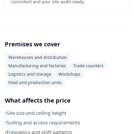
consistent and your site audit-ready.
Premises we cover
Warehouses and distribution
Manufacturing and factories
Trade counters
Logistics and storage
Workshops
Food and production units
What affects the price
•
Site size and ceiling height
•
Soiling and access requirements
•
Frequency and shift patterns