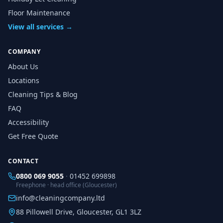
Floor Maintenance
View all services →
COMPANY
About Us
Locations
Cleaning Tips & Blog
FAQ
Accessibility
Get Free Quote
CONTACT
0800 069 9055
·
01452 699898
Freephone · head office (Gloucester)
info@cleaningcompany.ltd
88 Pillowell Drive, Gloucester, GL1 3LZ