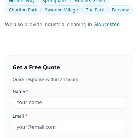
Hesters Way
Springbank
Fiddlers Green
Charlton Park
Swindon Village
The Park
Fairview
We also provide
industrial cleaning
in
Gloucester
.
Get a Free Quote
Quick response within 24 hours
Name
*
Email
*