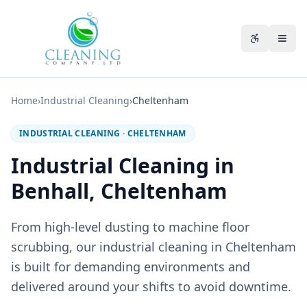
Skip to main content
Accessibili
Home
›
Industrial Cleaning
›
Cheltenham
INDUSTRIAL CLEANING
·
CHELTENHAM
Industrial Cleaning in
Benhall, Cheltenham
From high-level dusting to machine floor
scrubbing, our industrial cleaning in Cheltenham
is built for demanding environments and
delivered around your shifts to avoid downtime.