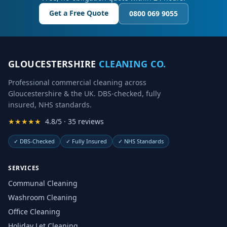
Get a Free Quote
0800 069 9055
GLOUCESTERSHIRE
CLEANING CO.
Professional commercial cleaning across
Gloucestershire & the UK. DBS-checked, fully
insured, NHS standards.
★★★★★
4.8/5 · 35 reviews
✓
DBS-Checked
✓
Fully Insured
✓
NHS Standards
SERVICES
Communal Cleaning
Washroom Cleaning
Office Cleaning
Holiday Let Cleaning