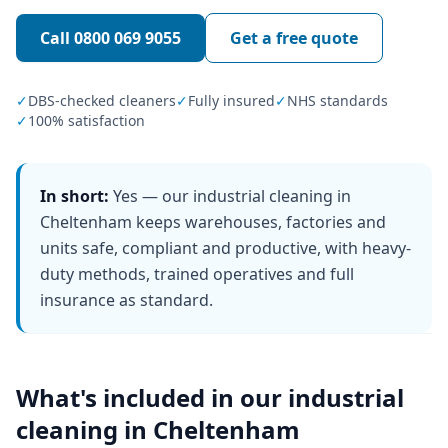
Call
0800 069 9055
Get a free quote
✓
DBS-checked cleaners
✓
Fully insured
✓
NHS standards
✓
100% satisfaction
In short:
Yes — our industrial cleaning in
Cheltenham keeps warehouses, factories and
units safe, compliant and productive, with heavy-
duty methods, trained operatives and full
insurance as standard.
What's included in our
industrial
cleaning
in
Cheltenham