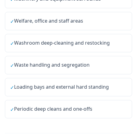
Welfare, office and staff areas
✓
Washroom deep-cleaning and restocking
✓
Waste handling and segregation
✓
Loading bays and external hard standing
✓
Periodic deep cleans and one-offs
✓