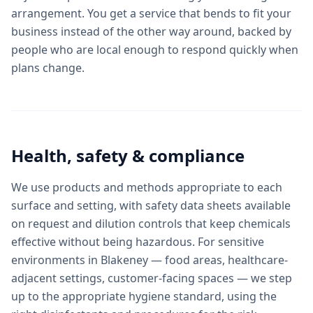
arrangement. You get a service that bends to fit your
business instead of the other way around, backed by
people who are local enough to respond quickly when
plans change.
Health, safety & compliance
We use products and methods appropriate to each
surface and setting, with safety data sheets available
on request and dilution controls that keep chemicals
effective without being hazardous. For sensitive
environments in Blakeney — food areas, healthcare-
adjacent settings, customer-facing spaces — we step
up to the appropriate hygiene standard, using the