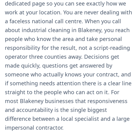
dedicated page so you can see exactly how we
work at your location. You are never dealing with
a faceless national call centre. When you call
about industrial cleaning in Blakeney, you reach
people who know the area and take personal
responsibility for the result, not a script-reading
operator three counties away. Decisions get
made quickly, questions get answered by
someone who actually knows your contract, and
if something needs attention there is a clear line
straight to the people who can act on it. For
most Blakeney businesses that responsiveness
and accountability is the single biggest
difference between a local specialist and a large
impersonal contractor.