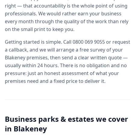
right — that accountability is the whole point of using
professionals. We would rather earn your business
every month through the quality of the work than rely
on the small print to keep you.
Getting started is simple. Call 0800 069 9055 or request
a callback, and we will arrange a free survey of your
Blakeney premises, then send a clear written quote —
usually within 24 hours. There is no obligation and no
pressure: just an honest assessment of what your
premises need and a fixed price to deliver it.
Business parks & estates we cover
in
Blakeney