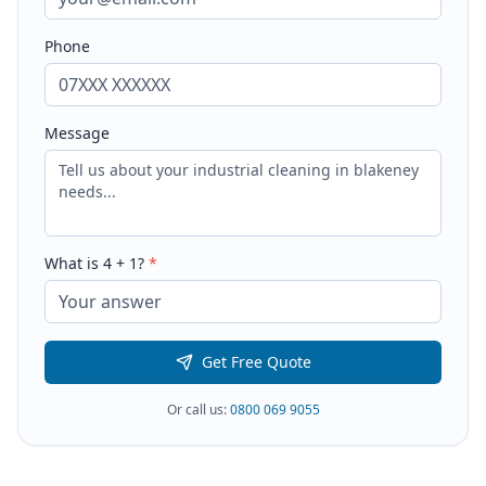
Phone
Message
What is
4
+
1
?
*
Get Free Quote
Or call us:
0800 069 9055