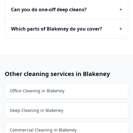
Can you do one-off deep cleans?
+
Which parts of Blakeney do you cover?
+
Other cleaning services in
Blakeney
Office Cleaning in Blakeney
Deep Cleaning in Blakeney
Commercial Cleaning in Blakeney