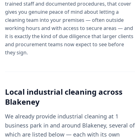
trained staff and documented procedures, that cover
gives you genuine peace of mind about letting a
cleaning team into your premises — often outside
working hours and with access to secure areas — and
it is exactly the kind of due diligence that larger clients
and procurement teams now expect to see before
they sign.
Local
industrial cleaning
across
Blakeney
We already provide industrial cleaning at 1
business park in and around Blakeney, several of
which are listed below — each with its own