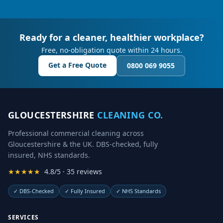
Ready for a cleaner, healthier workplace?
Free, no-obligation quote within 24 hours.
Get a Free Quote
0800 069 9055
GLOUCESTERSHIRE
CLEANING CO.
Professional commercial cleaning across
Gloucestershire & the UK. DBS-checked, fully
insured, NHS standards.
★★★★★
4.8/5 · 35 reviews
✓
DBS-Checked
✓
Fully Insured
✓
NHS Standards
SERVICES