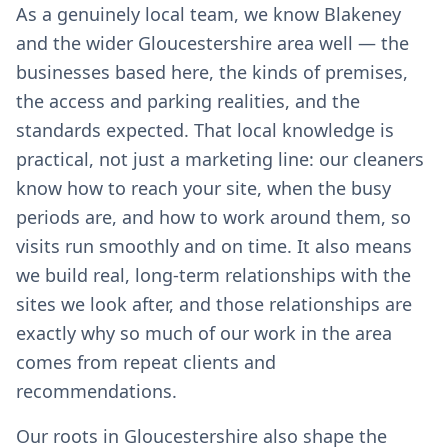
As a genuinely local team, we know Blakeney
and the wider Gloucestershire area well — the
businesses based here, the kinds of premises,
the access and parking realities, and the
standards expected. That local knowledge is
practical, not just a marketing line: our cleaners
know how to reach your site, when the busy
periods are, and how to work around them, so
visits run smoothly and on time. It also means
we build real, long-term relationships with the
sites we look after, and those relationships are
exactly why so much of our work in the area
comes from repeat clients and
recommendations.
Our roots in Gloucestershire also shape the