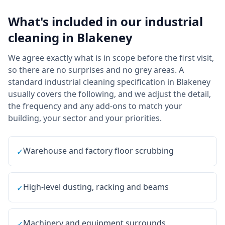
What's included in our
industrial
cleaning
in
Blakeney
We agree exactly what is in scope before the first visit,
so there are no surprises and no grey areas. A
standard industrial cleaning specification in Blakeney
usually covers the following, and we adjust the detail,
the frequency and any add-ons to match your
building, your sector and your priorities.
Warehouse and factory floor scrubbing
✓
High-level dusting, racking and beams
✓
Machinery and equipment surrounds
✓