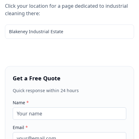
Click your location for a page dedicated to
industrial
cleaning
there:
Blakeney Industrial Estate
Get a Free Quote
Quick response within 24 hours
Name
*
Email
*