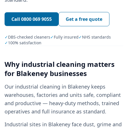
Call
0800 069 9055
Get a free quote
✓
DBS-checked cleaners
✓
Fully insured
✓
NHS standards
✓
100% satisfaction
Why
industrial cleaning
matters
for
Blakeney
businesses
Our industrial cleaning in Blakeney keeps
warehouses, factories and units safe, compliant
and productive — heavy-duty methods, trained
operatives and full insurance as standard.
Industrial sites in Blakeney face dust, grime and