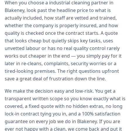
When you choose a industrial cleaning partner in
Blakeney, look past the headline price to what is
actually included, how staff are vetted and trained,
whether the company is properly insured, and how
quality is checked once the contract starts. A quote
that looks cheap but quietly skips key tasks, uses
unvetted labour or has no real quality control rarely
works out cheaper in the end — you simply pay for it
later in re-cleans, complaints, security worries or a
tired-looking premises. The right questions upfront
save a great deal of frustration down the line.
We make the decision easy and low-risk. You get a
transparent written scope so you know exactly what is
covered, a fixed quote with no hidden extras, no long
lock-in contract tying you in, and a 100% satisfaction
guarantee on every job we do in Blakeney. If you are
ever not happy with a clean, we come back and put it