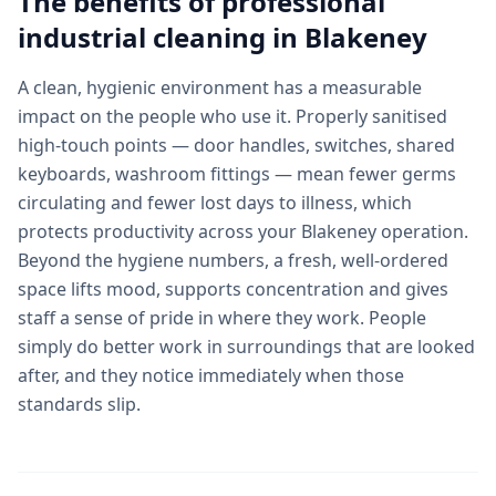
The benefits of professional
industrial cleaning
in
Blakeney
A clean, hygienic environment has a measurable
impact on the people who use it. Properly sanitised
high-touch points — door handles, switches, shared
keyboards, washroom fittings — mean fewer germs
circulating and fewer lost days to illness, which
protects productivity across your Blakeney operation.
Beyond the hygiene numbers, a fresh, well-ordered
space lifts mood, supports concentration and gives
staff a sense of pride in where they work. People
simply do better work in surroundings that are looked
after, and they notice immediately when those
standards slip.