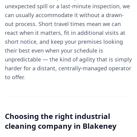
unexpected spill or a last-minute inspection, we
can usually accommodate it without a drawn-
out process. Short travel times mean we can
react when it matters, fit in additional visits at
short notice, and keep your premises looking
their best even when your schedule is
unpredictable — the kind of agility that is simply
harder for a distant, centrally-managed operator
to offer.
Choosing the right
industrial
cleaning
company in
Blakeney