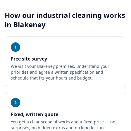
How our
industrial cleaning
works
in
Blakeney
1
Free site survey
We visit your Blakeney premises, understand your
priorities and agree a written specification and
schedule that fits your hours and budget.
2
Fixed, written quote
You get a clear scope of works and a fixed price — no
surprises, no hidden extras and no long lock-in.