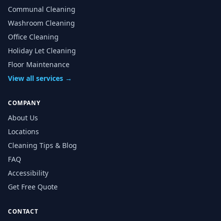
Communal Cleaning
Washroom Cleaning
Office Cleaning
Holiday Let Cleaning
Floor Maintenance
View all services →
COMPANY
About Us
Locations
Cleaning Tips & Blog
FAQ
Accessibility
Get Free Quote
CONTACT