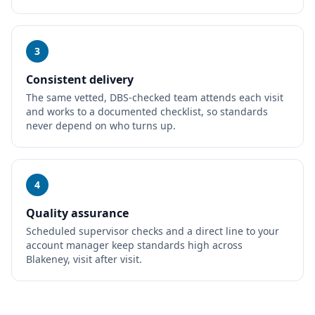
3
Consistent delivery
The same vetted, DBS-checked team attends each visit
and works to a documented checklist, so standards
never depend on who turns up.
4
Quality assurance
Scheduled supervisor checks and a direct line to your
account manager keep standards high across
Blakeney, visit after visit.