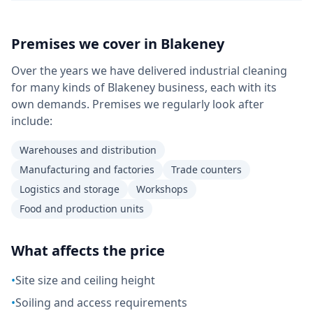
Premises we cover in
Blakeney
Over the years we have delivered industrial cleaning
for many kinds of Blakeney business, each with its
own demands. Premises we regularly look after
include:
Warehouses and distribution
Manufacturing and factories
Trade counters
Logistics and storage
Workshops
Food and production units
What affects the price
•
Site size and ceiling height
•
Soiling and access requirements