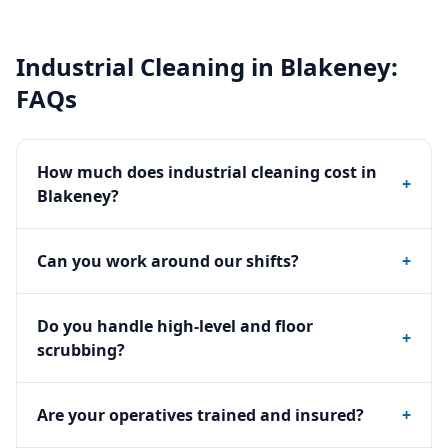
Industrial Cleaning
in
Blakeney
:
FAQs
How much does industrial cleaning cost in
+
Blakeney?
Can you work around our shifts?
+
Do you handle high-level and floor
+
scrubbing?
Are your operatives trained and insured?
+