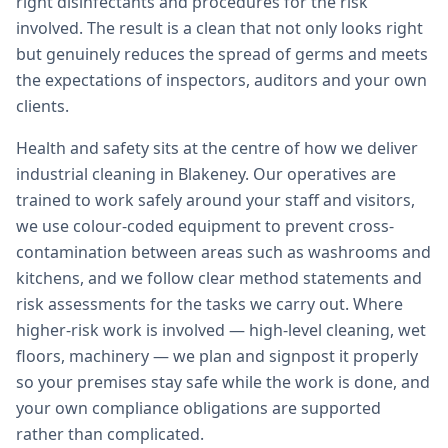
right disinfectants and procedures for the risk
involved. The result is a clean that not only looks right
but genuinely reduces the spread of germs and meets
the expectations of inspectors, auditors and your own
clients.
Health and safety sits at the centre of how we deliver
industrial cleaning in Blakeney. Our operatives are
trained to work safely around your staff and visitors,
we use colour-coded equipment to prevent cross-
contamination between areas such as washrooms and
kitchens, and we follow clear method statements and
risk assessments for the tasks we carry out. Where
higher-risk work is involved — high-level cleaning, wet
floors, machinery — we plan and signpost it properly
so your premises stay safe while the work is done, and
your own compliance obligations are supported
rather than complicated.