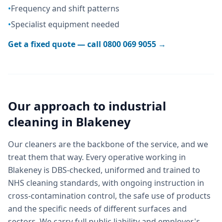
•
Frequency and shift patterns
•
Specialist equipment needed
Get a fixed quote — call
0800 069 9055
→
Our approach to
industrial
cleaning
in
Blakeney
Our cleaners are the backbone of the service, and we
treat them that way. Every operative working in
Blakeney is DBS-checked, uniformed and trained to
NHS cleaning standards, with ongoing instruction in
cross-contamination control, the safe use of products
and the specific needs of different surfaces and
sectors. We carry full public liability and employer's