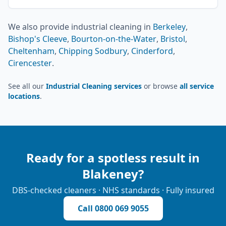
We also provide
industrial cleaning
in
Berkeley
,
Bishop's Cleeve
,
Bourton-on-the-Water
,
Bristol
,
Cheltenham
,
Chipping Sodbury
,
Cinderford
,
Cirencester
.
See all our
Industrial Cleaning services
or browse
all service
locations
.
Ready for a spotless result in
Blakeney
?
DBS-checked cleaners · NHS standards · Fully insured
Call
0800 069 9055