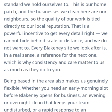
standard we hold ourselves to. This is our home
patch, and the businesses we clean here are our
neighbours, so the quality of our work is tied
directly to our local reputation. That is a
powerful incentive to get every detail right — we
cannot hide behind scale or distance, and we do
not want to. Every Blakeney site we look after is,
in a real sense, a reference for the next one,
which is why consistency and care matter to us
as much as they do to you.
Being based in the area also makes us genuinely
flexible. Whether you need an early-morning slot
before Blakeney opens for business, an evening
or overnight clean that keeps your team
undisturbed, or a rapid response to an