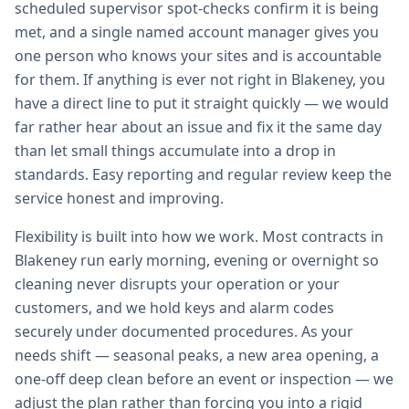
scheduled supervisor spot-checks confirm it is being
met, and a single named account manager gives you
one person who knows your sites and is accountable
for them. If anything is ever not right in Blakeney, you
have a direct line to put it straight quickly — we would
far rather hear about an issue and fix it the same day
than let small things accumulate into a drop in
standards. Easy reporting and regular review keep the
service honest and improving.
Flexibility is built into how we work. Most contracts in
Blakeney run early morning, evening or overnight so
cleaning never disrupts your operation or your
customers, and we hold keys and alarm codes
securely under documented procedures. As your
needs shift — seasonal peaks, a new area opening, a
one-off deep clean before an event or inspection — we
adjust the plan rather than forcing you into a rigid