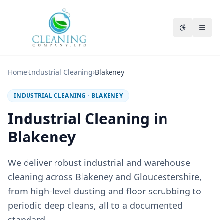
Skip to main content
Accessibili
Home
›
Industrial Cleaning
›
Blakeney
INDUSTRIAL CLEANING
·
BLAKENEY
Industrial Cleaning in
Blakeney
We deliver robust industrial and warehouse
cleaning across Blakeney and Gloucestershire,
from high-level dusting and floor scrubbing to
periodic deep cleans, all to a documented
standard.