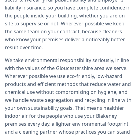
liability insurance, so you have complete confidence in
the people inside your building, whether you are on
site to supervise or not. Wherever possible we keep
the same team on your contract, because cleaners
who know your premises deliver a noticeably better
result over time.
We take environmental responsibility seriously, in line
with the values of the Gloucestershire area we serve.
Wherever possible we use eco-friendly, low-hazard
products and efficient methods that reduce water and
chemical use without compromising on hygiene, and
we handle waste segregation and recycling in line with
your own sustainability goals. That means healthier
indoor air for the people who use your Blakeney
premises every day, a lighter environmental footprint,
and a cleaning partner whose practices you can stand