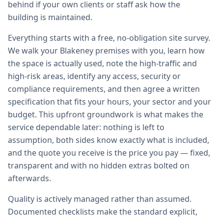
behind if your own clients or staff ask how the
building is maintained.
Everything starts with a free, no-obligation site survey.
We walk your Blakeney premises with you, learn how
the space is actually used, note the high-traffic and
high-risk areas, identify any access, security or
compliance requirements, and then agree a written
specification that fits your hours, your sector and your
budget. This upfront groundwork is what makes the
service dependable later: nothing is left to
assumption, both sides know exactly what is included,
and the quote you receive is the price you pay — fixed,
transparent and with no hidden extras bolted on
afterwards.
Quality is actively managed rather than assumed.
Documented checklists make the standard explicit,