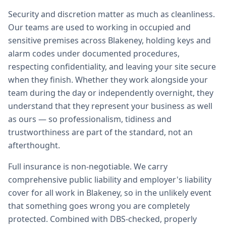
Security and discretion matter as much as cleanliness.
Our teams are used to working in occupied and
sensitive premises across Blakeney, holding keys and
alarm codes under documented procedures,
respecting confidentiality, and leaving your site secure
when they finish. Whether they work alongside your
team during the day or independently overnight, they
understand that they represent your business as well
as ours — so professionalism, tidiness and
trustworthiness are part of the standard, not an
afterthought.
Full insurance is non-negotiable. We carry
comprehensive public liability and employer's liability
cover for all work in Blakeney, so in the unlikely event
that something goes wrong you are completely
protected. Combined with DBS-checked, properly