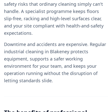
safety risks that ordinary cleaning simply can't
handle. A specialist programme keeps floors
slip-free, racking and high-level surfaces clear,
and your site compliant with health-and-safety
expectations.
Downtime and accidents are expensive. Regular
industrial cleaning in Blakeney protects
equipment, supports a safer working
environment for your team, and keeps your
operation running without the disruption of
letting standards slide.