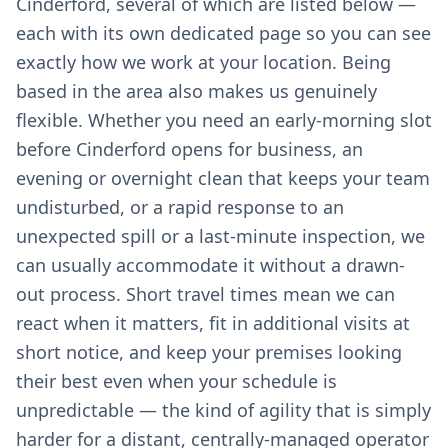
Cinderford, several of which are listed below —
each with its own dedicated page so you can see
exactly how we work at your location. Being
based in the area also makes us genuinely
flexible. Whether you need an early-morning slot
before Cinderford opens for business, an
evening or overnight clean that keeps your team
undisturbed, or a rapid response to an
unexpected spill or a last-minute inspection, we
can usually accommodate it without a drawn-
out process. Short travel times mean we can
react when it matters, fit in additional visits at
short notice, and keep your premises looking
their best even when your schedule is
unpredictable — the kind of agility that is simply
harder for a distant, centrally-managed operator