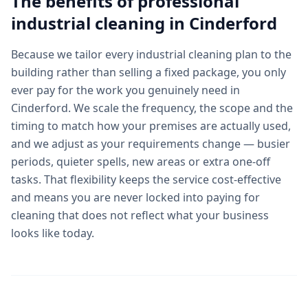
The benefits of professional
industrial cleaning
in
Cinderford
Because we tailor every industrial cleaning plan to the
building rather than selling a fixed package, you only
ever pay for the work you genuinely need in
Cinderford. We scale the frequency, the scope and the
timing to match how your premises are actually used,
and we adjust as your requirements change — busier
periods, quieter spells, new areas or extra one-off
tasks. That flexibility keeps the service cost-effective
and means you are never locked into paying for
cleaning that does not reflect what your business
looks like today.