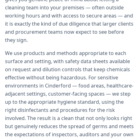
cleaning team into your premises — often outside
working hours and with access to secure areas — and
it is exactly the kind of due diligence that larger clients
and procurement teams now expect to see before
they sign.
We use products and methods appropriate to each
surface and setting, with safety data sheets available
on request and dilution controls that keep chemicals
effective without being hazardous. For sensitive
environments in Cinderford — food areas, healthcare-
adjacent settings, customer-facing spaces — we step
up to the appropriate hygiene standard, using the
right disinfectants and procedures for the risk
involved. The result is a clean that not only looks right
but genuinely reduces the spread of germs and meets
the expectations of inspectors, auditors and your own