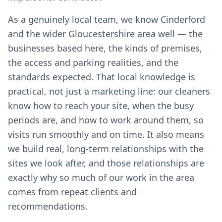
As a genuinely local team, we know Cinderford
and the wider Gloucestershire area well — the
businesses based here, the kinds of premises,
the access and parking realities, and the
standards expected. That local knowledge is
practical, not just a marketing line: our cleaners
know how to reach your site, when the busy
periods are, and how to work around them, so
visits run smoothly and on time. It also means
we build real, long-term relationships with the
sites we look after, and those relationships are
exactly why so much of our work in the area
comes from repeat clients and
recommendations.