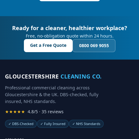
Ready for a cleaner, healthier workplace?
Free, no-obligation quote within 24 hours.
Get a Free Quote
0800 069 9055
GLOUCESTERSHIRE
CLEANING CO.
Professional commercial cleaning across
Gloucestershire & the UK. DBS-checked, fully
insured, NHS standards.
★★★★★
4.8/5 · 35 reviews
✓
DBS-Checked
✓
Fully Insured
✓
NHS Standards