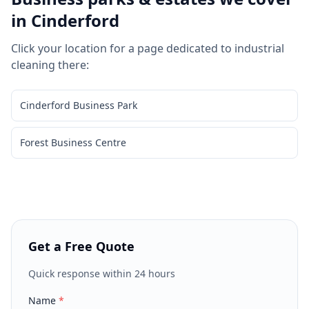
in
Cinderford
Click your location for a page dedicated to
industrial
cleaning
there:
Cinderford Business Park
Forest Business Centre
Get a Free Quote
Quick response within 24 hours
Name
*