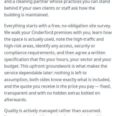
and a cleaning partner whose practices you can stand
behind if your own clients or staff ask how the
building is maintained.
Everything starts with a free, no-obligation site survey.
We walk your Cinderford premises with you, learn how
the space is actually used, note the high-traffic and
high-risk areas, identify any access, security or
compliance requirements, and then agree a written
specification that fits your hours, your sector and your
budget. This upfront groundwork is what makes the
service dependable later: nothing is left to
assumption, both sides know exactly what is included,
and the quote you receive is the price you pay — fixed,
transparent and with no hidden extras bolted on
afterwards.
Quality is actively managed rather than assumed.