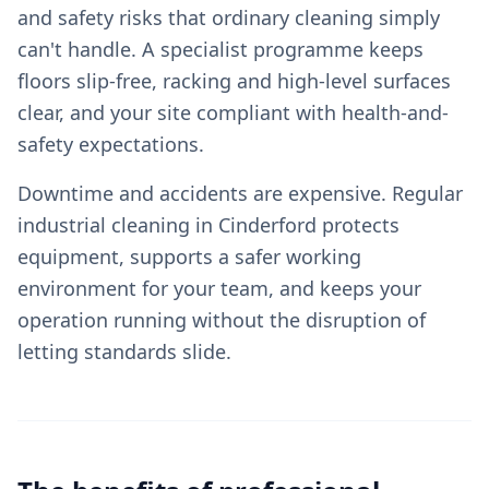
and safety risks that ordinary cleaning simply
can't handle. A specialist programme keeps
floors slip-free, racking and high-level surfaces
clear, and your site compliant with health-and-
safety expectations.
Downtime and accidents are expensive. Regular
industrial cleaning in Cinderford protects
equipment, supports a safer working
environment for your team, and keeps your
operation running without the disruption of
letting standards slide.