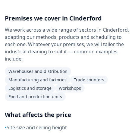
Premises we cover in
Cinderford
We work across a wide range of sectors in Cinderford,
adapting our methods, products and scheduling to
each one. Whatever your premises, we will tailor the
industrial cleaning to suit it — common examples
include:
Warehouses and distribution
Manufacturing and factories
Trade counters
Logistics and storage
Workshops
Food and production units
What affects the price
•
Site size and ceiling height