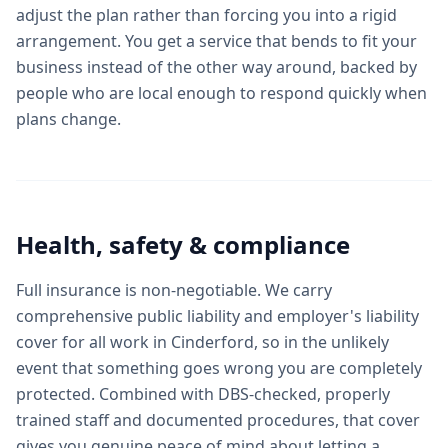
adjust the plan rather than forcing you into a rigid
arrangement. You get a service that bends to fit your
business instead of the other way around, backed by
people who are local enough to respond quickly when
plans change.
Health, safety & compliance
Full insurance is non-negotiable. We carry
comprehensive public liability and employer's liability
cover for all work in Cinderford, so in the unlikely
event that something goes wrong you are completely
protected. Combined with DBS-checked, properly
trained staff and documented procedures, that cover
gives you genuine peace of mind about letting a