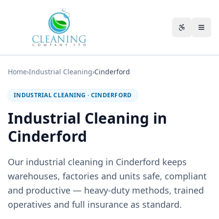
Skip to main content
Accessibili
Home
›
Industrial Cleaning
›
Cinderford
INDUSTRIAL CLEANING
·
CINDERFORD
Industrial Cleaning in
Cinderford
Our industrial cleaning in Cinderford keeps
warehouses, factories and units safe, compliant
and productive — heavy-duty methods, trained
operatives and full insurance as standard.