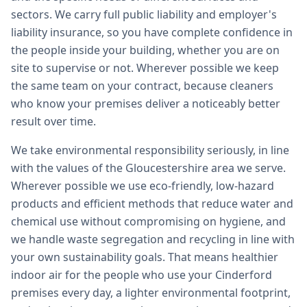
sectors. We carry full public liability and employer's
liability insurance, so you have complete confidence in
the people inside your building, whether you are on
site to supervise or not. Wherever possible we keep
the same team on your contract, because cleaners
who know your premises deliver a noticeably better
result over time.
We take environmental responsibility seriously, in line
with the values of the Gloucestershire area we serve.
Wherever possible we use eco-friendly, low-hazard
products and efficient methods that reduce water and
chemical use without compromising on hygiene, and
we handle waste segregation and recycling in line with
your own sustainability goals. That means healthier
indoor air for the people who use your Cinderford
premises every day, a lighter environmental footprint,