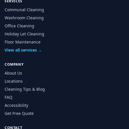
SERVICES
Communal Cleaning
Washroom Cleaning
Office Cleaning
Holiday Let Cleaning
Floor Maintenance
View all services →
COMPANY
About Us
Locations
Cleaning Tips & Blog
FAQ
Accessibility
Get Free Quote
CONTACT