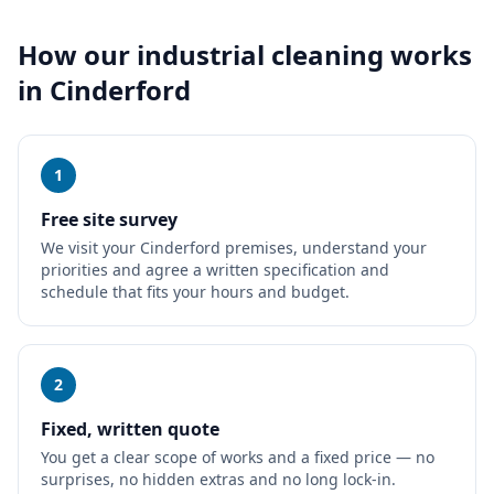
How our
industrial cleaning
works
in
Cinderford
1
Free site survey
We visit your Cinderford premises, understand your
priorities and agree a written specification and
schedule that fits your hours and budget.
2
Fixed, written quote
You get a clear scope of works and a fixed price — no
surprises, no hidden extras and no long lock-in.