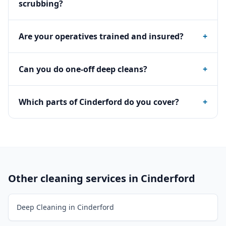
scrubbing?
Are your operatives trained and insured?
+
Can you do one-off deep cleans?
+
Which parts of Cinderford do you cover?
+
Other cleaning services in
Cinderford
Deep Cleaning in Cinderford