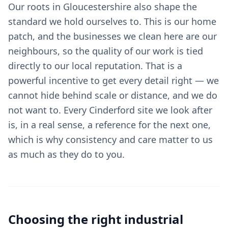
Our roots in Gloucestershire also shape the
standard we hold ourselves to. This is our home
patch, and the businesses we clean here are our
neighbours, so the quality of our work is tied
directly to our local reputation. That is a
powerful incentive to get every detail right — we
cannot hide behind scale or distance, and we do
not want to. Every Cinderford site we look after
is, in a real sense, a reference for the next one,
which is why consistency and care matter to us
as much as they do to you.
Choosing the right
industrial