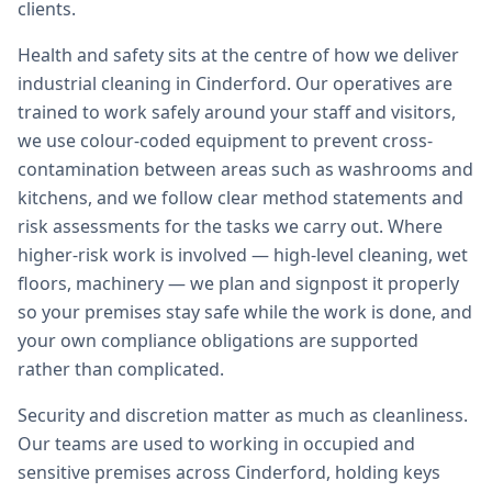
clients.
Health and safety sits at the centre of how we deliver
industrial cleaning in Cinderford. Our operatives are
trained to work safely around your staff and visitors,
we use colour-coded equipment to prevent cross-
contamination between areas such as washrooms and
kitchens, and we follow clear method statements and
risk assessments for the tasks we carry out. Where
higher-risk work is involved — high-level cleaning, wet
floors, machinery — we plan and signpost it properly
so your premises stay safe while the work is done, and
your own compliance obligations are supported
rather than complicated.
Security and discretion matter as much as cleanliness.
Our teams are used to working in occupied and
sensitive premises across Cinderford, holding keys