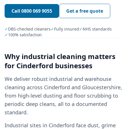
Call
0800 069 9055
Get a free quote
✓
DBS-checked cleaners
✓
Fully insured
✓
NHS standards
✓
100% satisfaction
Why
industrial cleaning
matters
for
Cinderford
businesses
We deliver robust industrial and warehouse
cleaning across Cinderford and Gloucestershire,
from high-level dusting and floor scrubbing to
periodic deep cleans, all to a documented
standard.
Industrial sites in Cinderford face dust, grime