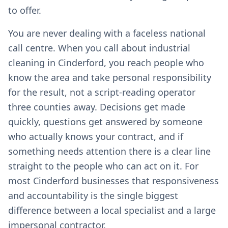
to offer.
You are never dealing with a faceless national
call centre. When you call about industrial
cleaning in Cinderford, you reach people who
know the area and take personal responsibility
for the result, not a script-reading operator
three counties away. Decisions get made
quickly, questions get answered by someone
who actually knows your contract, and if
something needs attention there is a clear line
straight to the people who can act on it. For
most Cinderford businesses that responsiveness
and accountability is the single biggest
difference between a local specialist and a large
impersonal contractor.