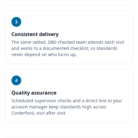
3
Consistent delivery
The same vetted, DBS-checked team attends each visit
and works to a documented checklist, so standards
never depend on who turns up.
4
Quality assurance
Scheduled supervisor checks and a direct line to your
account manager keep standards high across
Cinderford, visit after visit.