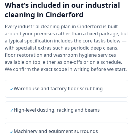
What's included in our
industrial
cleaning
in
Cinderford
Every industrial cleaning plan in Cinderford is built
around your premises rather than a fixed package, but
a typical specification includes the core tasks below —
with specialist extras such as periodic deep cleans,
floor restoration and washroom hygiene services
available on top, either as one-offs or on a schedule.
We confirm the exact scope in writing before we start.
Warehouse and factory floor scrubbing
✓
High-level dusting, racking and beams
✓
Machinery and equipment surrounds
✓