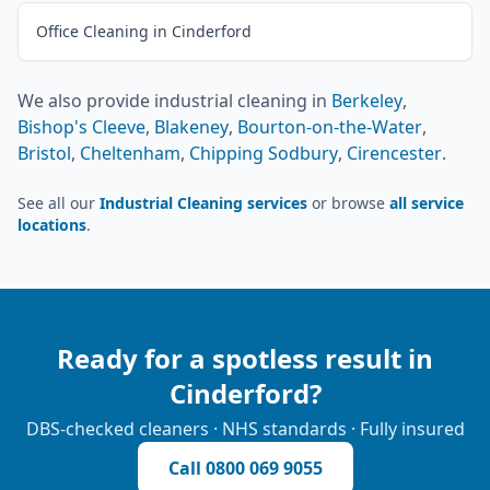
Office Cleaning in Cinderford
We also provide
industrial cleaning
in
Berkeley
,
Bishop's Cleeve
,
Blakeney
,
Bourton-on-the-Water
,
Bristol
,
Cheltenham
,
Chipping Sodbury
,
Cirencester
.
See all our
Industrial Cleaning services
or browse
all service
locations
.
Ready for a spotless result in
Cinderford
?
DBS-checked cleaners · NHS standards · Fully insured
Call
0800 069 9055