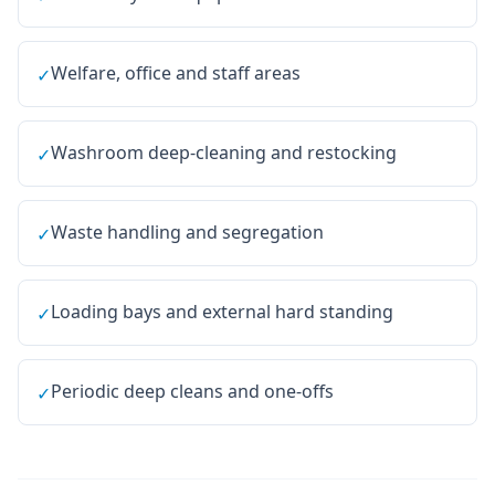
Welfare, office and staff areas
✓
Washroom deep-cleaning and restocking
✓
Waste handling and segregation
✓
Loading bays and external hard standing
✓
Periodic deep cleans and one-offs
✓