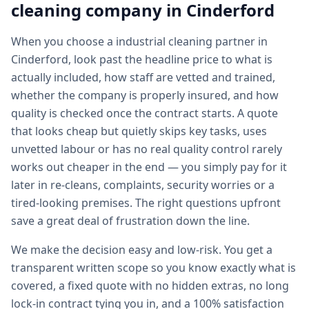
cleaning
company in
Cinderford
When you choose a industrial cleaning partner in
Cinderford, look past the headline price to what is
actually included, how staff are vetted and trained,
whether the company is properly insured, and how
quality is checked once the contract starts. A quote
that looks cheap but quietly skips key tasks, uses
unvetted labour or has no real quality control rarely
works out cheaper in the end — you simply pay for it
later in re-cleans, complaints, security worries or a
tired-looking premises. The right questions upfront
save a great deal of frustration down the line.
We make the decision easy and low-risk. You get a
transparent written scope so you know exactly what is
covered, a fixed quote with no hidden extras, no long
lock-in contract tying you in, and a 100% satisfaction