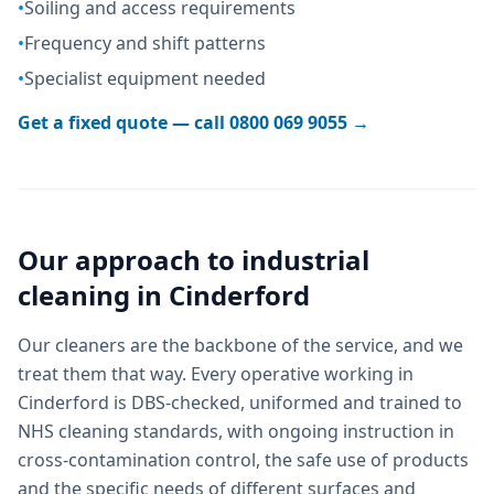
•
Soiling and access requirements
•
Frequency and shift patterns
•
Specialist equipment needed
Get a fixed quote — call
0800 069 9055
→
Our approach to
industrial
cleaning
in
Cinderford
Our cleaners are the backbone of the service, and we
treat them that way. Every operative working in
Cinderford is DBS-checked, uniformed and trained to
NHS cleaning standards, with ongoing instruction in
cross-contamination control, the safe use of products
and the specific needs of different surfaces and