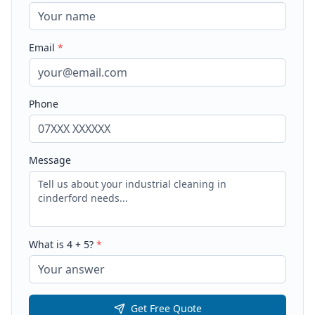
Email
*
Phone
Message
What is
4
+
5
?
*
Get Free Quote