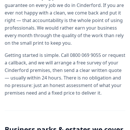
guarantee on every job we do in Cinderford. If you are
ever not happy with a clean, we come back and put it
right — that accountability is the whole point of using
professionals. We would rather earn your business
every month through the quality of the work than rely
on the small print to keep you.
Getting started is simple. Call 0800 069 9055 or request
a callback, and we will arrange a free survey of your
Cinderford premises, then send a clear written quote
— usually within 24 hours. There is no obligation and
no pressure: just an honest assessment of what your
premises need and a fixed price to deliver it.
Business parks & estates we cover