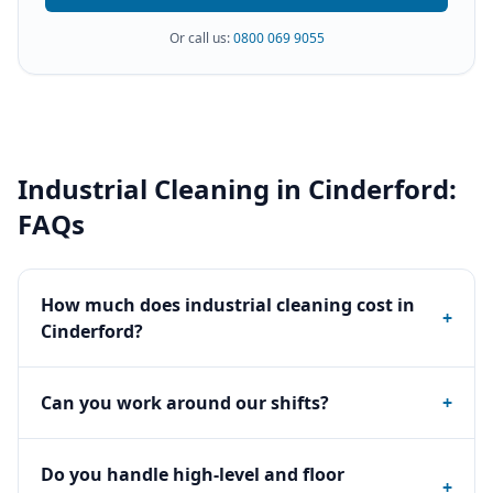
Or call us:
0800 069 9055
Industrial Cleaning
in
Cinderford
:
FAQs
How much does industrial cleaning cost in
+
Cinderford?
Can you work around our shifts?
+
Do you handle high-level and floor
+