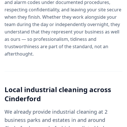
and alarm codes under documented procedures,
respecting confidentiality, and leaving your site secure
when they finish. Whether they work alongside your
team during the day or independently overnight, they
understand that they represent your business as well
as ours — so professionalism, tidiness and
trustworthiness are part of the standard, not an
afterthought.
Local
industrial cleaning
across
Cinderford
We already provide industrial cleaning at 2
business parks and estates in and around