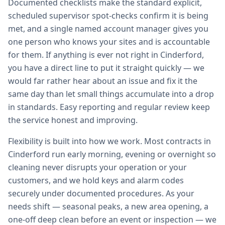
Documented checklists make the standard explicit,
scheduled supervisor spot-checks confirm it is being
met, and a single named account manager gives you
one person who knows your sites and is accountable
for them. If anything is ever not right in Cinderford,
you have a direct line to put it straight quickly — we
would far rather hear about an issue and fix it the
same day than let small things accumulate into a drop
in standards. Easy reporting and regular review keep
the service honest and improving.
Flexibility is built into how we work. Most contracts in
Cinderford run early morning, evening or overnight so
cleaning never disrupts your operation or your
customers, and we hold keys and alarm codes
securely under documented procedures. As your
needs shift — seasonal peaks, a new area opening, a
one-off deep clean before an event or inspection — we