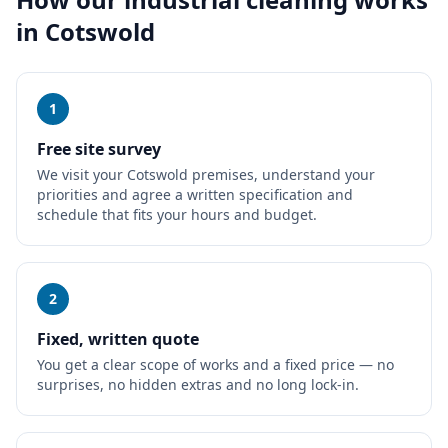
in
Cotswold
1
Free site survey
We visit your Cotswold premises, understand your
priorities and agree a written specification and
schedule that fits your hours and budget.
2
Fixed, written quote
You get a clear scope of works and a fixed price — no
surprises, no hidden extras and no long lock-in.