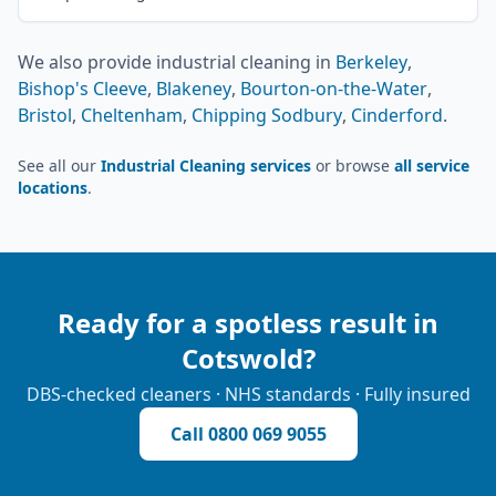
We also provide
industrial cleaning
in
Berkeley
,
Bishop's Cleeve
,
Blakeney
,
Bourton-on-the-Water
,
Bristol
,
Cheltenham
,
Chipping Sodbury
,
Cinderford
.
See all our
Industrial Cleaning services
or browse
all service
locations
.
Ready for a spotless result in
Cotswold
?
DBS-checked cleaners · NHS standards · Fully insured
Call
0800 069 9055