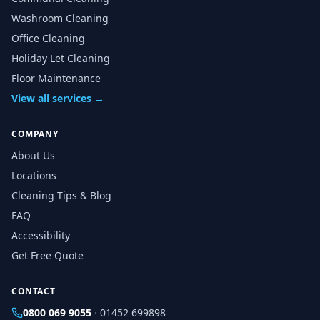
Washroom Cleaning
Office Cleaning
Holiday Let Cleaning
Floor Maintenance
View all services →
COMPANY
About Us
Locations
Cleaning Tips & Blog
FAQ
Accessibility
Get Free Quote
CONTACT
0800 069 9055
·
01452 699898