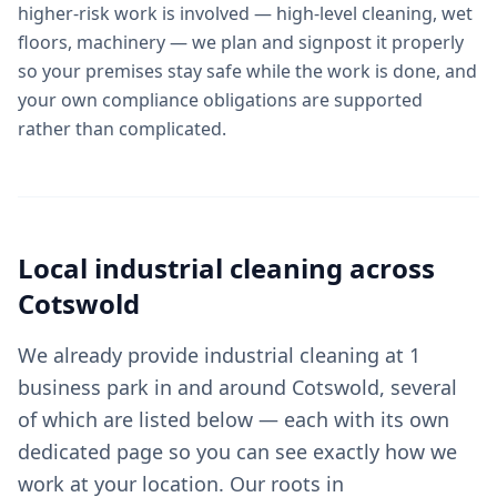
higher-risk work is involved — high-level cleaning, wet
floors, machinery — we plan and signpost it properly
so your premises stay safe while the work is done, and
your own compliance obligations are supported
rather than complicated.
Local
industrial cleaning
across
Cotswold
We already provide industrial cleaning at 1
business park in and around Cotswold, several
of which are listed below — each with its own
dedicated page so you can see exactly how we
work at your location. Our roots in