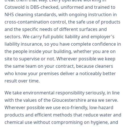
Cotswold is DBS-checked, uniformed and trained to
NHS cleaning standards, with ongoing instruction in
cross-contamination control, the safe use of products
and the specific needs of different surfaces and
sectors. We carry full public liability and employer's
liability insurance, so you have complete confidence in
the people inside your building, whether you are on
site to supervise or not. Wherever possible we keep
the same team on your contract, because cleaners
who know your premises deliver a noticeably better
result over time.
We take environmental responsibility seriously, in line
with the values of the Gloucestershire area we serve.
Wherever possible we use eco-friendly, low-hazard
products and efficient methods that reduce water and
chemical use without compromising on hygiene, and