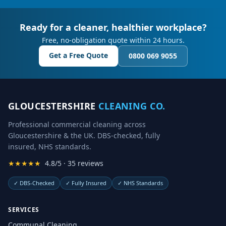
Ready for a cleaner, healthier workplace?
Free, no-obligation quote within 24 hours.
Get a Free Quote
0800 069 9055
GLOUCESTERSHIRE
CLEANING CO.
Professional commercial cleaning across
Gloucestershire & the UK. DBS-checked, fully
insured, NHS standards.
★★★★★
4.8/5 · 35 reviews
✓
DBS-Checked
✓
Fully Insured
✓
NHS Standards
SERVICES
Communal Cleaning