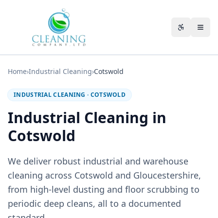
Skip to main content
Accessibili
Home
›
Industrial Cleaning
›
Cotswold
INDUSTRIAL CLEANING
·
COTSWOLD
Industrial Cleaning in
Cotswold
We deliver robust industrial and warehouse
cleaning across Cotswold and Gloucestershire,
from high-level dusting and floor scrubbing to
periodic deep cleans, all to a documented
standard.