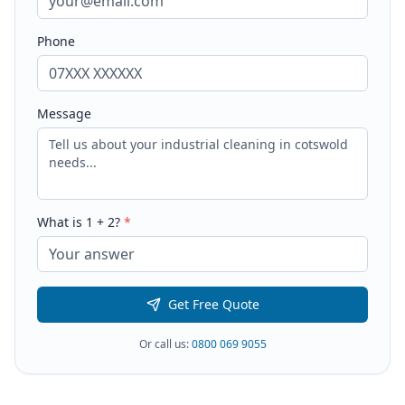
Phone
Message
What is
1
+
2
?
*
Get Free Quote
Or call us:
0800 069 9055