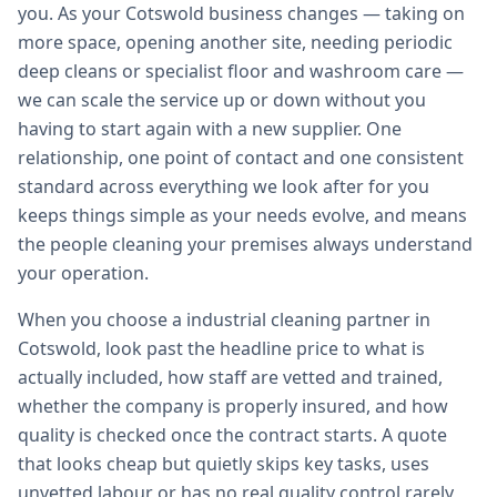
you. As your Cotswold business changes — taking on
more space, opening another site, needing periodic
deep cleans or specialist floor and washroom care —
we can scale the service up or down without you
having to start again with a new supplier. One
relationship, one point of contact and one consistent
standard across everything we look after for you
keeps things simple as your needs evolve, and means
the people cleaning your premises always understand
your operation.
When you choose a industrial cleaning partner in
Cotswold, look past the headline price to what is
actually included, how staff are vetted and trained,
whether the company is properly insured, and how
quality is checked once the contract starts. A quote
that looks cheap but quietly skips key tasks, uses
unvetted labour or has no real quality control rarely