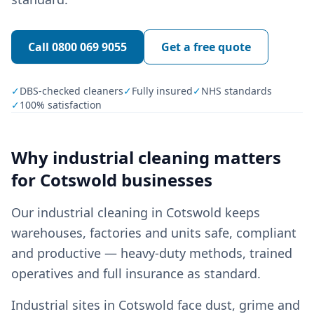
Call
0800 069 9055
Get a free quote
✓
DBS-checked cleaners
✓
Fully insured
✓
NHS standards
✓
100% satisfaction
Why
industrial cleaning
matters
for
Cotswold
businesses
Our industrial cleaning in Cotswold keeps
warehouses, factories and units safe, compliant
and productive — heavy-duty methods, trained
operatives and full insurance as standard.
Industrial sites in Cotswold face dust, grime and