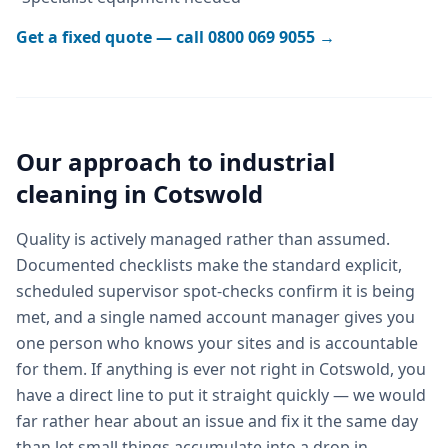
Get a fixed quote — call
0800 069 9055
→
Our approach to
industrial
cleaning
in
Cotswold
Quality is actively managed rather than assumed.
Documented checklists make the standard explicit,
scheduled supervisor spot-checks confirm it is being
met, and a single named account manager gives you
one person who knows your sites and is accountable
for them. If anything is ever not right in Cotswold, you
have a direct line to put it straight quickly — we would
far rather hear about an issue and fix it the same day
than let small things accumulate into a drop in