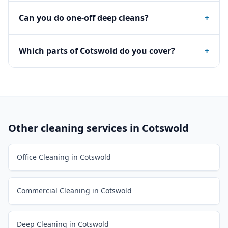
Can you do one-off deep cleans?
+
Which parts of Cotswold do you cover?
+
Other cleaning services in
Cotswold
Office Cleaning in Cotswold
Commercial Cleaning in Cotswold
Deep Cleaning in Cotswold