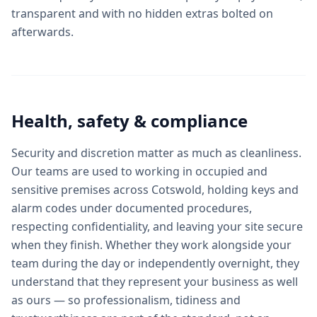
transparent and with no hidden extras bolted on
afterwards.
Health, safety & compliance
Security and discretion matter as much as cleanliness.
Our teams are used to working in occupied and
sensitive premises across Cotswold, holding keys and
alarm codes under documented procedures,
respecting confidentiality, and leaving your site secure
when they finish. Whether they work alongside your
team during the day or independently overnight, they
understand that they represent your business as well
as ours — so professionalism, tidiness and