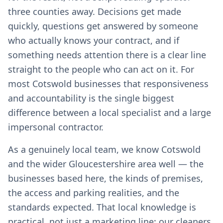
three counties away. Decisions get made
quickly, questions get answered by someone
who actually knows your contract, and if
something needs attention there is a clear line
straight to the people who can act on it. For
most Cotswold businesses that responsiveness
and accountability is the single biggest
difference between a local specialist and a large
impersonal contractor.
As a genuinely local team, we know Cotswold
and the wider Gloucestershire area well — the
businesses based here, the kinds of premises,
the access and parking realities, and the
standards expected. That local knowledge is
practical, not just a marketing line: our cleaners