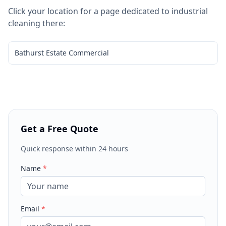
Click your location for a page dedicated to
industrial
cleaning
there:
Bathurst Estate Commercial
Get a Free Quote
Quick response within 24 hours
Name
*
Email
*