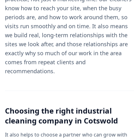
know how to reach your site, when the busy
periods are, and how to work around them, so
visits run smoothly and on time. It also means
we build real, long-term relationships with the
sites we look after, and those relationships are
exactly why so much of our work in the area
comes from repeat clients and
recommendations.
Choosing the right
industrial
cleaning
company in
Cotswold
It also helps to choose a partner who can grow with