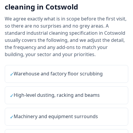
cleaning
in
Cotswold
We agree exactly what is in scope before the first visit,
so there are no surprises and no grey areas. A
standard industrial cleaning specification in Cotswold
usually covers the following, and we adjust the detail,
the frequency and any add-ons to match your
building, your sector and your priorities.
Warehouse and factory floor scrubbing
✓
High-level dusting, racking and beams
✓
Machinery and equipment surrounds
✓