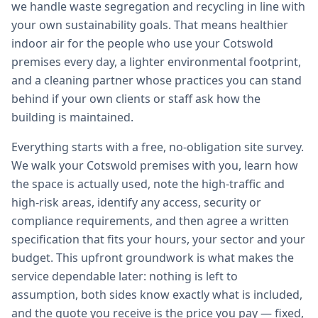
we handle waste segregation and recycling in line with
your own sustainability goals. That means healthier
indoor air for the people who use your Cotswold
premises every day, a lighter environmental footprint,
and a cleaning partner whose practices you can stand
behind if your own clients or staff ask how the
building is maintained.
Everything starts with a free, no-obligation site survey.
We walk your Cotswold premises with you, learn how
the space is actually used, note the high-traffic and
high-risk areas, identify any access, security or
compliance requirements, and then agree a written
specification that fits your hours, your sector and your
budget. This upfront groundwork is what makes the
service dependable later: nothing is left to
assumption, both sides know exactly what is included,
and the quote you receive is the price you pay — fixed,