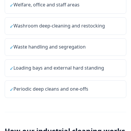
Welfare, office and staff areas
✓
Washroom deep-cleaning and restocking
✓
Waste handling and segregation
✓
Loading bays and external hard standing
✓
Periodic deep cleans and one-offs
✓
How our
industrial cleaning
works