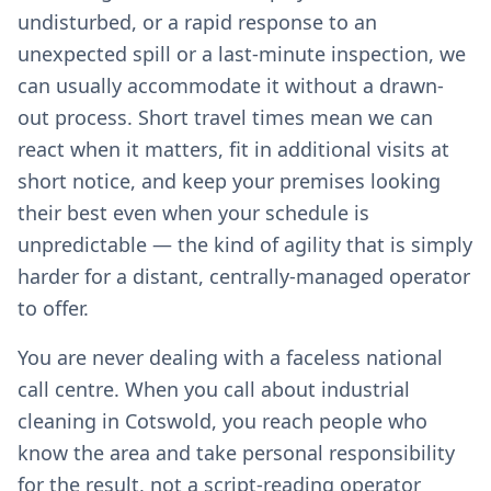
undisturbed, or a rapid response to an
unexpected spill or a last-minute inspection, we
can usually accommodate it without a drawn-
out process. Short travel times mean we can
react when it matters, fit in additional visits at
short notice, and keep your premises looking
their best even when your schedule is
unpredictable — the kind of agility that is simply
harder for a distant, centrally-managed operator
to offer.
You are never dealing with a faceless national
call centre. When you call about industrial
cleaning in Cotswold, you reach people who
know the area and take personal responsibility
for the result, not a script-reading operator