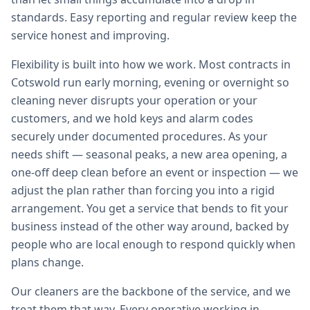
standards. Easy reporting and regular review keep the
service honest and improving.
Flexibility is built into how we work. Most contracts in
Cotswold run early morning, evening or overnight so
cleaning never disrupts your operation or your
customers, and we hold keys and alarm codes
securely under documented procedures. As your
needs shift — seasonal peaks, a new area opening, a
one-off deep clean before an event or inspection — we
adjust the plan rather than forcing you into a rigid
arrangement. You get a service that bends to fit your
business instead of the other way around, backed by
people who are local enough to respond quickly when
plans change.
Our cleaners are the backbone of the service, and we
treat them that way. Every operative working in