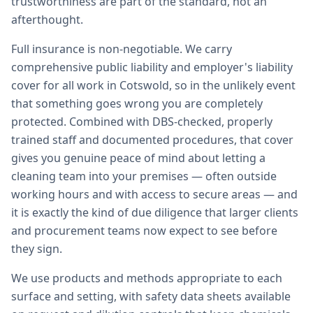
trustworthiness are part of the standard, not an
afterthought.
Full insurance is non-negotiable. We carry
comprehensive public liability and employer's liability
cover for all work in Cotswold, so in the unlikely event
that something goes wrong you are completely
protected. Combined with DBS-checked, properly
trained staff and documented procedures, that cover
gives you genuine peace of mind about letting a
cleaning team into your premises — often outside
working hours and with access to secure areas — and
it is exactly the kind of due diligence that larger clients
and procurement teams now expect to see before
they sign.
We use products and methods appropriate to each
surface and setting, with safety data sheets available