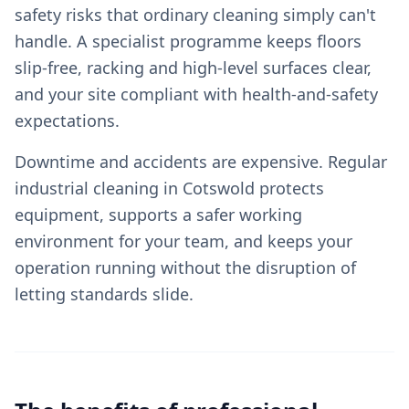
safety risks that ordinary cleaning simply can't
handle. A specialist programme keeps floors
slip-free, racking and high-level surfaces clear,
and your site compliant with health-and-safety
expectations.
Downtime and accidents are expensive. Regular
industrial cleaning in Cotswold protects
equipment, supports a safer working
environment for your team, and keeps your
operation running without the disruption of
letting standards slide.