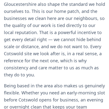
Gloucestershire also shape the standard we hold
ourselves to. This is our home patch, and the
businesses we clean here are our neighbours, so
the quality of our work is tied directly to our
local reputation. That is a powerful incentive to
get every detail right — we cannot hide behind
scale or distance, and we do not want to. Every
Cotswold site we look after is, in a real sense, a
reference for the next one, which is why
consistency and care matter to us as much as
they do to you.
Being based in the area also makes us genuinely
flexible. Whether you need an early-morning slot
before Cotswold opens for business, an evening
or overnight clean that keeps your team