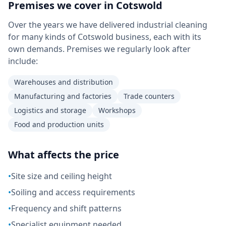
Premises we cover in
Cotswold
Over the years we have delivered industrial cleaning
for many kinds of Cotswold business, each with its
own demands. Premises we regularly look after
include:
Warehouses and distribution
Manufacturing and factories
Trade counters
Logistics and storage
Workshops
Food and production units
What affects the price
•
Site size and ceiling height
•
Soiling and access requirements
•
Frequency and shift patterns
•
Specialist equipment needed