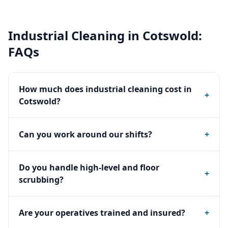
Industrial Cleaning
in
Cotswold
:
FAQs
How much does industrial cleaning cost in
+
Cotswold?
Can you work around our shifts?
+
Do you handle high-level and floor
+
scrubbing?
Are your operatives trained and insured?
+