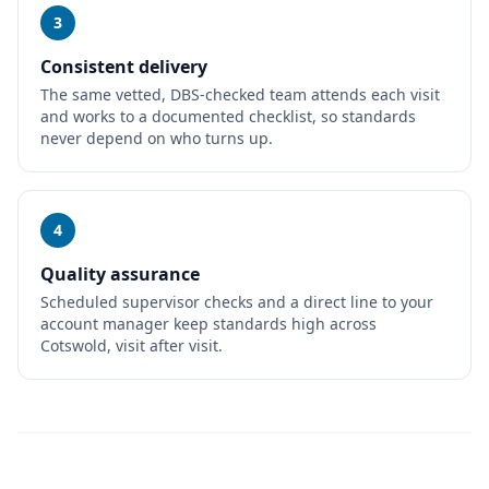
3
Consistent delivery
The same vetted, DBS-checked team attends each visit
and works to a documented checklist, so standards
never depend on who turns up.
4
Quality assurance
Scheduled supervisor checks and a direct line to your
account manager keep standards high across
Cotswold, visit after visit.