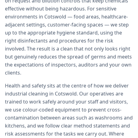
on request and dilution controls that keep chemicals
effective without being hazardous. For sensitive
environments in Cotswold — food areas, healthcare-
adjacent settings, customer-facing spaces — we step
up to the appropriate hygiene standard, using the
right disinfectants and procedures for the risk
involved. The result is a clean that not only looks right
but genuinely reduces the spread of germs and meets
the expectations of inspectors, auditors and your own
clients.
Health and safety sits at the centre of how we deliver
industrial cleaning in Cotswold. Our operatives are
trained to work safely around your staff and visitors,
we use colour-coded equipment to prevent cross-
contamination between areas such as washrooms and
kitchens, and we follow clear method statements and
risk assessments for the tasks we carry out. Where