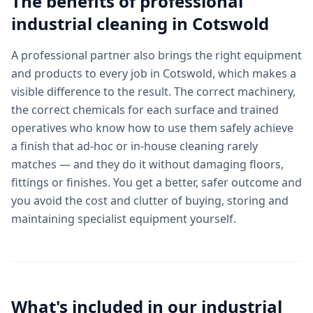
The benefits of professional
industrial cleaning
in
Cotswold
A professional partner also brings the right equipment
and products to every job in Cotswold, which makes a
visible difference to the result. The correct machinery,
the correct chemicals for each surface and trained
operatives who know how to use them safely achieve
a finish that ad-hoc or in-house cleaning rarely
matches — and they do it without damaging floors,
fittings or finishes. You get a better, safer outcome and
you avoid the cost and clutter of buying, storing and
maintaining specialist equipment yourself.
What's included in our
industrial