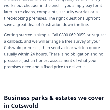
works out cheaper in the end — you simply pay for it
later in re-cleans, complaints, security worries or a
tired-looking premises. The right questions upfront
save a great deal of frustration down the line.
Getting started is simple. Call 0800 069 9055 or request
a callback, and we will arrange a free survey of your
Cotswold premises, then send a clear written quote —
usually within 24 hours. There is no obligation and no
pressure: just an honest assessment of what your
premises need and a fixed price to deliver it.
Business parks & estates we cover
in
Cotswold