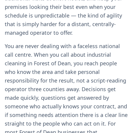
premises looking their best even when your
schedule is unpredictable — the kind of agility
that is simply harder for a distant, centrally-
managed operator to offer.
You are never dealing with a faceless national
call centre. When you call about industrial
cleaning in Forest of Dean, you reach people
who know the area and take personal
responsibility for the result, not a script-reading
operator three counties away. Decisions get
made quickly, questions get answered by
someone who actually knows your contract, and
if something needs attention there is a clear line
straight to the people who can act on it. For
most Forest of Dean businesses that