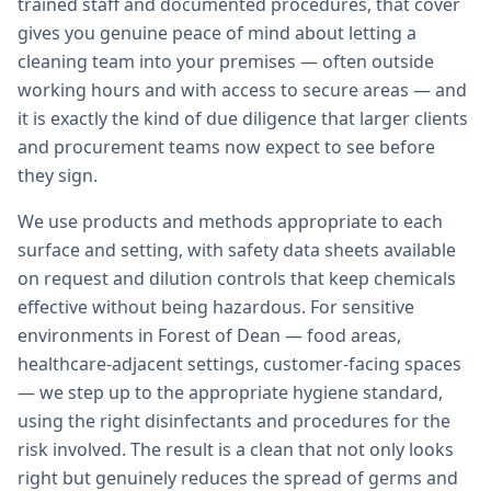
trained staff and documented procedures, that cover
gives you genuine peace of mind about letting a
cleaning team into your premises — often outside
working hours and with access to secure areas — and
it is exactly the kind of due diligence that larger clients
and procurement teams now expect to see before
they sign.
We use products and methods appropriate to each
surface and setting, with safety data sheets available
on request and dilution controls that keep chemicals
effective without being hazardous. For sensitive
environments in Forest of Dean — food areas,
healthcare-adjacent settings, customer-facing spaces
— we step up to the appropriate hygiene standard,
using the right disinfectants and procedures for the
risk involved. The result is a clean that not only looks
right but genuinely reduces the spread of germs and