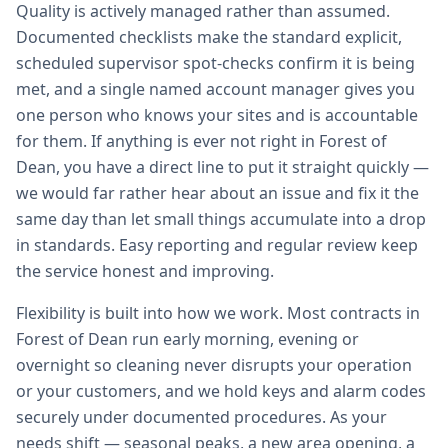
Quality is actively managed rather than assumed.
Documented checklists make the standard explicit,
scheduled supervisor spot-checks confirm it is being
met, and a single named account manager gives you
one person who knows your sites and is accountable
for them. If anything is ever not right in Forest of
Dean, you have a direct line to put it straight quickly —
we would far rather hear about an issue and fix it the
same day than let small things accumulate into a drop
in standards. Easy reporting and regular review keep
the service honest and improving.
Flexibility is built into how we work. Most contracts in
Forest of Dean run early morning, evening or
overnight so cleaning never disrupts your operation
or your customers, and we hold keys and alarm codes
securely under documented procedures. As your
needs shift — seasonal peaks, a new area opening, a