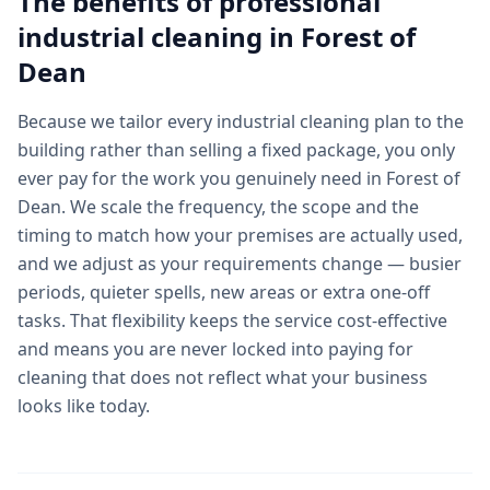
The benefits of professional
industrial cleaning
in
Forest of
Dean
Because we tailor every industrial cleaning plan to the
building rather than selling a fixed package, you only
ever pay for the work you genuinely need in Forest of
Dean. We scale the frequency, the scope and the
timing to match how your premises are actually used,
and we adjust as your requirements change — busier
periods, quieter spells, new areas or extra one-off
tasks. That flexibility keeps the service cost-effective
and means you are never locked into paying for
cleaning that does not reflect what your business
looks like today.