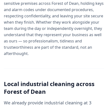
sensitive premises across Forest of Dean, holding keys
and alarm codes under documented procedures,
respecting confidentiality, and leaving your site secure
when they finish. Whether they work alongside your
team during the day or independently overnight, they
understand that they represent your business as well
as ours — so professionalism, tidiness and
trustworthiness are part of the standard, not an
afterthought.
Local
industrial cleaning
across
Forest of Dean
We already provide industrial cleaning at 3