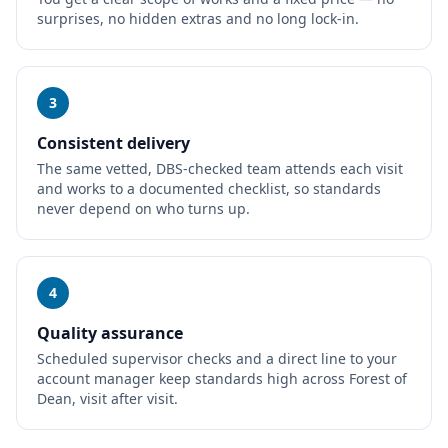
surprises, no hidden extras and no long lock-in.
3
Consistent delivery
The same vetted, DBS-checked team attends each visit
and works to a documented checklist, so standards
never depend on who turns up.
4
Quality assurance
Scheduled supervisor checks and a direct line to your
account manager keep standards high across Forest of
Dean, visit after visit.