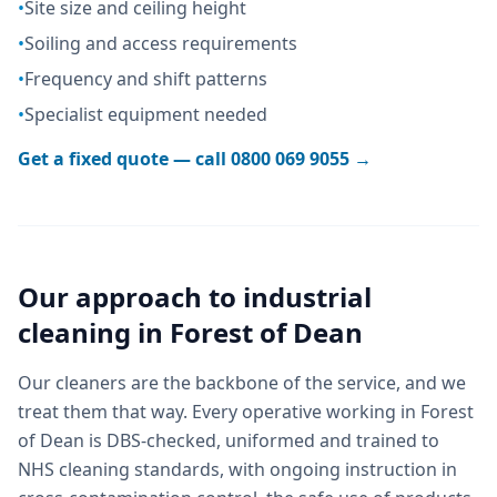
•
Site size and ceiling height
•
Soiling and access requirements
•
Frequency and shift patterns
•
Specialist equipment needed
Get a fixed quote — call
0800 069 9055
→
Our approach to
industrial
cleaning
in
Forest of Dean
Our cleaners are the backbone of the service, and we
treat them that way. Every operative working in Forest
of Dean is DBS-checked, uniformed and trained to
NHS cleaning standards, with ongoing instruction in