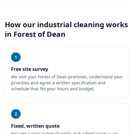
How our
industrial cleaning
works
in
Forest of Dean
1
Free site survey
We visit your Forest of Dean premises, understand your
priorities and agree a written specification and
schedule that fits your hours and budget.
2
Fixed, written quote
You get a clear scope of works and a fixed price — no