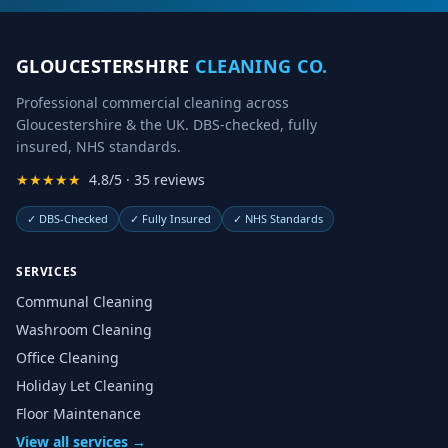
GLOUCESTERSHIRE
CLEANING CO.
Professional commercial cleaning across
Gloucestershire & the UK. DBS-checked, fully
insured, NHS standards.
★★★★★
4.8/5 · 35 reviews
✓
DBS-Checked
✓
Fully Insured
✓
NHS Standards
SERVICES
Communal Cleaning
Washroom Cleaning
Office Cleaning
Holiday Let Cleaning
Floor Maintenance
View all services →