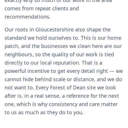
exactly why so much of our work in the area
comes from repeat clients and
recommendations.
Our roots in Gloucestershire also shape the
standard we hold ourselves to. This is our home
patch, and the businesses we clean here are our
neighbours, so the quality of our work is tied
directly to our local reputation. That is a
powerful incentive to get every detail right — we
cannot hide behind scale or distance, and we do
not want to. Every Forest of Dean site we look
after is, in a real sense, a reference for the next
one, which is why consistency and care matter
to us as much as they do to you.