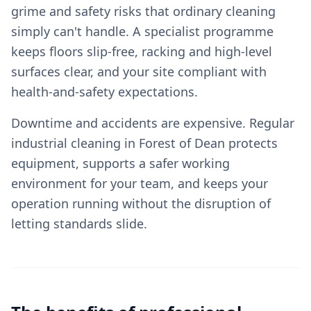
grime and safety risks that ordinary cleaning
simply can't handle. A specialist programme
keeps floors slip-free, racking and high-level
surfaces clear, and your site compliant with
health-and-safety expectations.
Downtime and accidents are expensive. Regular
industrial cleaning in Forest of Dean protects
equipment, supports a safer working
environment for your team, and keeps your
operation running without the disruption of
letting standards slide.