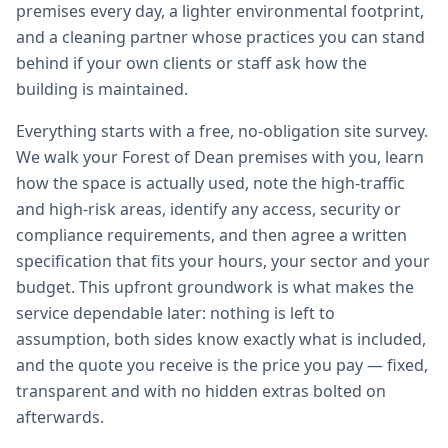
premises every day, a lighter environmental footprint,
and a cleaning partner whose practices you can stand
behind if your own clients or staff ask how the
building is maintained.
Everything starts with a free, no-obligation site survey.
We walk your Forest of Dean premises with you, learn
how the space is actually used, note the high-traffic
and high-risk areas, identify any access, security or
compliance requirements, and then agree a written
specification that fits your hours, your sector and your
budget. This upfront groundwork is what makes the
service dependable later: nothing is left to
assumption, both sides know exactly what is included,
and the quote you receive is the price you pay — fixed,
transparent and with no hidden extras bolted on
afterwards.