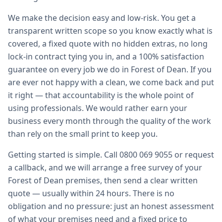
We make the decision easy and low-risk. You get a
transparent written scope so you know exactly what is
covered, a fixed quote with no hidden extras, no long
lock-in contract tying you in, and a 100% satisfaction
guarantee on every job we do in Forest of Dean. If you
are ever not happy with a clean, we come back and put
it right — that accountability is the whole point of
using professionals. We would rather earn your
business every month through the quality of the work
than rely on the small print to keep you.
Getting started is simple. Call 0800 069 9055 or request
a callback, and we will arrange a free survey of your
Forest of Dean premises, then send a clear written
quote — usually within 24 hours. There is no
obligation and no pressure: just an honest assessment
of what your premises need and a fixed price to