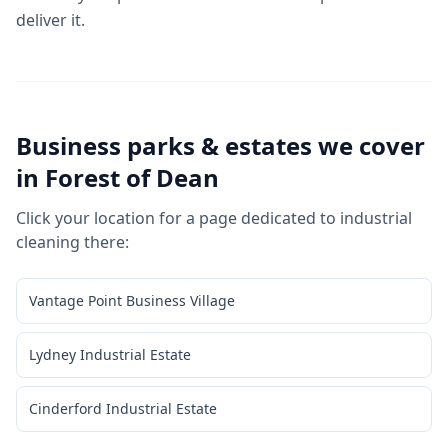
deliver it.
Business parks & estates we cover
in
Forest of Dean
Click your location for a page dedicated to
industrial
cleaning
there:
Vantage Point Business Village
Lydney Industrial Estate
Cinderford Industrial Estate