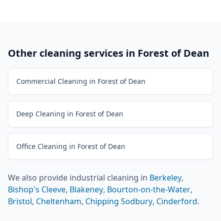
Other cleaning services in
Forest of Dean
Commercial Cleaning in Forest of Dean
Deep Cleaning in Forest of Dean
Office Cleaning in Forest of Dean
We also provide
industrial cleaning
in
Berkeley
,
Bishop's Cleeve
,
Blakeney
,
Bourton-on-the-Water
,
Bristol
,
Cheltenham
,
Chipping Sodbury
,
Cinderford
.