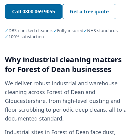
Call
0800 069 9055
Get a free quote
✓
DBS-checked cleaners
✓
Fully insured
✓
NHS standards
✓
100% satisfaction
Why
industrial cleaning
matters
for
Forest of Dean
businesses
We deliver robust industrial and warehouse
cleaning across Forest of Dean and
Gloucestershire, from high-level dusting and
floor scrubbing to periodic deep cleans, all to a
documented standard.
Industrial sites in Forest of Dean face dust,