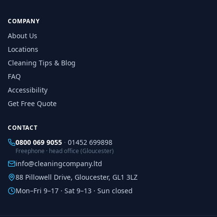
COMPANY
About Us
Locations
Cleaning Tips & Blog
FAQ
Accessibility
Get Free Quote
CONTACT
0800 069 9055
·
01452 699898
Freephone · head office (Gloucester)
info@cleaningcompany.ltd
88 Pillowell Drive, Gloucester, GL1 3LZ
Mon–Fri 9–17 · Sat 9–13 · Sun closed