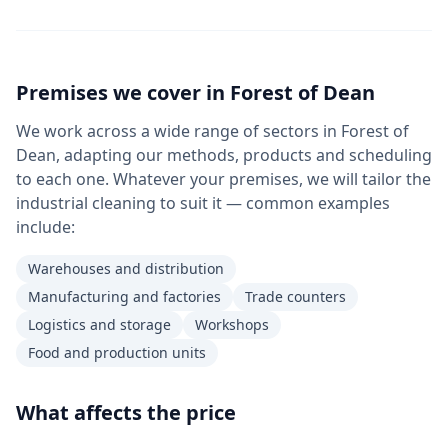
Premises we cover in
Forest of Dean
We work across a wide range of sectors in Forest of
Dean, adapting our methods, products and scheduling
to each one. Whatever your premises, we will tailor the
industrial cleaning to suit it — common examples
include:
Warehouses and distribution
Manufacturing and factories
Trade counters
Logistics and storage
Workshops
Food and production units
What affects the price