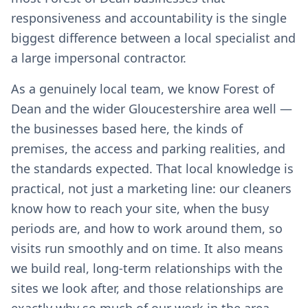
responsiveness and accountability is the single
biggest difference between a local specialist and
a large impersonal contractor.
As a genuinely local team, we know Forest of
Dean and the wider Gloucestershire area well —
the businesses based here, the kinds of
premises, the access and parking realities, and
the standards expected. That local knowledge is
practical, not just a marketing line: our cleaners
know how to reach your site, when the busy
periods are, and how to work around them, so
visits run smoothly and on time. It also means
we build real, long-term relationships with the
sites we look after, and those relationships are