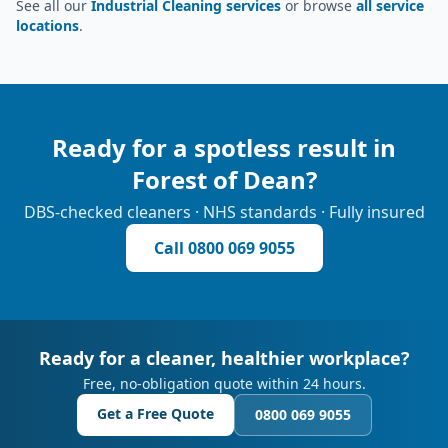
See all our
Industrial Cleaning services
or browse
all service
locations
.
Ready for a spotless result in
Forest of Dean
?
DBS-checked cleaners · NHS standards · Fully insured
Call
0800 069 9055
Ready for a cleaner, healthier workplace?
Free, no-obligation quote within 24 hours.
Get a Free Quote
0800 069 9055