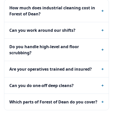
How much does industrial cleaning cost in
+
Forest of Dean?
Can you work around our shifts?
+
Do you handle high-level and floor
+
scrubbing?
Are your operatives trained and insured?
+
Can you do one-off deep cleans?
+
Which parts of Forest of Dean do you cover?
+