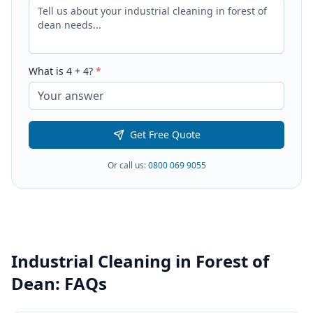
What is
4
+
4
?
*
Get Free Quote
Or call us:
0800 069 9055
Industrial Cleaning
in
Forest of
Dean
: FAQs