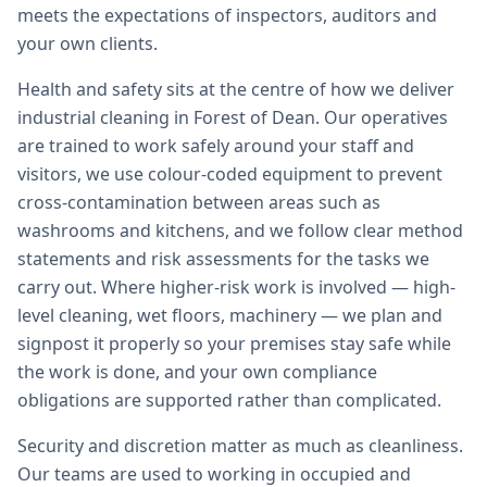
meets the expectations of inspectors, auditors and
your own clients.
Health and safety sits at the centre of how we deliver
industrial cleaning in Forest of Dean. Our operatives
are trained to work safely around your staff and
visitors, we use colour-coded equipment to prevent
cross-contamination between areas such as
washrooms and kitchens, and we follow clear method
statements and risk assessments for the tasks we
carry out. Where higher-risk work is involved — high-
level cleaning, wet floors, machinery — we plan and
signpost it properly so your premises stay safe while
the work is done, and your own compliance
obligations are supported rather than complicated.
Security and discretion matter as much as cleanliness.
Our teams are used to working in occupied and