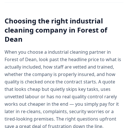
Choosing the right
industrial
cleaning
company in
Forest of
Dean
When you choose a industrial cleaning partner in
Forest of Dean, look past the headline price to what is
actually included, how staff are vetted and trained,
whether the company is properly insured, and how
quality is checked once the contract starts. A quote
that looks cheap but quietly skips key tasks, uses
unvetted labour or has no real quality control rarely
works out cheaper in the end — you simply pay for it
later in re-cleans, complaints, security worries or a
tired-looking premises. The right questions upfront
save a great deal of frustration down the line.