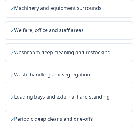
Machinery and equipment surrounds
✓
Welfare, office and staff areas
✓
Washroom deep-cleaning and restocking
✓
Waste handling and segregation
✓
Loading bays and external hard standing
✓
Periodic deep cleans and one-offs
✓