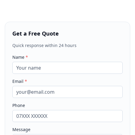
Get a Free Quote
Quick response within 24 hours
Name
*
Email
*
Phone
Message