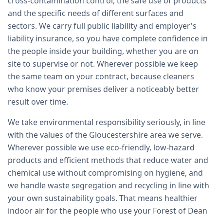
cross-contamination control, the safe use of products
and the specific needs of different surfaces and
sectors. We carry full public liability and employer's
liability insurance, so you have complete confidence in
the people inside your building, whether you are on
site to supervise or not. Wherever possible we keep
the same team on your contract, because cleaners
who know your premises deliver a noticeably better
result over time.
We take environmental responsibility seriously, in line
with the values of the Gloucestershire area we serve.
Wherever possible we use eco-friendly, low-hazard
products and efficient methods that reduce water and
chemical use without compromising on hygiene, and
we handle waste segregation and recycling in line with
your own sustainability goals. That means healthier
indoor air for the people who use your Forest of Dean