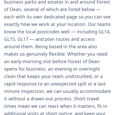
business parks and estates in and around Forest
of Dean, several of which are listed below —
each with its own dedicated page so you can see
exactly how we work at your location. Our teams
know the local postcodes well — including GL14,
GL15, GL17 — and plan routes and access
around them. Being based in the area also
makes us genuinely flexible. Whether you need
an early-morning slot before Forest of Dean
opens for business, an evening or overnight
clean that keeps your team undisturbed, or a
rapid response to an unexpected spill or a last-
minute inspection, we can usually accommodate
it without a drawn-out process. Short travel
times mean we can react when it matters, fit in
additional visits at short notice, and keep your