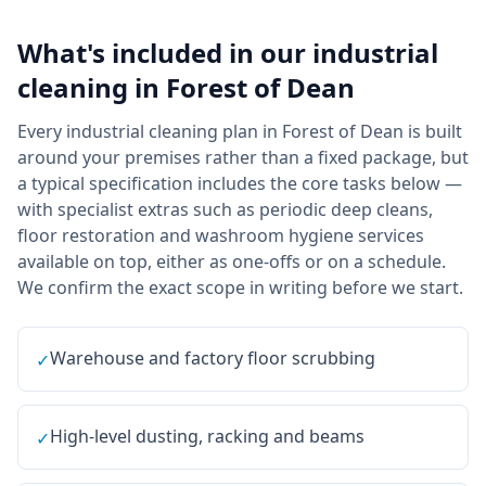
What's included in our
industrial
cleaning
in
Forest of Dean
Every industrial cleaning plan in Forest of Dean is built
around your premises rather than a fixed package, but
a typical specification includes the core tasks below —
with specialist extras such as periodic deep cleans,
floor restoration and washroom hygiene services
available on top, either as one-offs or on a schedule.
We confirm the exact scope in writing before we start.
Warehouse and factory floor scrubbing
✓
High-level dusting, racking and beams
✓