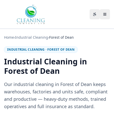
Skip to main content
Accessibili
Home
›
Industrial Cleaning
›
Forest of Dean
INDUSTRIAL CLEANING
·
FOREST OF DEAN
Industrial Cleaning in
Forest of Dean
Our industrial cleaning in Forest of Dean keeps
warehouses, factories and units safe, compliant
and productive — heavy-duty methods, trained
operatives and full insurance as standard.