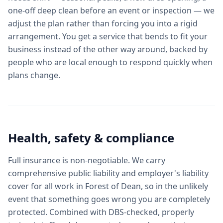
one-off deep clean before an event or inspection — we
adjust the plan rather than forcing you into a rigid
arrangement. You get a service that bends to fit your
business instead of the other way around, backed by
people who are local enough to respond quickly when
plans change.
Health, safety & compliance
Full insurance is non-negotiable. We carry
comprehensive public liability and employer's liability
cover for all work in Forest of Dean, so in the unlikely
event that something goes wrong you are completely
protected. Combined with DBS-checked, properly