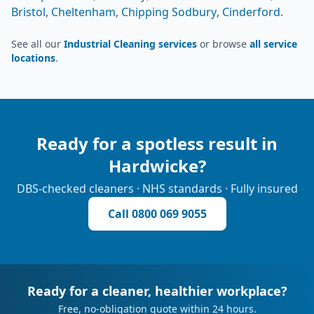
Bristol
,
Cheltenham
,
Chipping Sodbury
,
Cinderford
.
See all our
Industrial Cleaning services
or browse
all service
locations
.
Ready for a spotless result in
Hardwicke
?
DBS-checked cleaners · NHS standards · Fully insured
Call
0800 069 9055
Ready for a cleaner, healthier workplace?
Free, no-obligation quote within 24 hours.