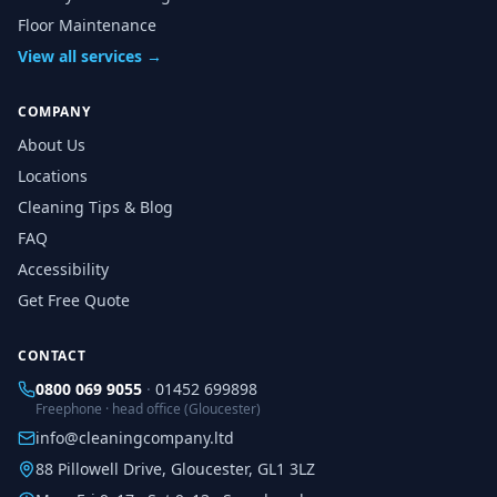
Floor Maintenance
View all services →
COMPANY
About Us
Locations
Cleaning Tips & Blog
FAQ
Accessibility
Get Free Quote
CONTACT
0800 069 9055
·
01452 699898
Freephone · head office (Gloucester)
info@cleaningcompany.ltd
88 Pillowell Drive, Gloucester, GL1 3LZ