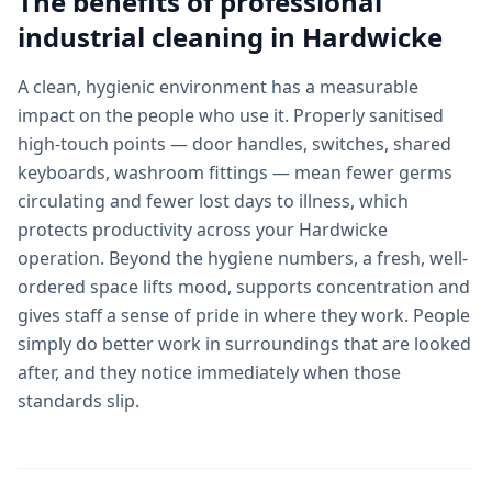
The benefits of professional
industrial cleaning
in
Hardwicke
A clean, hygienic environment has a measurable
impact on the people who use it. Properly sanitised
high-touch points — door handles, switches, shared
keyboards, washroom fittings — mean fewer germs
circulating and fewer lost days to illness, which
protects productivity across your Hardwicke
operation. Beyond the hygiene numbers, a fresh, well-
ordered space lifts mood, supports concentration and
gives staff a sense of pride in where they work. People
simply do better work in surroundings that are looked
after, and they notice immediately when those
standards slip.