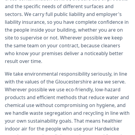
and the specific needs of different surfaces and
sectors. We carry full public liability and employer's
liability insurance, so you have complete confidence in
the people inside your building, whether you are on
site to supervise or not. Wherever possible we keep
the same team on your contract, because cleaners
who know your premises deliver a noticeably better
result over time.
We take environmental responsibility seriously, in line
with the values of the Gloucestershire area we serve.
Wherever possible we use eco-friendly, low-hazard
products and efficient methods that reduce water and
chemical use without compromising on hygiene, and
we handle waste segregation and recycling in line with
your own sustainability goals. That means healthier
indoor air for the people who use your Hardwicke