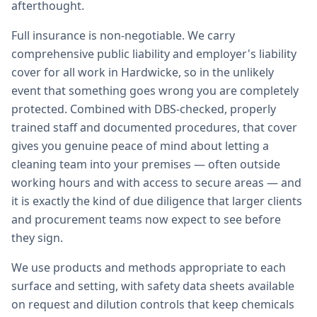
afterthought.
Full insurance is non-negotiable. We carry
comprehensive public liability and employer's liability
cover for all work in Hardwicke, so in the unlikely
event that something goes wrong you are completely
protected. Combined with DBS-checked, properly
trained staff and documented procedures, that cover
gives you genuine peace of mind about letting a
cleaning team into your premises — often outside
working hours and with access to secure areas — and
it is exactly the kind of due diligence that larger clients
and procurement teams now expect to see before
they sign.
We use products and methods appropriate to each
surface and setting, with safety data sheets available
on request and dilution controls that keep chemicals