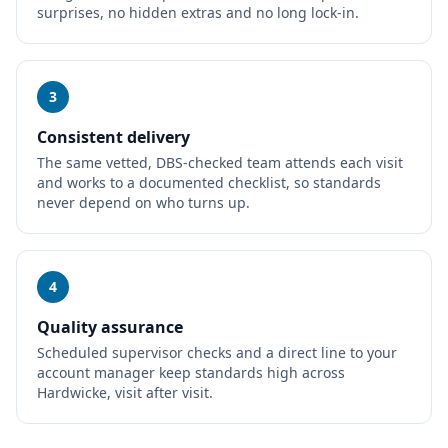
surprises, no hidden extras and no long lock-in.
3
Consistent delivery
The same vetted, DBS-checked team attends each visit
and works to a documented checklist, so standards
never depend on who turns up.
4
Quality assurance
Scheduled supervisor checks and a direct line to your
account manager keep standards high across
Hardwicke, visit after visit.