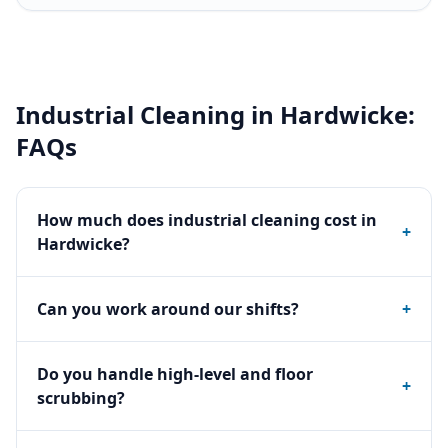
Industrial Cleaning
in
Hardwicke
:
FAQs
How much does industrial cleaning cost in
+
Hardwicke?
Can you work around our shifts?
+
Do you handle high-level and floor
+
scrubbing?