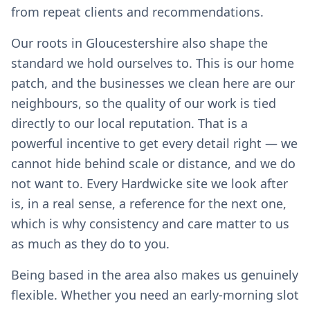
from repeat clients and recommendations.
Our roots in Gloucestershire also shape the
standard we hold ourselves to. This is our home
patch, and the businesses we clean here are our
neighbours, so the quality of our work is tied
directly to our local reputation. That is a
powerful incentive to get every detail right — we
cannot hide behind scale or distance, and we do
not want to. Every Hardwicke site we look after
is, in a real sense, a reference for the next one,
which is why consistency and care matter to us
as much as they do to you.
Being based in the area also makes us genuinely
flexible. Whether you need an early-morning slot