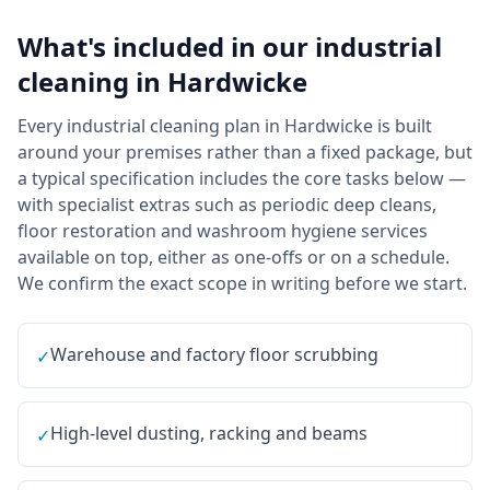
What's included in our
industrial
cleaning
in
Hardwicke
Every industrial cleaning plan in Hardwicke is built
around your premises rather than a fixed package, but
a typical specification includes the core tasks below —
with specialist extras such as periodic deep cleans,
floor restoration and washroom hygiene services
available on top, either as one-offs or on a schedule.
We confirm the exact scope in writing before we start.
Warehouse and factory floor scrubbing
✓
High-level dusting, racking and beams
✓