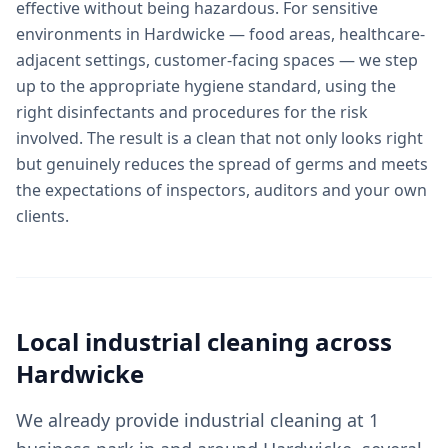
effective without being hazardous. For sensitive
environments in Hardwicke — food areas, healthcare-
adjacent settings, customer-facing spaces — we step
up to the appropriate hygiene standard, using the
right disinfectants and procedures for the risk
involved. The result is a clean that not only looks right
but genuinely reduces the spread of germs and meets
the expectations of inspectors, auditors and your own
clients.
Local
industrial cleaning
across
Hardwicke
We already provide industrial cleaning at 1