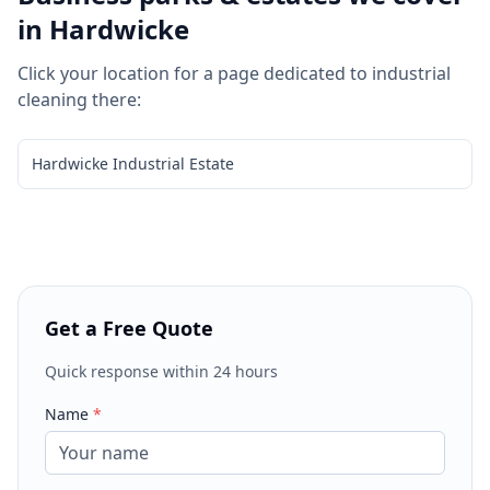
in
Hardwicke
Click your location for a page dedicated to
industrial
cleaning
there:
Hardwicke Industrial Estate
Get a Free Quote
Quick response within 24 hours
Name
*