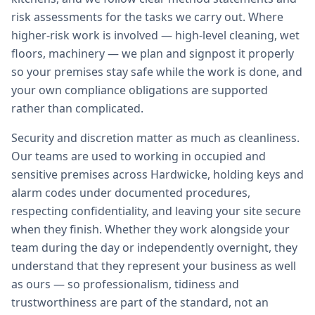
risk assessments for the tasks we carry out. Where
higher-risk work is involved — high-level cleaning, wet
floors, machinery — we plan and signpost it properly
so your premises stay safe while the work is done, and
your own compliance obligations are supported
rather than complicated.
Security and discretion matter as much as cleanliness.
Our teams are used to working in occupied and
sensitive premises across Hardwicke, holding keys and
alarm codes under documented procedures,
respecting confidentiality, and leaving your site secure
when they finish. Whether they work alongside your
team during the day or independently overnight, they
understand that they represent your business as well
as ours — so professionalism, tidiness and
trustworthiness are part of the standard, not an