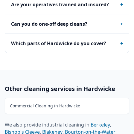
Are your operatives trained and insured?
+
Can you do one-off deep cleans?
+
Which parts of Hardwicke do you cover?
+
Other cleaning services in
Hardwicke
Commercial Cleaning in Hardwicke
We also provide
industrial cleaning
in
Berkeley
,
Bishop's Cleeve
,
Blakeney
,
Bourton-on-the-Water
,