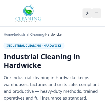
Skip to main content
Accessibili
Home
›
Industrial Cleaning
›
Hardwicke
INDUSTRIAL CLEANING
·
HARDWICKE
Industrial Cleaning in
Hardwicke
Our industrial cleaning in Hardwicke keeps
warehouses, factories and units safe, compliant
and productive — heavy-duty methods, trained
operatives and full insurance as standard.