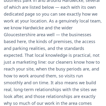
business park in and around Hardwicke, several
of which are listed below — each with its own
dedicated page so you can see exactly how we
work at your location. As a genuinely local team,
we know Hardwicke and the wider
Gloucestershire area well — the businesses
based here, the kinds of premises, the access
and parking realities, and the standards
expected. That local knowledge is practical, not
just a marketing line: our cleaners know how to
reach your site, when the busy periods are, and
how to work around them, so visits run
smoothly and on time. It also means we build
real, long-term relationships with the sites we
look after, and those relationships are exactly
why so much of our work in the area comes