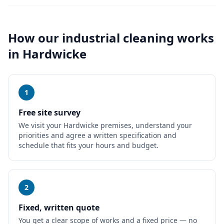
How our
industrial cleaning
works
in
Hardwicke
1
Free site survey
We visit your Hardwicke premises, understand your
priorities and agree a written specification and
schedule that fits your hours and budget.
2
Fixed, written quote
You get a clear scope of works and a fixed price — no