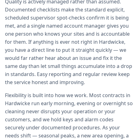
Quality is actively managed rather than assumed.
Documented checklists make the standard explicit,
scheduled supervisor spot-checks confirm it is being
met, and a single named account manager gives you
one person who knows your sites and is accountable
for them. If anything is ever not right in Hardwicke,
you have a direct line to put it straight quickly — we
would far rather hear about an issue and fix it the
same day than let small things accumulate into a drop
in standards. Easy reporting and regular review keep
the service honest and improving.
Flexibility is built into how we work. Most contracts in
Hardwicke run early morning, evening or overnight so
cleaning never disrupts your operation or your
customers, and we hold keys and alarm codes
securely under documented procedures. As your
needs shift — seasonal peaks, a new area opening, a