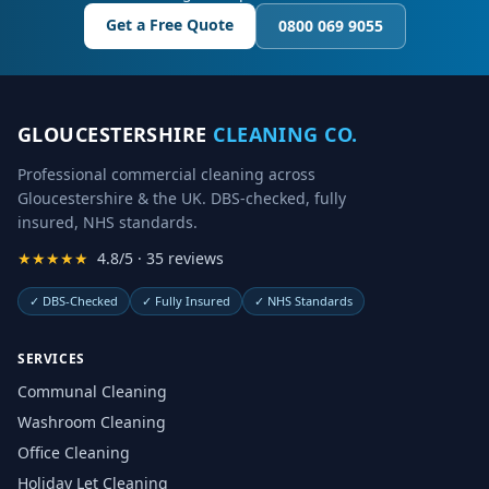
Get a Free Quote
0800 069 9055
GLOUCESTERSHIRE
CLEANING CO.
Professional commercial cleaning across
Gloucestershire & the UK. DBS-checked, fully
insured, NHS standards.
★★★★★
4.8/5 · 35 reviews
✓
DBS-Checked
✓
Fully Insured
✓
NHS Standards
SERVICES
Communal Cleaning
Washroom Cleaning
Office Cleaning
Holiday Let Cleaning