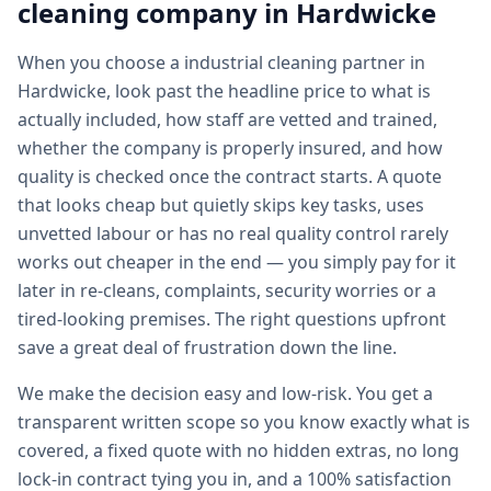
cleaning
company in
Hardwicke
When you choose a industrial cleaning partner in
Hardwicke, look past the headline price to what is
actually included, how staff are vetted and trained,
whether the company is properly insured, and how
quality is checked once the contract starts. A quote
that looks cheap but quietly skips key tasks, uses
unvetted labour or has no real quality control rarely
works out cheaper in the end — you simply pay for it
later in re-cleans, complaints, security worries or a
tired-looking premises. The right questions upfront
save a great deal of frustration down the line.
We make the decision easy and low-risk. You get a
transparent written scope so you know exactly what is
covered, a fixed quote with no hidden extras, no long
lock-in contract tying you in, and a 100% satisfaction