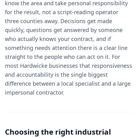
know the area and take personal responsibility
for the result, not a script-reading operator
three counties away. Decisions get made
quickly, questions get answered by someone
who actually knows your contract, and if
something needs attention there is a clear line
straight to the people who can act on it. For
most Hardwicke businesses that responsiveness
and accountability is the single biggest
difference between a local specialist and a large
impersonal contractor.
Choosing the right
industrial