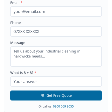
Email
*
Phone
Message
What is
8
+
8
?
*
Get Free Quote
Or call us:
0800 069 9055