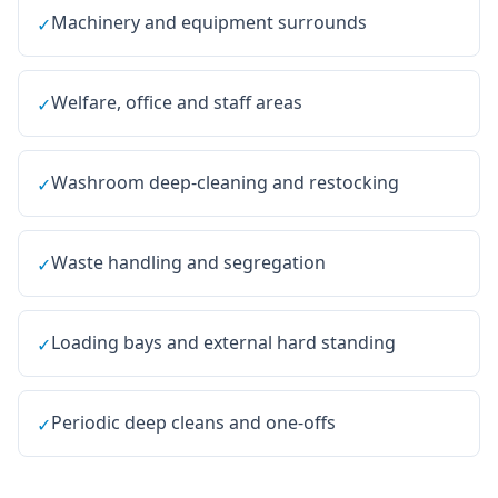
Machinery and equipment surrounds
✓
Welfare, office and staff areas
✓
Washroom deep-cleaning and restocking
✓
Waste handling and segregation
✓
Loading bays and external hard standing
✓
Periodic deep cleans and one-offs
✓