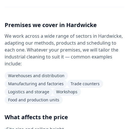
Premises we cover in
Hardwicke
We work across a wide range of sectors in Hardwicke,
adapting our methods, products and scheduling to
each one. Whatever your premises, we will tailor the
industrial cleaning to suit it — common examples
include:
Warehouses and distribution
Manufacturing and factories
Trade counters
Logistics and storage
Workshops
Food and production units
What affects the price