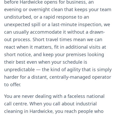
before Hardwicke opens for business, an
evening or overnight clean that keeps your team
undisturbed, or a rapid response to an
unexpected spill or a last-minute inspection, we
can usually accommodate it without a drawn-
out process. Short travel times mean we can
react when it matters, fit in additional visits at
short notice, and keep your premises looking
their best even when your schedule is
unpredictable — the kind of agility that is simply
harder for a distant, centrally-managed operator
to offer.
You are never dealing with a faceless national
call centre. When you call about industrial
cleaning in Hardwicke, you reach people who