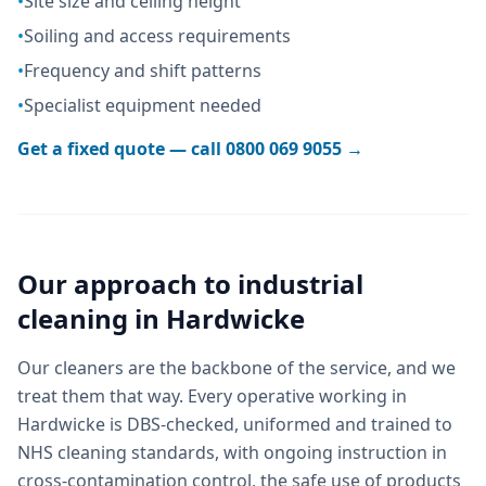
•
Site size and ceiling height
•
Soiling and access requirements
•
Frequency and shift patterns
•
Specialist equipment needed
Get a fixed quote — call
0800 069 9055
→
Our approach to
industrial
cleaning
in
Hardwicke
Our cleaners are the backbone of the service, and we
treat them that way. Every operative working in
Hardwicke is DBS-checked, uniformed and trained to
NHS cleaning standards, with ongoing instruction in
cross-contamination control, the safe use of products