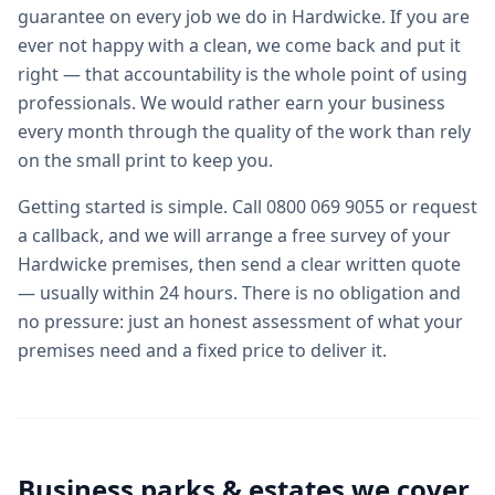
guarantee on every job we do in Hardwicke. If you are
ever not happy with a clean, we come back and put it
right — that accountability is the whole point of using
professionals. We would rather earn your business
every month through the quality of the work than rely
on the small print to keep you.
Getting started is simple. Call 0800 069 9055 or request
a callback, and we will arrange a free survey of your
Hardwicke premises, then send a clear written quote
— usually within 24 hours. There is no obligation and
no pressure: just an honest assessment of what your
premises need and a fixed price to deliver it.
Business parks & estates we cover