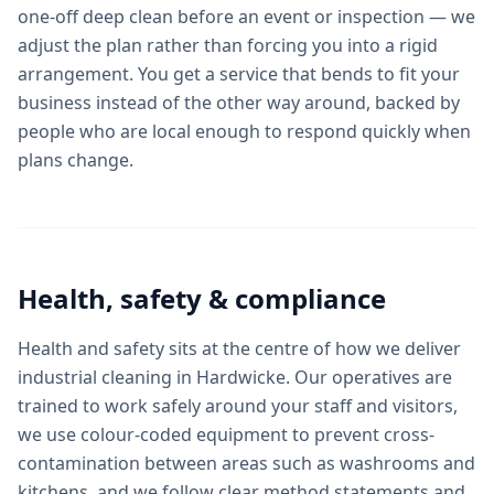
one-off deep clean before an event or inspection — we
adjust the plan rather than forcing you into a rigid
arrangement. You get a service that bends to fit your
business instead of the other way around, backed by
people who are local enough to respond quickly when
plans change.
Health, safety & compliance
Health and safety sits at the centre of how we deliver
industrial cleaning in Hardwicke. Our operatives are
trained to work safely around your staff and visitors,
we use colour-coded equipment to prevent cross-
contamination between areas such as washrooms and
kitchens, and we follow clear method statements and