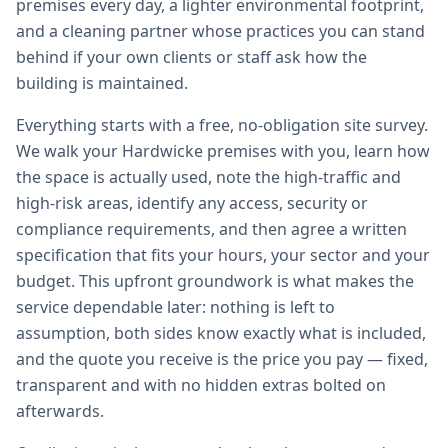
premises every day, a lighter environmental footprint,
and a cleaning partner whose practices you can stand
behind if your own clients or staff ask how the
building is maintained.
Everything starts with a free, no-obligation site survey.
We walk your Hardwicke premises with you, learn how
the space is actually used, note the high-traffic and
high-risk areas, identify any access, security or
compliance requirements, and then agree a written
specification that fits your hours, your sector and your
budget. This upfront groundwork is what makes the
service dependable later: nothing is left to
assumption, both sides know exactly what is included,
and the quote you receive is the price you pay — fixed,
transparent and with no hidden extras bolted on
afterwards.