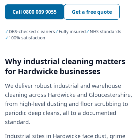
Call
0800 069 9055
Get a free quote
✓
DBS-checked cleaners
✓
Fully insured
✓
NHS standards
✓
100% satisfaction
Why
industrial cleaning
matters
for
Hardwicke
businesses
We deliver robust industrial and warehouse
cleaning across Hardwicke and Gloucestershire,
from high-level dusting and floor scrubbing to
periodic deep cleans, all to a documented
standard.
Industrial sites in Hardwicke face dust, grime