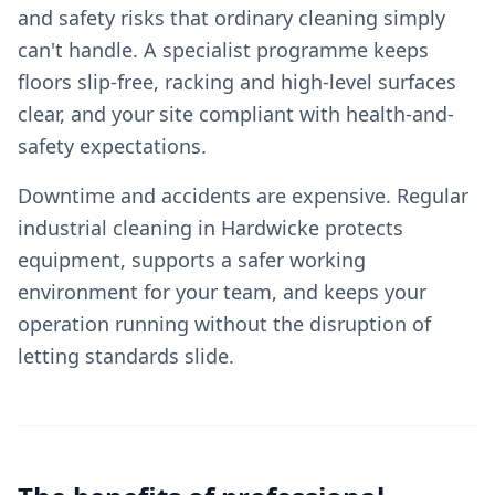
and safety risks that ordinary cleaning simply
can't handle. A specialist programme keeps
floors slip-free, racking and high-level surfaces
clear, and your site compliant with health-and-
safety expectations.
Downtime and accidents are expensive. Regular
industrial cleaning in Hardwicke protects
equipment, supports a safer working
environment for your team, and keeps your
operation running without the disruption of
letting standards slide.