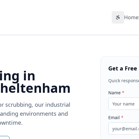
Home
Accessibil
Get a Free
ing in
Quick respons
Cheltenham
Name
*
r scrubbing, our industrial
emanding environments and
Email
*
downtime.