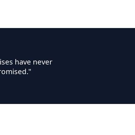
ises have never
romised."