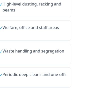
High-level dusting, racking and
✓
beams
Welfare, office and staff areas
✓
Waste handling and segregation
✓
Periodic deep cleans and one-offs
✓