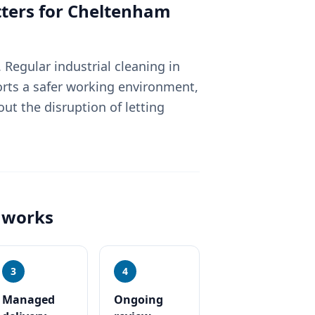
ters for
Cheltenham
Regular industrial cleaning in
rts a safer working environment,
ut the disruption of letting
works
3
4
Managed
Ongoing