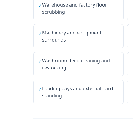
Warehouse and factory floor
✓
scrubbing
Machinery and equipment
✓
surrounds
Washroom deep-cleaning and
✓
restocking
Loading bays and external hard
✓
standing