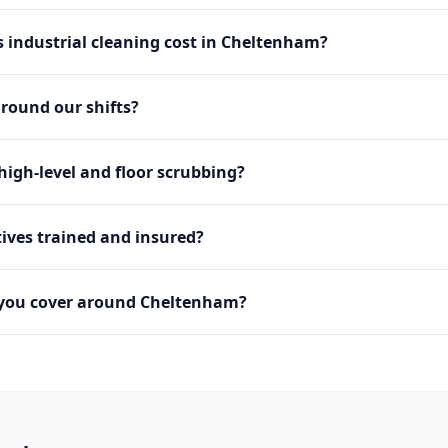
industrial cleaning cost in Cheltenham?
round our shifts?
igh-level and floor scrubbing?
ives trained and insured?
 you cover around Cheltenham?