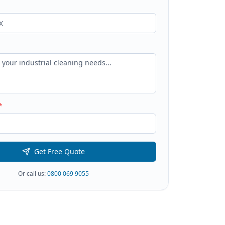
*
Get Free Quote
Or call us:
0800 069 9055