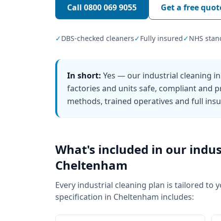
Call
0800 069 9055
Get a free quot
✓
DBS-checked cleaners
✓
Fully insured
✓
NHS stan
In short:
Yes — our industrial cleaning 
factories and units safe, compliant and p
methods, trained operatives and full ins
What's included in our
indus
Cheltenham
Every
industrial cleaning
plan is tailored to 
specification in
Cheltenham
includes: