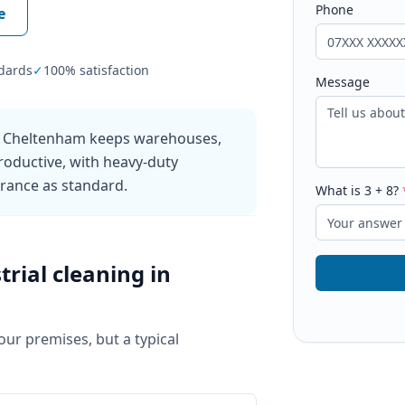
Phone
e
dards
✓
100% satisfaction
Message
in Cheltenham keeps warehouses,
roductive, with heavy-duty
urance as standard.
What is
3
+
8
?
trial cleaning
in
your premises, but a typical