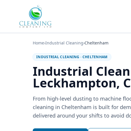
Skip to main content
Home
›
Industrial Cleaning
›
Cheltenham
INDUSTRIAL CLEANING
·
CHELTENHAM
Industrial Clean
Leckhampton, 
From high-level dusting to machine floo
cleaning in Cheltenham is built for d
delivered around your shifts to avoid 