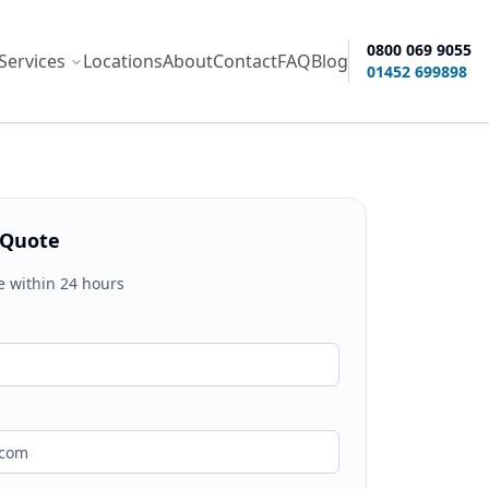
0800 069 9055
Services
Locations
About
Contact
FAQ
Blog
ity options
01452 699898
 Quote
e within 24 hours