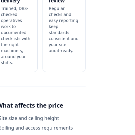
delivery
review
Trained, DBS-
Regular
checked
checks and
operatives
easy reporting
work to
keep
documented
standards
checklists with
consistent and
the right
your site
machinery,
audit-ready.
around your
shifts.
What affects the price
Site size and ceiling height
Soiling and access requirements