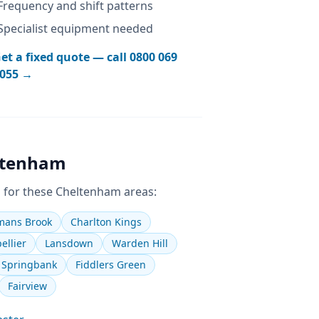
Frequency and shift patterns
Specialist equipment needed
et a fixed quote — call
0800 069
055
→
ltenham
 for these
Cheltenham
areas:
ans Brook
Charlton Kings
ellier
Lansdown
Warden Hill
Springbank
Fiddlers Green
Fairview