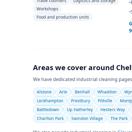
Trade counters
Logistics and storage
•
Workshops
•
Food and production units
G
9
Areas we cover around
Che
We have dedicated
industrial cleaning
pages
Alstone
Arle
Benhall
Whaddon
Wym
Leckhampton
Prestbury
Pittville
Montp
Battledown
Up Hatherley
Hesters Way
Charlton Park
Swindon Village
The Park