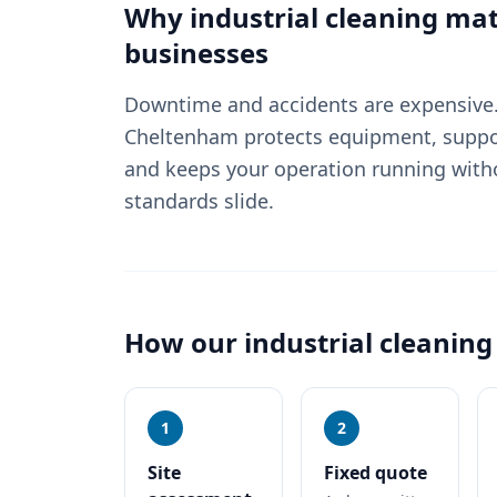
Why
industrial cleaning
mat
businesses
Downtime and accidents are expensive. 
Cheltenham protects equipment, suppo
and keeps your operation running witho
standards slide.
How our
industrial cleaning
1
2
Site
Fixed quote