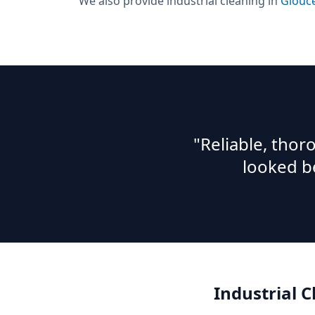
We also provide
industrial cleaning
in
Glouc
"Reliable, tho
looked b
Industrial 