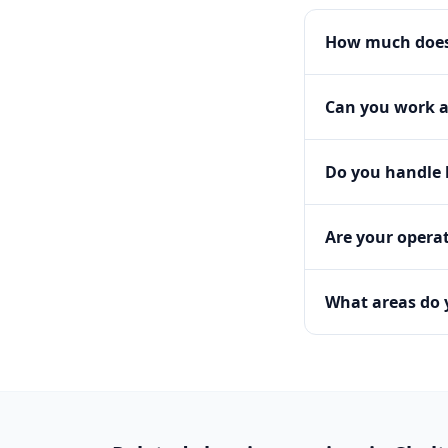
How much does 
Can you work a
Do you handle h
Are your operat
What areas do