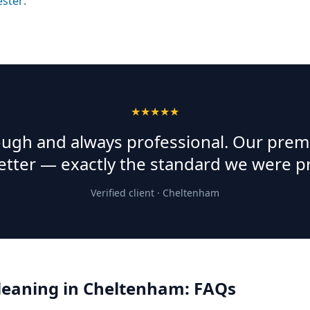
ester
.
★★★★★
rough and always professional. Our prem
etter — exactly the standard we were p
Verified client ·
Cheltenham
Cleaning
in
Cheltenham
: FAQs