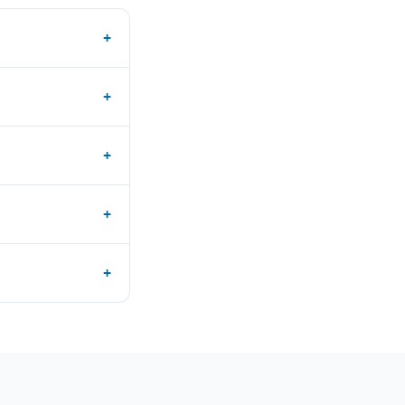
+
+
+
+
+