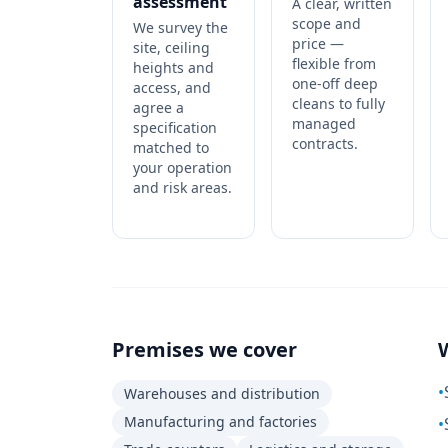
assessment
A clear, written
scope and
We survey the
price —
site, ceiling
flexible from
heights and
one-off deep
access, and
cleans to fully
agree a
managed
specification
contracts.
matched to
your operation
and risk areas.
Premises we cover
•
Warehouses and distribution
Manufacturing and factories
•