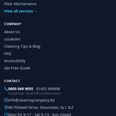
Floor Maintenance
View all services →
COMPANY
About Us
Locations
Cleaning Tips & Blog
FAQ
Accessibility
Get Free Quote
CONTACT
0800 069 9055
·
01452 699898
Freephone · head office (Gloucester)
info@cleaningcompany.ltd
88 Pillowell Drive, Gloucester, GL1 3LZ
Mon–Fri 9–17 · Sat 9–13 · Sun closed