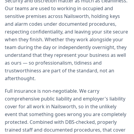
Security and discretion matter as much as cleanliness.
Our teams are used to working in occupied and
sensitive premises across Nailsworth, holding keys
and alarm codes under documented procedures,
respecting confidentiality, and leaving your site secure
when they finish. Whether they work alongside your
team during the day or independently overnight, they
understand that they represent your business as well
as ours — so professionalism, tidiness and
trustworthiness are part of the standard, not an
afterthought.
Full insurance is non-negotiable. We carry
comprehensive public liability and employer's liability
cover for all work in Nailsworth, so in the unlikely
event that something goes wrong you are completely
protected. Combined with DBS-checked, properly
trained staff and documented procedures, that cover