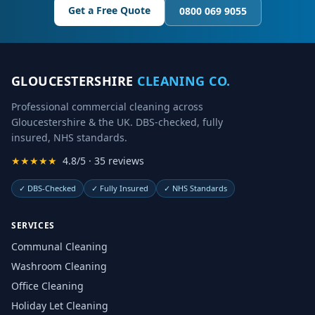
Get a Free Quote
0800 069 9055
GLOUCESTERSHIRE
CLEANING CO.
Professional commercial cleaning across
Gloucestershire & the UK. DBS-checked, fully
insured, NHS standards.
★★★★★
4.8/5 · 35 reviews
✓
DBS-Checked
✓
Fully Insured
✓
NHS Standards
SERVICES
Communal Cleaning
Washroom Cleaning
Office Cleaning
Holiday Let Cleaning