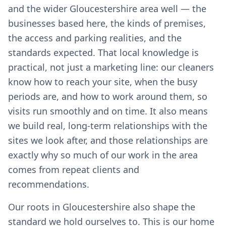
and the wider Gloucestershire area well — the
businesses based here, the kinds of premises,
the access and parking realities, and the
standards expected. That local knowledge is
practical, not just a marketing line: our cleaners
know how to reach your site, when the busy
periods are, and how to work around them, so
visits run smoothly and on time. It also means
we build real, long-term relationships with the
sites we look after, and those relationships are
exactly why so much of our work in the area
comes from repeat clients and
recommendations.
Our roots in Gloucestershire also shape the
standard we hold ourselves to. This is our home