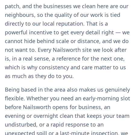
patch, and the businesses we clean here are our
neighbours, so the quality of our work is tied
directly to our local reputation. That is a
powerful incentive to get every detail right — we
cannot hide behind scale or distance, and we do
not want to. Every Nailsworth site we look after
is, in a real sense, a reference for the next one,
which is why consistency and care matter to us
as much as they do to you.
Being based in the area also makes us genuinely
flexible. Whether you need an early-morning slot
before Nailsworth opens for business, an
evening or overnight clean that keeps your team
undisturbed, or a rapid response to an
unexpected spill or a last-minute inspection, we