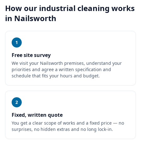
How our
industrial cleaning
works
in
Nailsworth
1
Free site survey
We visit your Nailsworth premises, understand your
priorities and agree a written specification and
schedule that fits your hours and budget.
2
Fixed, written quote
You get a clear scope of works and a fixed price — no
surprises, no hidden extras and no long lock-in.