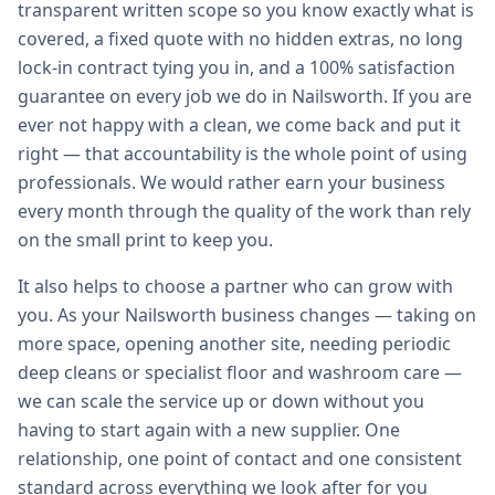
transparent written scope so you know exactly what is
covered, a fixed quote with no hidden extras, no long
lock-in contract tying you in, and a 100% satisfaction
guarantee on every job we do in Nailsworth. If you are
ever not happy with a clean, we come back and put it
right — that accountability is the whole point of using
professionals. We would rather earn your business
every month through the quality of the work than rely
on the small print to keep you.
It also helps to choose a partner who can grow with
you. As your Nailsworth business changes — taking on
more space, opening another site, needing periodic
deep cleans or specialist floor and washroom care —
we can scale the service up or down without you
having to start again with a new supplier. One
relationship, one point of contact and one consistent
standard across everything we look after for you