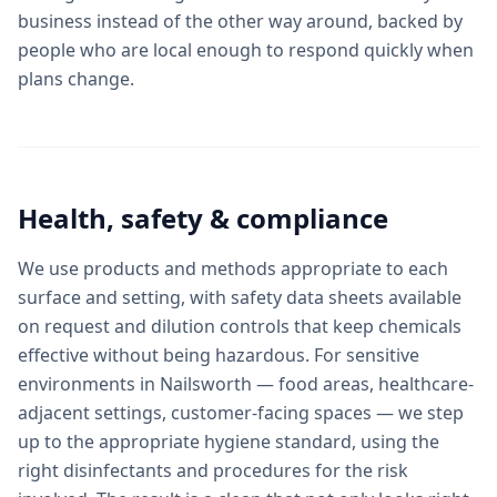
business instead of the other way around, backed by
people who are local enough to respond quickly when
plans change.
Health, safety & compliance
We use products and methods appropriate to each
surface and setting, with safety data sheets available
on request and dilution controls that keep chemicals
effective without being hazardous. For sensitive
environments in Nailsworth — food areas, healthcare-
adjacent settings, customer-facing spaces — we step
up to the appropriate hygiene standard, using the
right disinfectants and procedures for the risk