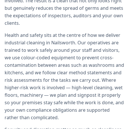
involved. The result is a clean that not only looks right
but genuinely reduces the spread of germs and meets
the expectations of inspectors, auditors and your own
clients.
Health and safety sits at the centre of how we deliver
industrial cleaning in Nailsworth. Our operatives are
trained to work safely around your staff and visitors,
we use colour-coded equipment to prevent cross-
contamination between areas such as washrooms and
kitchens, and we follow clear method statements and
risk assessments for the tasks we carry out. Where
higher-risk work is involved — high-level cleaning, wet
floors, machinery — we plan and signpost it properly
so your premises stay safe while the work is done, and
your own compliance obligations are supported
rather than complicated.