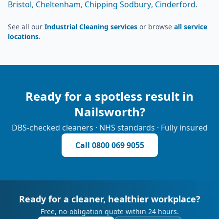
Bristol
,
Cheltenham
,
Chipping Sodbury
,
Cinderford
.
See all our
Industrial Cleaning services
or browse
all service
locations
.
Ready for a spotless result in
Nailsworth
?
DBS-checked cleaners · NHS standards · Fully insured
Call
0800 069 9055
Ready for a cleaner, healthier workplace?
Free, no-obligation quote within 24 hours.