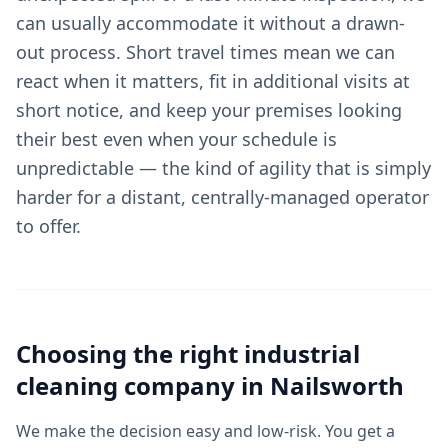
can usually accommodate it without a drawn-
out process. Short travel times mean we can
react when it matters, fit in additional visits at
short notice, and keep your premises looking
their best even when your schedule is
unpredictable — the kind of agility that is simply
harder for a distant, centrally-managed operator
to offer.
Choosing the right
industrial
cleaning
company in
Nailsworth
We make the decision easy and low-risk. You get a