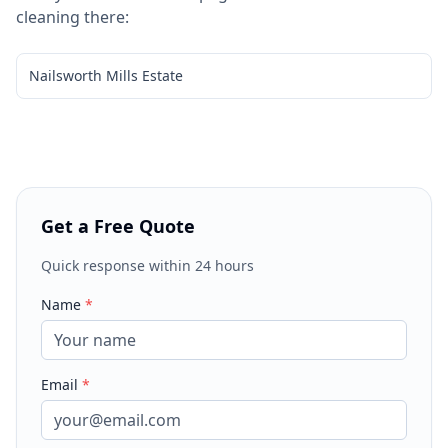
cleaning
there:
Nailsworth Mills Estate
Get a Free Quote
Quick response within 24 hours
Name
*
Email
*