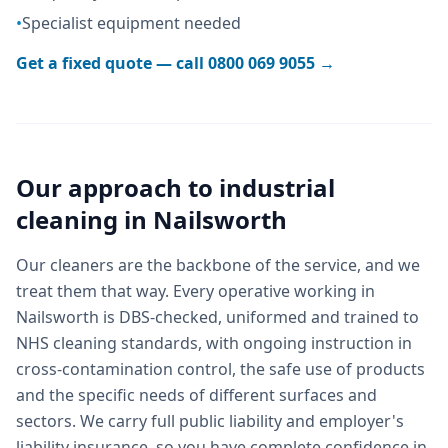
•
Specialist equipment needed
Get a fixed quote — call
0800 069 9055
→
Our approach to
industrial
cleaning
in
Nailsworth
Our cleaners are the backbone of the service, and we
treat them that way. Every operative working in
Nailsworth is DBS-checked, uniformed and trained to
NHS cleaning standards, with ongoing instruction in
cross-contamination control, the safe use of products
and the specific needs of different surfaces and
sectors. We carry full public liability and employer's
liability insurance, so you have complete confidence in