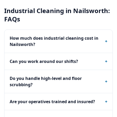
Industrial Cleaning
in
Nailsworth
:
FAQs
How much does industrial cleaning cost in
+
Nailsworth?
Can you work around our shifts?
+
Do you handle high-level and floor
+
scrubbing?
Are your operatives trained and insured?
+