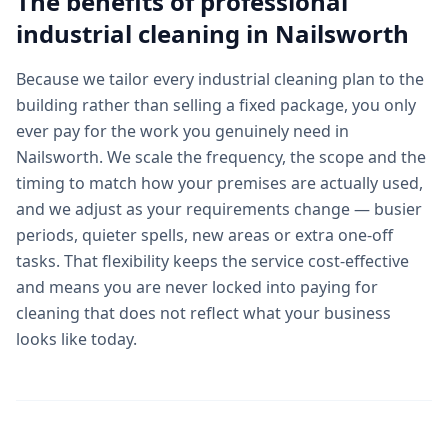
The benefits of professional
industrial cleaning
in
Nailsworth
Because we tailor every industrial cleaning plan to the
building rather than selling a fixed package, you only
ever pay for the work you genuinely need in
Nailsworth. We scale the frequency, the scope and the
timing to match how your premises are actually used,
and we adjust as your requirements change — busier
periods, quieter spells, new areas or extra one-off
tasks. That flexibility keeps the service cost-effective
and means you are never locked into paying for
cleaning that does not reflect what your business
looks like today.