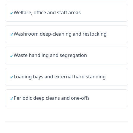
Welfare, office and staff areas
✓
Washroom deep-cleaning and restocking
✓
Waste handling and segregation
✓
Loading bays and external hard standing
✓
Periodic deep cleans and one-offs
✓