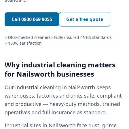
Call
0800 069 9055
Get a free quote
✓
DBS-checked cleaners
✓
Fully insured
✓
NHS standards
✓
100% satisfaction
Why
industrial cleaning
matters
for
Nailsworth
businesses
Our industrial cleaning in Nailsworth keeps
warehouses, factories and units safe, compliant
and productive — heavy-duty methods, trained
operatives and full insurance as standard.
Industrial sites in Nailsworth face dust, grime