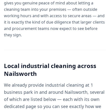
gives you genuine peace of mind about letting a
cleaning team into your premises — often outside
working hours and with access to secure areas — and
it is exactly the kind of due diligence that larger clients
and procurement teams now expect to see before
they sign.
Local
industrial cleaning
across
Nailsworth
We already provide industrial cleaning at 1
business park in and around Nailsworth, several
of which are listed below — each with its own
dedicated page so you can see exactly how we