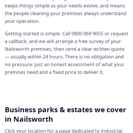
keeps things simple as your needs evolve, and means
the people cleaning your premises always understand
your operation.
Getting started is simple. Call 0800 069 9055 or request
a callback, and we will arrange a free survey of your
Nailsworth premises, then send a clear written quote
— usually within 24 hours. There is no obligation and
no pressure: just an honest assessment of what your
premises need and a fixed price to deliver it.
Business parks & estates we cover
in
Nailsworth
Click your location for a page dedicated to
industrial