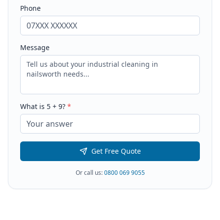
Phone
Message
What is
5
+
9
?
*
Get Free Quote
Or call us:
0800 069 9055