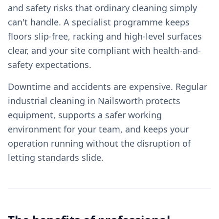
and safety risks that ordinary cleaning simply
can't handle. A specialist programme keeps
floors slip-free, racking and high-level surfaces
clear, and your site compliant with health-and-
safety expectations.
Downtime and accidents are expensive. Regular
industrial cleaning in Nailsworth protects
equipment, supports a safer working
environment for your team, and keeps your
operation running without the disruption of
letting standards slide.