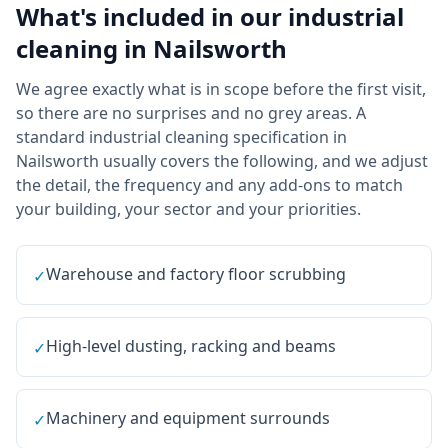
What's included in our
industrial
cleaning
in
Nailsworth
We agree exactly what is in scope before the first visit,
so there are no surprises and no grey areas. A
standard industrial cleaning specification in
Nailsworth usually covers the following, and we adjust
the detail, the frequency and any add-ons to match
your building, your sector and your priorities.
Warehouse and factory floor scrubbing
✓
High-level dusting, racking and beams
✓
Machinery and equipment surrounds
✓