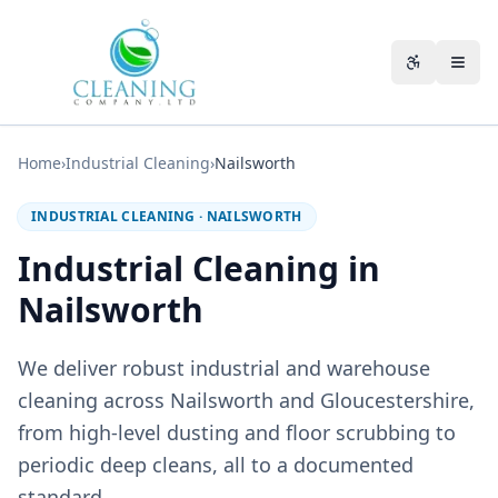
Skip to main content
Accessibili
Home
›
Industrial Cleaning
›
Nailsworth
INDUSTRIAL CLEANING
·
NAILSWORTH
Industrial Cleaning in
Nailsworth
We deliver robust industrial and warehouse
cleaning across Nailsworth and Gloucestershire,
from high-level dusting and floor scrubbing to
periodic deep cleans, all to a documented
standard.