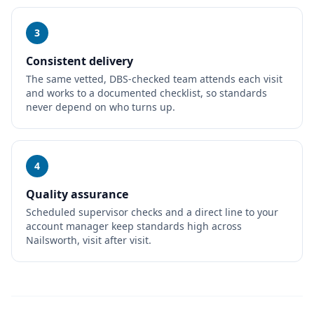
3
Consistent delivery
The same vetted, DBS-checked team attends each visit
and works to a documented checklist, so standards
never depend on who turns up.
4
Quality assurance
Scheduled supervisor checks and a direct line to your
account manager keep standards high across
Nailsworth, visit after visit.