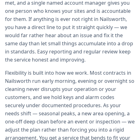
met, and a single named account manager gives you
one person who knows your sites and is accountable
for them. If anything is ever not right in Nailsworth,
you have a direct line to put it straight quickly — we
would far rather hear about an issue and fix it the
same day than let small things accumulate into a drop
in standards. Easy reporting and regular review keep
the service honest and improving.
Flexibility is built into how we work. Most contracts in
Nailsworth run early morning, evening or overnight so
cleaning never disrupts your operation or your
customers, and we hold keys and alarm codes
securely under documented procedures. As your
needs shift — seasonal peaks, a new area opening, a
one-off deep clean before an event or inspection — we
adjust the plan rather than forcing you into a rigid
arrangement. You get a service that bends to fit your