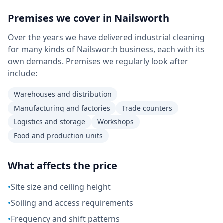
Premises we cover in
Nailsworth
Over the years we have delivered industrial cleaning
for many kinds of Nailsworth business, each with its
own demands. Premises we regularly look after
include:
Warehouses and distribution
Manufacturing and factories
Trade counters
Logistics and storage
Workshops
Food and production units
What affects the price
•
Site size and ceiling height
•
Soiling and access requirements
•
Frequency and shift patterns