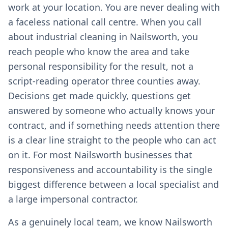
work at your location. You are never dealing with
a faceless national call centre. When you call
about industrial cleaning in Nailsworth, you
reach people who know the area and take
personal responsibility for the result, not a
script-reading operator three counties away.
Decisions get made quickly, questions get
answered by someone who actually knows your
contract, and if something needs attention there
is a clear line straight to the people who can act
on it. For most Nailsworth businesses that
responsiveness and accountability is the single
biggest difference between a local specialist and
a large impersonal contractor.
As a genuinely local team, we know Nailsworth