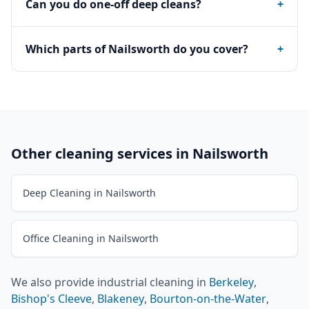
Can you do one-off deep cleans?
+
Which parts of Nailsworth do you cover?
+
Other cleaning services in
Nailsworth
Deep Cleaning in Nailsworth
Office Cleaning in Nailsworth
We also provide
industrial cleaning
in
Berkeley
,
Bishop's Cleeve
,
Blakeney
,
Bourton-on-the-Water
,