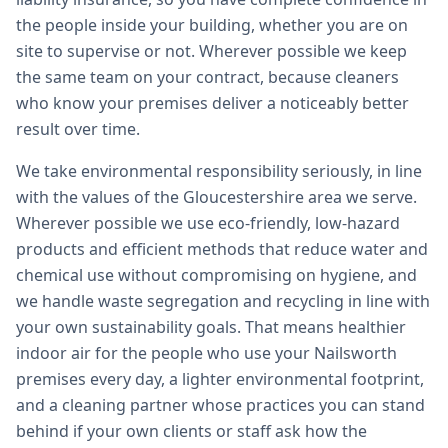
the people inside your building, whether you are on
site to supervise or not. Wherever possible we keep
the same team on your contract, because cleaners
who know your premises deliver a noticeably better
result over time.
We take environmental responsibility seriously, in line
with the values of the Gloucestershire area we serve.
Wherever possible we use eco-friendly, low-hazard
products and efficient methods that reduce water and
chemical use without compromising on hygiene, and
we handle waste segregation and recycling in line with
your own sustainability goals. That means healthier
indoor air for the people who use your Nailsworth
premises every day, a lighter environmental footprint,
and a cleaning partner whose practices you can stand
behind if your own clients or staff ask how the