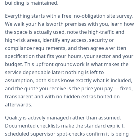
building is maintained.
Everything starts with a free, no-obligation site survey.
We walk your Nailsworth premises with you, learn how
the space is actually used, note the high-traffic and
high-risk areas, identify any access, security or
compliance requirements, and then agree a written
specification that fits your hours, your sector and your
budget. This upfront groundwork is what makes the
service dependable later: nothing is left to
assumption, both sides know exactly what is included,
and the quote you receive is the price you pay — fixed,
transparent and with no hidden extras bolted on
afterwards.
Quality is actively managed rather than assumed.
Documented checklists make the standard explicit,
scheduled supervisor spot-checks confirm it is being