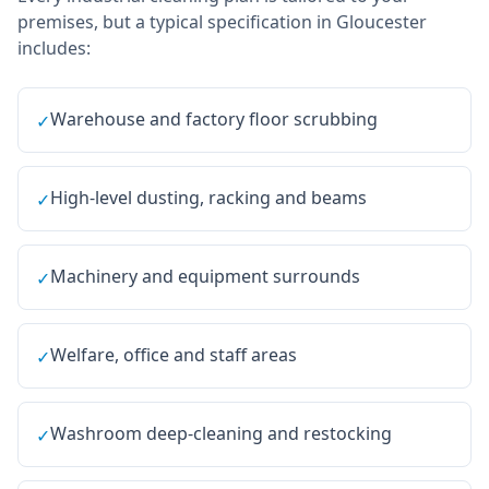
premises, but a typical specification in
Gloucester
includes:
Warehouse and factory floor scrubbing
✓
High-level dusting, racking and beams
✓
Machinery and equipment surrounds
✓
Welfare, office and staff areas
✓
Washroom deep-cleaning and restocking
✓