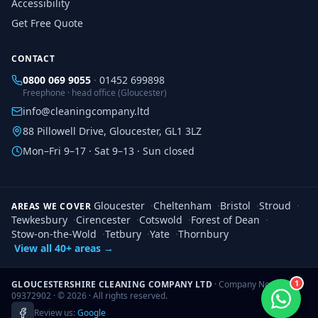
Accessibility
Get Free Quote
CONTACT
0800 069 9055
·
01452 699898
Freephone · head office (Gloucester)
info@cleaningcompany.ltd
88 Pillowell Drive, Gloucester, GL1 3LZ
Mon–Fri 9–17 · Sat 9–13 · Sun closed
Gloucester
·
Cheltenham
·
Bristol
·
Stroud
·
AREAS WE COVER
Tewkesbury
·
Cirencester
·
Cotswold
·
Forest of Dean
·
Stow-on-the-Wold
·
Tetbury
·
Yate
·
Thornbury
View all 40+ areas →
1
GLOUCESTERSHIRE CLEANING COMPANY LTD
· Company No.
09372902 · ©
2026
· All rights reserved.
Review us:
Google