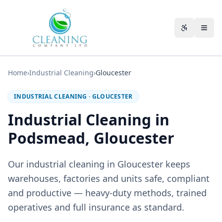
Skip to main content
Accessibili
Home
›
Industrial Cleaning
›
Gloucester
INDUSTRIAL CLEANING
·
GLOUCESTER
Industrial Cleaning in
Podsmead, Gloucester
Our industrial cleaning in Gloucester keeps
warehouses, factories and units safe, compliant
and productive — heavy-duty methods, trained
operatives and full insurance as standard.