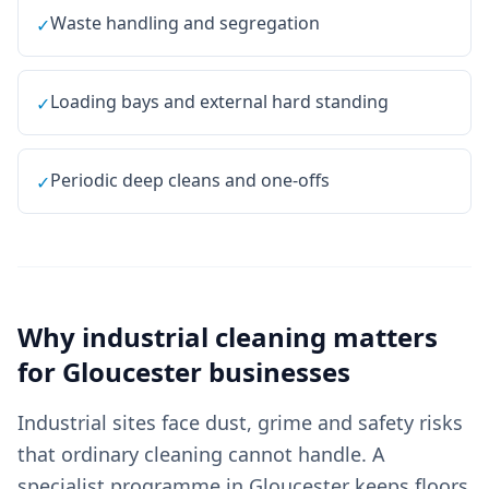
Waste handling and segregation
✓
Loading bays and external hard standing
✓
Periodic deep cleans and one-offs
✓
Why
industrial cleaning
matters
for
Gloucester
businesses
Industrial sites face dust, grime and safety risks
that ordinary cleaning cannot handle. A
specialist programme in Gloucester keeps floors