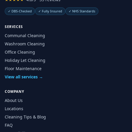
✓
DBS-Checked
✓
Fully Insured
✓
NHS Standards
SERVICES
Communal Cleaning
Washroom Cleaning
Office Cleaning
Holiday Let Cleaning
Floor Maintenance
View all services →
COMPANY
About Us
Locations
Cleaning Tips & Blog
FAQ