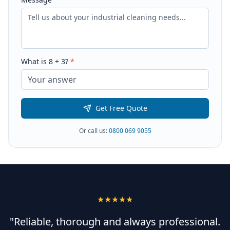
What is
8
+
3
?
*
Get Free Quote
Or call us:
0800 069 9055
★★★★★
"Reliable, thorough and always professional.