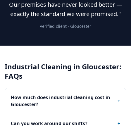
Our premises have never looked better —
exactly the standard we were promised."
Verified client ·
Gloucester
Industrial Cleaning
in
Gloucester
:
FAQs
How much does industrial cleaning cost in
+
Gloucester?
Can you work around our shifts?
+