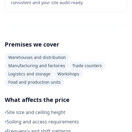
consistent and your site audit-ready.
Premises we cover
Warehouses and distribution
Manufacturing and factories
Trade counters
Logistics and storage
Workshops
Food and production units
What affects the price
•
Site size and ceiling height
•
Soiling and access requirements
•
Frequency and shift patterns