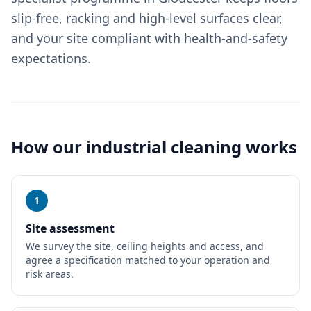
slip-free, racking and high-level surfaces clear,
and your site compliant with health-and-safety
expectations.
How our
industrial cleaning
works
1
Site assessment
We survey the site, ceiling heights and access, and
agree a specification matched to your operation and
risk areas.