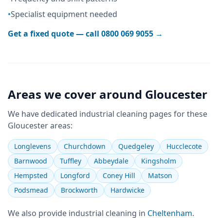
•
Specialist equipment needed
Get a fixed quote — call
0800 069 9055
→
Areas we cover around
Gloucester
We have dedicated
industrial cleaning
pages for these
Gloucester
areas:
Longlevens
Churchdown
Quedgeley
Hucclecote
Barnwood
Tuffley
Abbeydale
Kingsholm
Hempsted
Longford
Coney Hill
Matson
Podsmead
Brockworth
Hardwicke
We also provide
industrial cleaning
in
Cheltenham
.