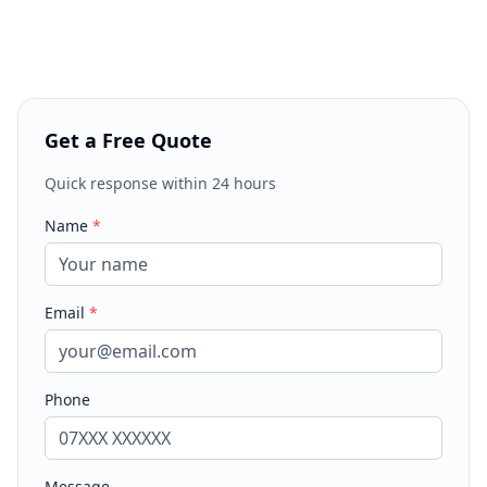
Get a Free Quote
Quick response within 24 hours
Name
*
Email
*
Phone
Message