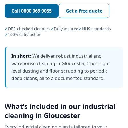
Call
0800 069 9055
Get a free quote
✓
DBS-checked cleaners
✓
Fully insured
✓
NHS standards
✓
100% satisfaction
In short:
We deliver robust industrial and
warehouse cleaning in Gloucester, from high-
level dusting and floor scrubbing to periodic
deep cleans, all to a documented standard.
What's included in our
industrial
cleaning
in
Gloucester
Every
industrial cleaning
plan is tailored to your