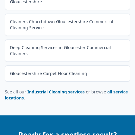
Gloucestershire
Cleaners Churchdown Gloucestershire Commercial
Cleaning Service
Deep Cleaning Services in Gloucester Commercial
Cleaners
Gloucestershire Carpet Floor Cleaning
See all our
Industrial Cleaning services
or browse
all service
locations
.
Ready for a spotless result?