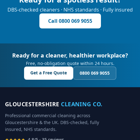
DBS-checked cleaners · NHS standards · Fully insured
Call
0800 069 9055
Ready for a cleaner, healthier workplace?
Free, no-obligation quote within 24 hours.
Get a Free Quote
0800 069 9055
GLOUCESTERSHIRE
CLEANING CO.
Professional commercial cleaning across
Gloucestershire & the UK. DBS-checked, fully
insured, NHS standards.
★★★★★
4.8/5 · 35 reviews