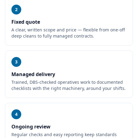
2
Fixed quote
A clear, written scope and price — flexible from one-off
deep cleans to fully managed contracts.
3
Managed delivery
Trained, DBS-checked operatives work to documented
checklists with the right machinery, around your shifts.
4
Ongoing review
Regular checks and easy reporting keep standards