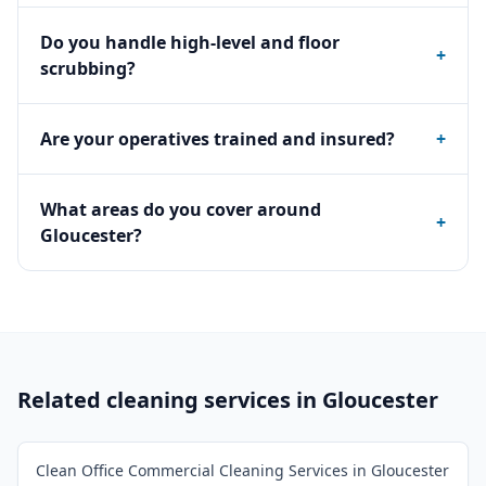
Do you handle high-level and floor
+
scrubbing?
Are your operatives trained and insured?
+
What areas do you cover around
+
Gloucester?
Related cleaning services in
Gloucester
Clean Office Commercial Cleaning Services in Gloucester