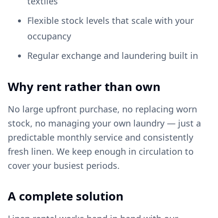
textiles
Flexible stock levels that scale with your
occupancy
Regular exchange and laundering built in
Why rent rather than own
No large upfront purchase, no replacing worn
stock, no managing your own laundry — just a
predictable monthly service and consistently
fresh linen. We keep enough in circulation to
cover your busiest periods.
A complete solution