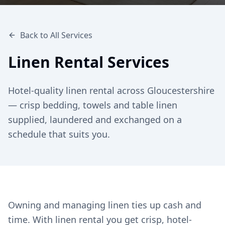
Back to All Services
Linen Rental Services
Hotel-quality linen rental across Gloucestershire
— crisp bedding, towels and table linen
supplied, laundered and exchanged on a
schedule that suits you.
Owning and managing linen ties up cash and
time. With linen rental you get crisp, hotel-