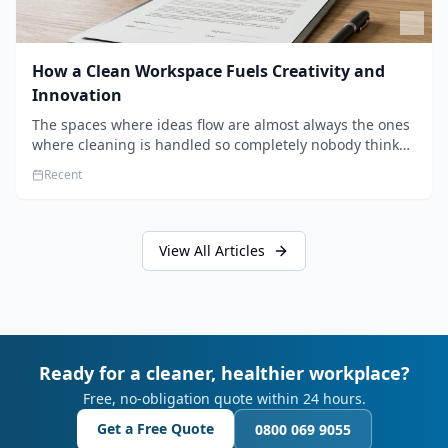
How a Clean Workspace Fuels Creativity and
Innovation
The spaces where ideas flow are almost always the ones
where cleaning is handled so completely nobody thinks
about it. Here's how a well-kept studio supports creative
Recent
work.
View All Articles
Ready for a cleaner, healthier workplace?
Free, no-obligation quote within 24 hours.
Get a Free Quote
0800 069 9055