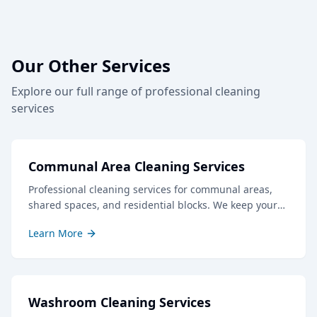
Our Other Services
Explore our full range of professional cleaning
services
Communal Area Cleaning Services
Professional cleaning services for communal areas,
shared spaces, and residential blocks. We keep your
common areas clean, safe, and welcoming for all
Learn More
residents and visitors.
Washroom Cleaning Services