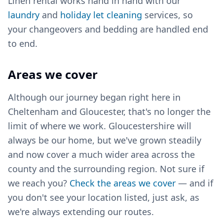
Linen rental works hand in hand with our
laundry
and
holiday let cleaning
services, so
your changeovers and bedding are handled end
to end.
Areas we cover
Although our journey began right here in
Cheltenham and Gloucester, that's no longer the
limit of where we work. Gloucestershire will
always be our home, but we've grown steadily
and now cover a much wider area across the
county and the surrounding region. Not sure if
we reach you?
Check the areas we cover
— and if
you don't see your location listed, just ask, as
we're always extending our routes.