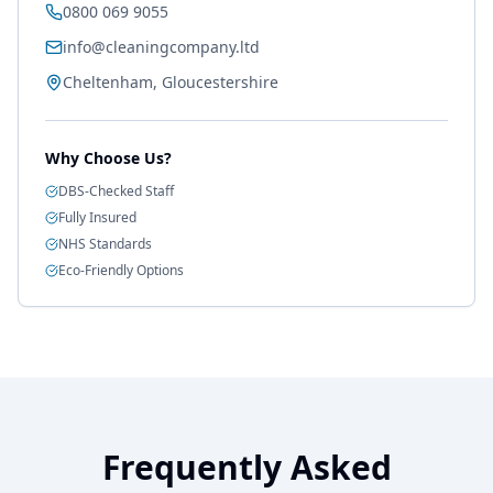
0800 069 9055
info@cleaningcompany.ltd
Cheltenham, Gloucestershire
Why Choose Us?
DBS-Checked Staff
Fully Insured
NHS Standards
Eco-Friendly Options
Frequently Asked