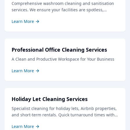
Comprehensive washroom cleaning and sanitisation
services. We ensure your facilities are spotless,
hygienic, and well-stocked, creating a positive
Learn More
impression for staff and visitors.
Professional Office Cleaning Services
A Clean and Productive Workspace for Your Business
Learn More
Holiday Let Cleaning Services
Specialist cleaning for holiday lets, Airbnb properties,
and short-term rentals. Quick turnaround times with
professional results to keep your guests delighted.
Learn More