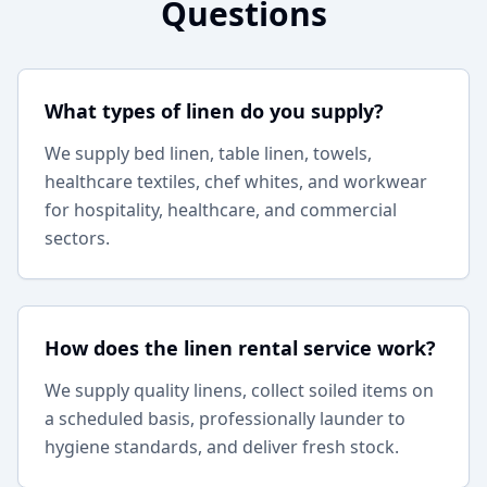
Questions
What types of linen do you supply?
We supply bed linen, table linen, towels,
healthcare textiles, chef whites, and workwear
for hospitality, healthcare, and commercial
sectors.
How does the linen rental service work?
We supply quality linens, collect soiled items on
a scheduled basis, professionally launder to
hygiene standards, and deliver fresh stock.