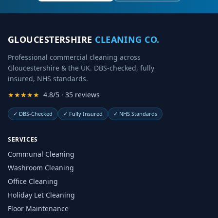
GLOUCESTERSHIRE
CLEANING CO.
Professional commercial cleaning across
Gloucestershire & the UK. DBS-checked, fully
insured, NHS standards.
★★★★★
4.8/5 · 35 reviews
✓
DBS-Checked
✓
Fully Insured
✓
NHS Standards
SERVICES
Communal Cleaning
Washroom Cleaning
Office Cleaning
Holiday Let Cleaning
Floor Maintenance