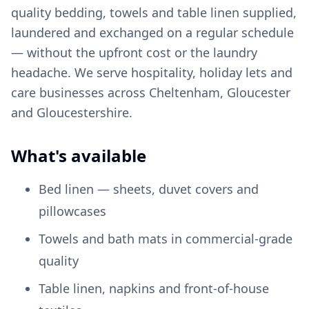
quality bedding, towels and table linen supplied,
laundered and exchanged on a regular schedule
— without the upfront cost or the laundry
headache. We serve hospitality, holiday lets and
care businesses across Cheltenham, Gloucester
and Gloucestershire.
What's available
Bed linen — sheets, duvet covers and
pillowcases
Towels and bath mats in commercial-grade
quality
Table linen, napkins and front-of-house