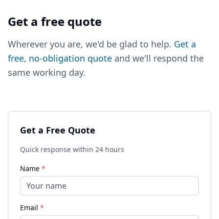
Get a free quote
Wherever you are, we'd be glad to help.
Get a
free, no-obligation quote
and we'll respond the
same working day.
Get a Free Quote
Quick response within 24 hours
Name
*
Email
*