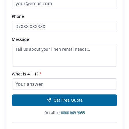
Phone
Message
What is
4
+
1
?
*
Get Free Quote
Or call us:
0800 069 9055