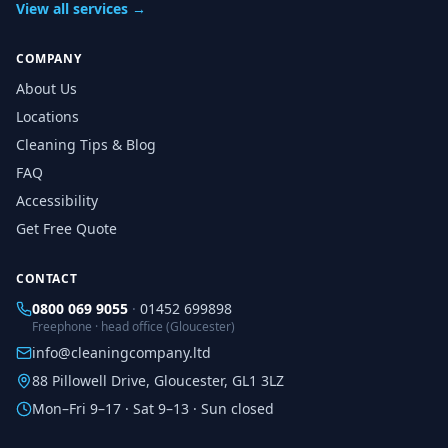
View all services →
COMPANY
About Us
Locations
Cleaning Tips & Blog
FAQ
Accessibility
Get Free Quote
CONTACT
0800 069 9055
·
01452 699898
Freephone · head office (Gloucester)
info@cleaningcompany.ltd
88 Pillowell Drive, Gloucester, GL1 3LZ
Mon–Fri 9–17 · Sat 9–13 · Sun closed