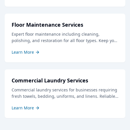
Floor Maintenance Services
Expert floor maintenance including cleaning,
polishing, and restoration for all floor types. Keep your
floors looking their best with our professional care.
Learn More
Commercial Laundry Services
Commercial laundry services for businesses requiring
fresh towels, bedding, uniforms, and linens. Reliable
service with quick turnaround times.
Learn More