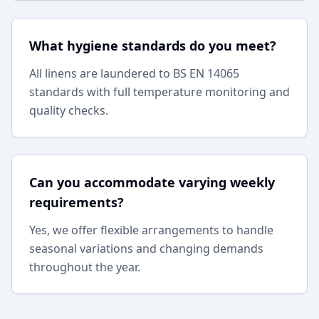
What hygiene standards do you meet?
All linens are laundered to BS EN 14065
standards with full temperature monitoring and
quality checks.
Can you accommodate varying weekly
requirements?
Yes, we offer flexible arrangements to handle
seasonal variations and changing demands
throughout the year.