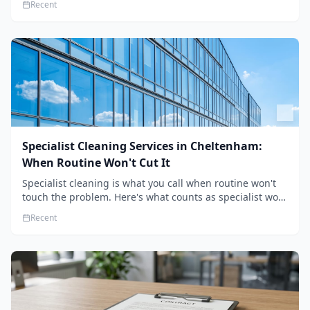
Recent
the standard.
Specialist Cleaning Services in Cheltenham:
When Routine Won't Cut It
Specialist cleaning is what you call when routine won't
touch the problem. Here's what counts as specialist work
in Cheltenham, the jobs businesses book most, and how
Recent
to pick a genuine specialist.