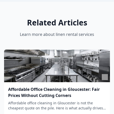
Related Articles
Learn more about
linen rental services
Affordable Office Cleaning in Gloucester: Fair
Prices Without Cutting Corners
Affordable office cleaning in Gloucester is not the
cheapest quote on the pile. Here is what actually drives
the price, and how we keep it sensible without dropping