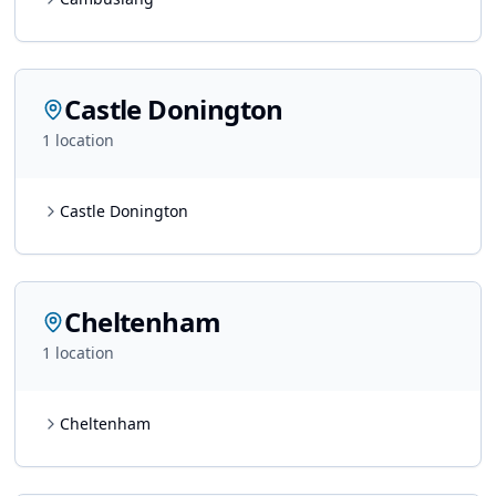
Castle Donington
1
location
Castle Donington
Cheltenham
1
location
Cheltenham