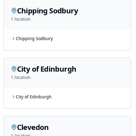
Chipping Sodbury
1
location
Chipping Sodbury
City of Edinburgh
1
location
City of Edinburgh
Clevedon
1
location