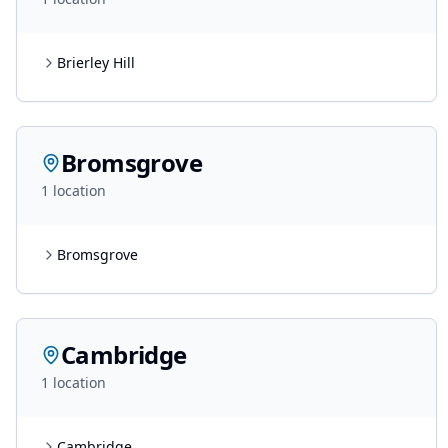
Brierley Hill
Bromsgrove
1
location
Bromsgrove
Cambridge
1
location
Cambridge