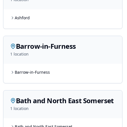
Ashford
Barrow-in-Furness
1
location
Barrow-in-Furness
Bath and North East Somerset
1
location
Bath and North East Somerset