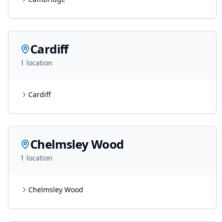
Cardiff
1
location
Cardiff
Chelmsley Wood
1
location
Chelmsley Wood