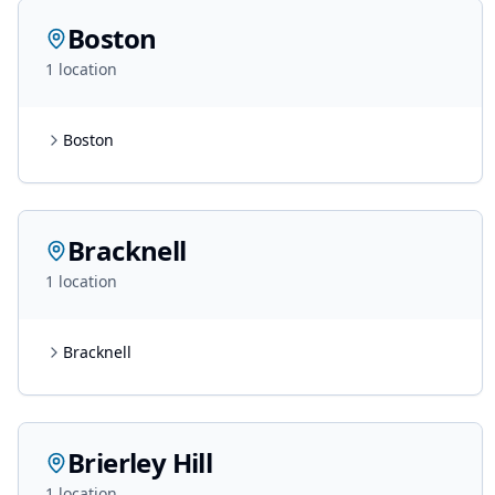
Boston
1
location
Boston
Bracknell
1
location
Bracknell
Brierley Hill
1
location