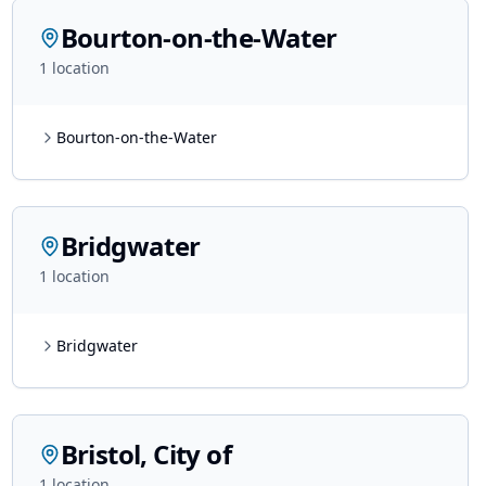
Bourton-on-the-Water
1
location
Bourton-on-the-Water
Bridgwater
1
location
Bridgwater
Bristol, City of
1
location