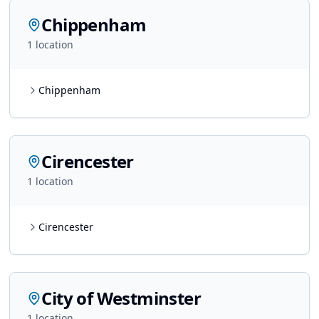
Chippenham
1
location
Chippenham
Cirencester
1
location
Cirencester
City of Westminster
1
location