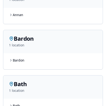
Annan
Bardon
1
location
Bardon
Bath
1
location
Bath