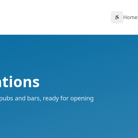
Home
Accessibil
tions
 pubs and bars, ready for opening