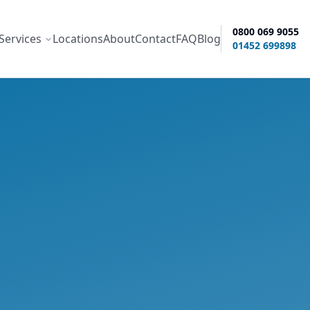
0800 069 9055
Services
Locations
About
Contact
FAQ
Blog
ity options
01452 699898