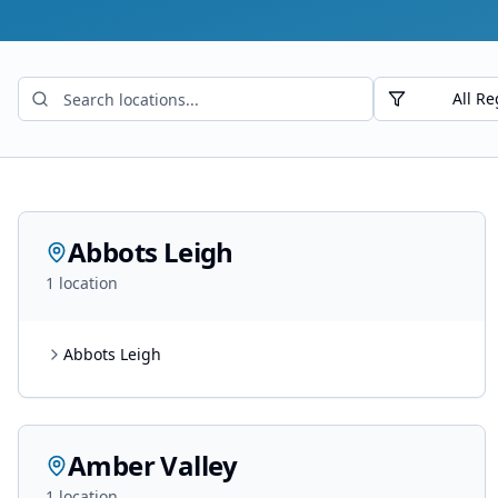
All Re
Abbots Leigh
1
location
Abbots Leigh
Amber Valley
1
location