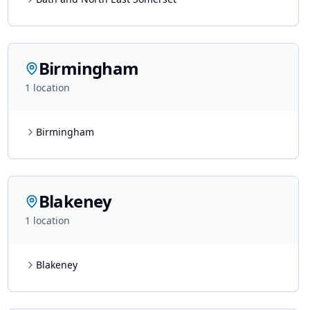
Birmingham
1
location
Birmingham
Blakeney
1
location
Blakeney