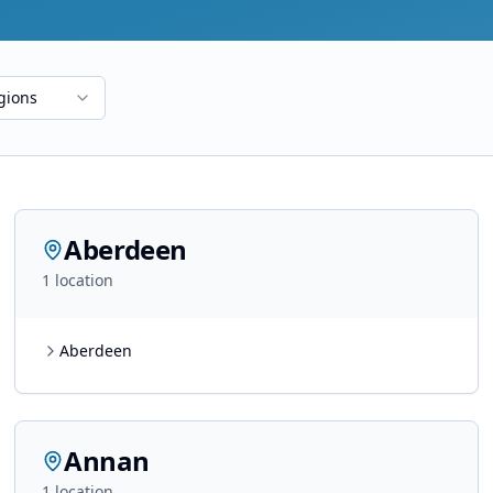
gions
Aberdeen
1
location
Aberdeen
Annan
1
location