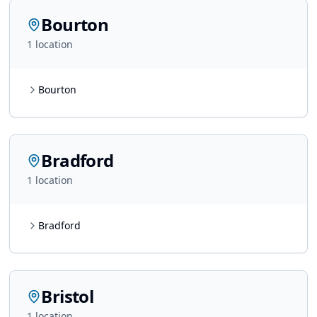
Bourton
1
location
Bourton
Bradford
1
location
Bradford
Bristol
1
location