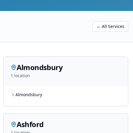
← All Services
Almondsbury
1
location
Almondsbury
Ashford
1
location