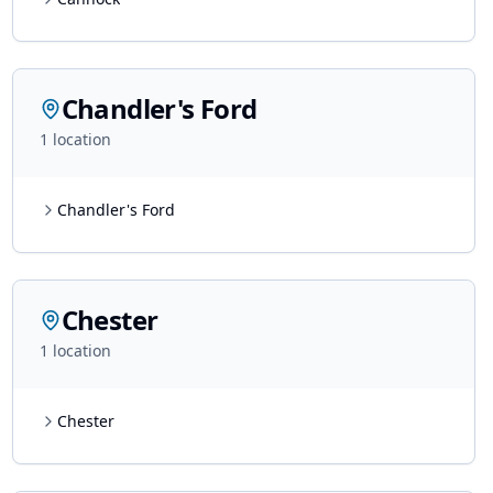
Chandler's Ford
1
location
Chandler's Ford
Chester
1
location
Chester