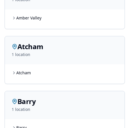
Amber Valley
Atcham
1
location
Atcham
Barry
1
location
Barry