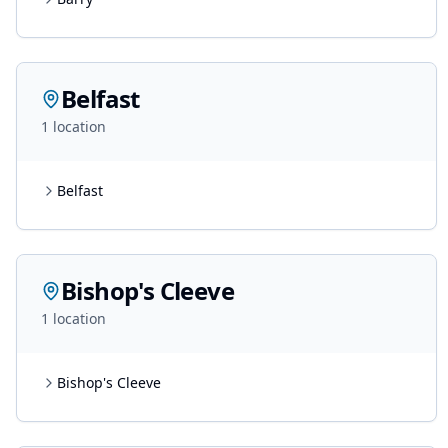
Belfast
1
location
Belfast
Bishop's Cleeve
1
location
Bishop's Cleeve