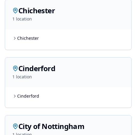
Chichester
1
location
Chichester
Cinderford
1
location
Cinderford
City of Nottingham
1
location