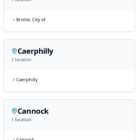
Bristol, City of
Caerphilly
1
location
Caerphilly
Cannock
1
location
Cannock