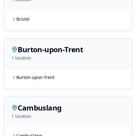
Bristol
Burton-upon-Trent
1
location
Burton-upon-Trent
Cambuslang
1
location
Cambuslang