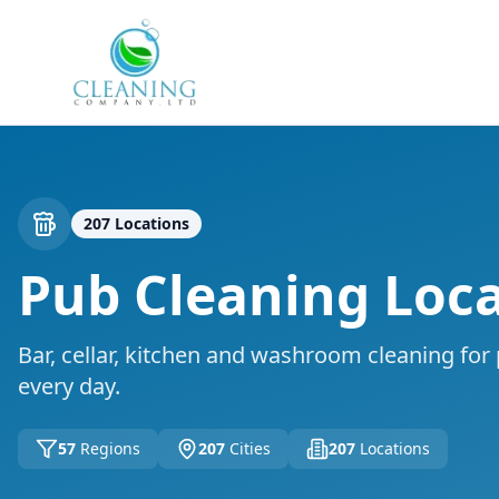
Skip to main content
207
Locations
Pub Cleaning
Loca
Bar, cellar, kitchen and washroom cleaning for
every day.
57
Regions
207
Cities
207
Locations