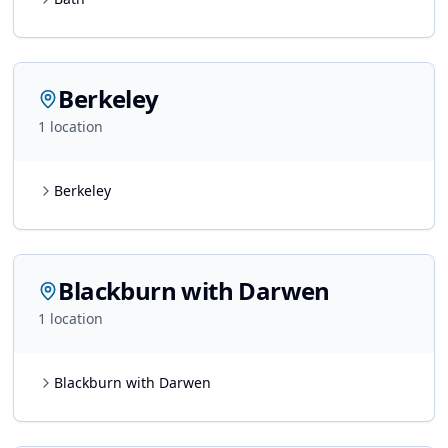
Berkeley
1
location
Berkeley
Blackburn with Darwen
1
location
Blackburn with Darwen