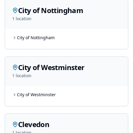
City of Nottingham
1
location
City of Nottingham
City of Westminster
1
location
City of Westminster
Clevedon
1
location