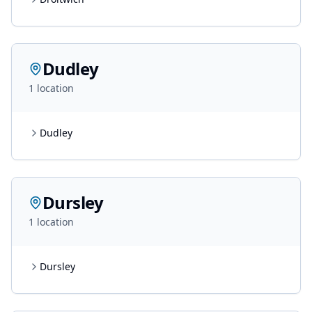
Dudley
1
location
Dudley
Dursley
1
location
Dursley