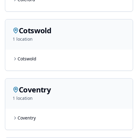
Cotswold
1
location
Cotswold
Coventry
1
location
Coventry