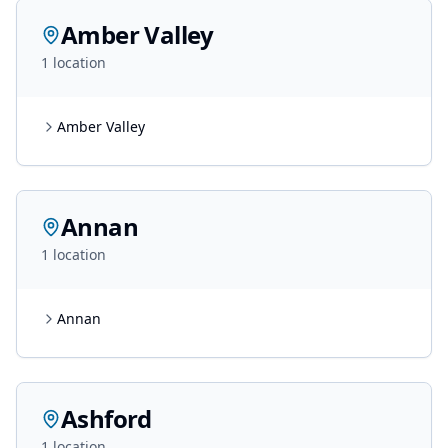
Amber Valley
1
location
Amber Valley
Annan
1
location
Annan
Ashford
1
location