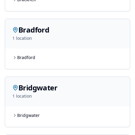
Bradford
1
location
Bradford
Bridgwater
1
location
Bridgwater