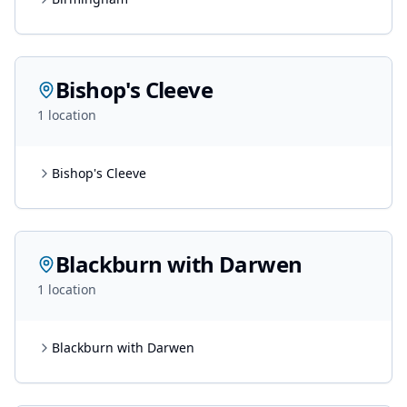
Bishop's Cleeve
1
location
Bishop's Cleeve
Blackburn with Darwen
1
location
Blackburn with Darwen