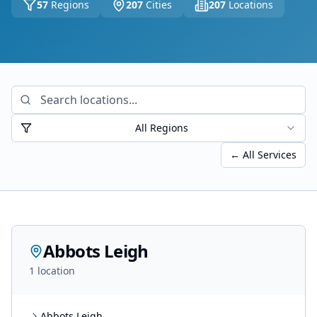
57
Regions
207
Cities
207
Locations
All Regions
← All Services
Abbots Leigh
1
location
Abbots Leigh