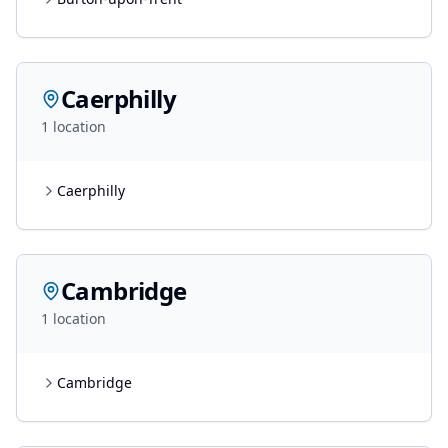
Caerphilly
1
location
Caerphilly
Cambridge
1
location
Cambridge