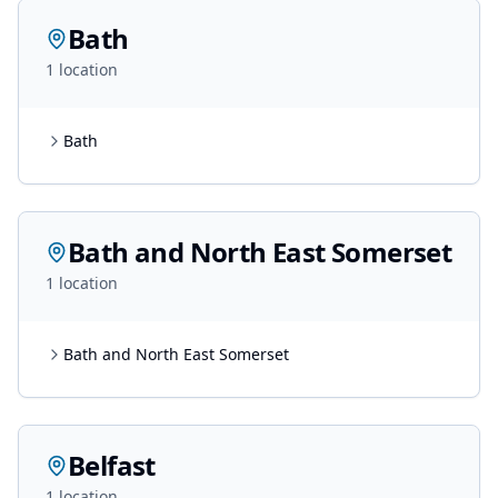
Bath
1
location
Bath
Bath and North East Somerset
1
location
Bath and North East Somerset
Belfast
1
location