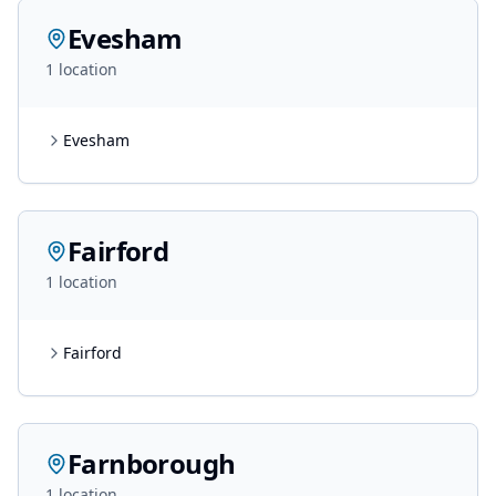
Evesham
1
location
Evesham
Fairford
1
location
Fairford
Farnborough
1
location