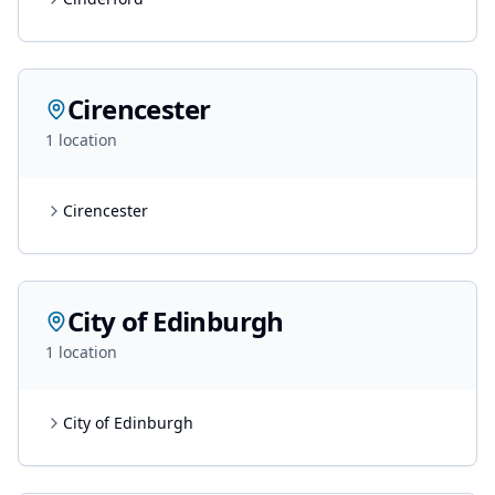
Cirencester
1
location
Cirencester
City of Edinburgh
1
location
City of Edinburgh