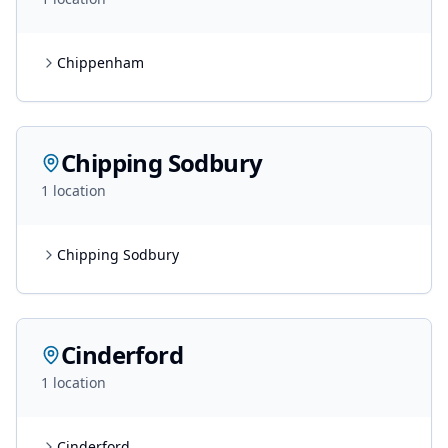
Chippenham
Chipping Sodbury
1
location
Chipping Sodbury
Cinderford
1
location
Cinderford