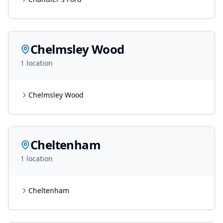
Chelmsley Wood
1
location
Chelmsley Wood
Cheltenham
1
location
Cheltenham