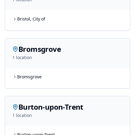
Bristol, City of
Bromsgrove
1
location
Bromsgrove
Burton-upon-Trent
1
location
Burton-upon-Trent