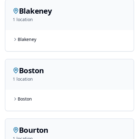
Blakeney
1
location
Blakeney
Boston
1
location
Boston
Bourton
1
location