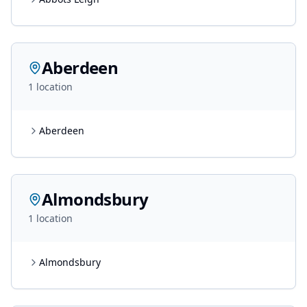
Aberdeen
1
location
Aberdeen
Almondsbury
1
location
Almondsbury