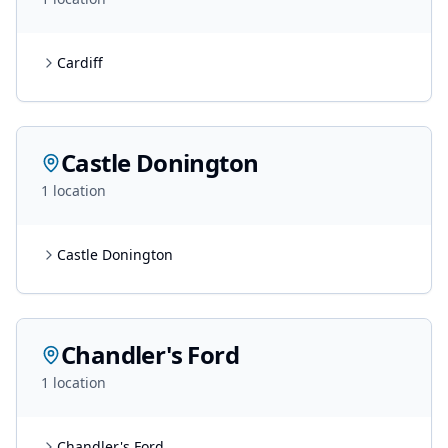
Cardiff
Castle Donington
1
location
Castle Donington
Chandler's Ford
1
location
Chandler's Ford