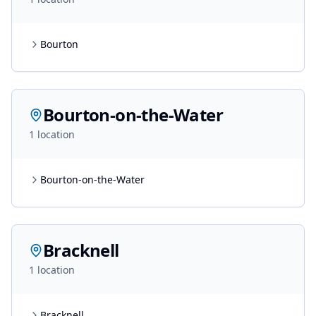
Bourton
Bourton-on-the-Water
1
location
Bourton-on-the-Water
Bracknell
1
location
Bracknell