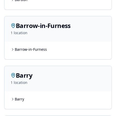
Barrow-in-Furness
1
location
Barrow-in-Furness
Barry
1
location
Barry