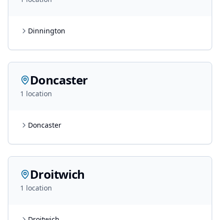
Dinnington
Doncaster
1
location
Doncaster
Droitwich
1
location
Droitwich