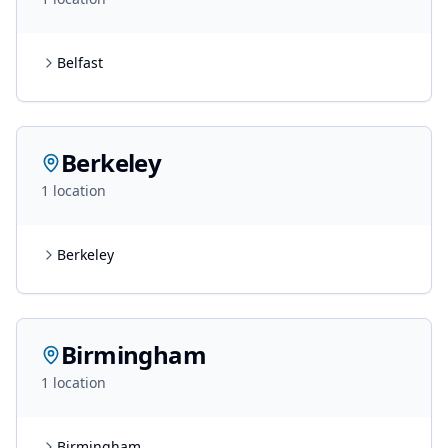
Belfast
Berkeley
1
location
Berkeley
Birmingham
1
location
Birmingham