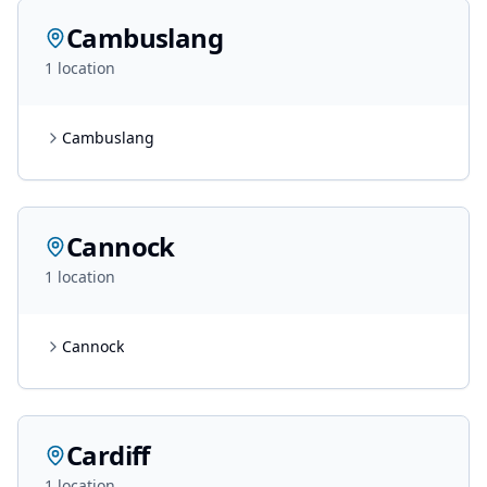
Cambuslang
1
location
Cambuslang
Cannock
1
location
Cannock
Cardiff
1
location