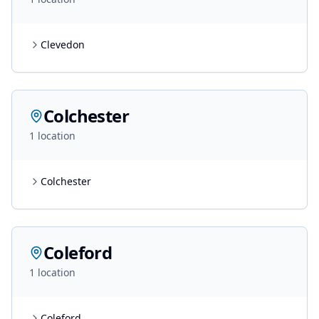
Clevedon
Colchester
1
location
Colchester
Coleford
1
location
Coleford