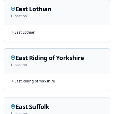
East Lothian
1
location
East Lothian
East Riding of Yorkshire
1
location
East Riding of Yorkshire
East Suffolk
1
location