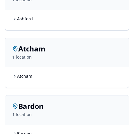
Ashford
Atcham
1
location
Atcham
Bardon
1
location
Bardon