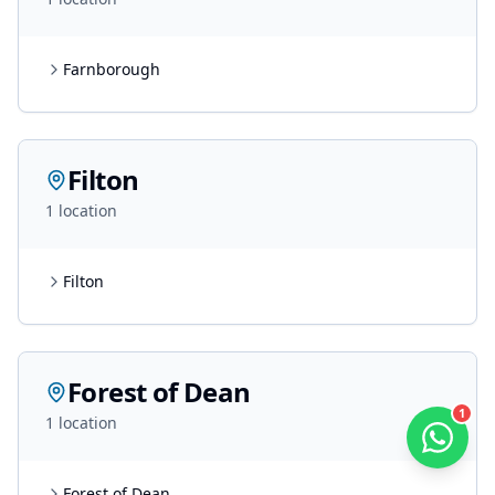
Farnborough
Filton
1
location
Filton
Forest of Dean
1
1
location
Forest of Dean