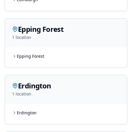
Epping Forest
1
location
Epping Forest
Erdington
1
location
Erdington