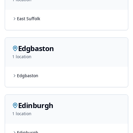
East Suffolk
Edgbaston
1
location
Edgbaston
Edinburgh
1
location
Edinburgh