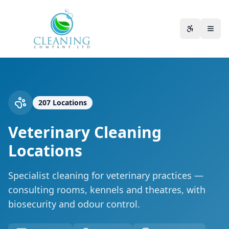
Skip to main content
Accessibili
207
Locations
Veterinary Cleaning
Locations
Specialist cleaning for veterinary practices —
consulting rooms, kennels and theatres, with
biosecurity and odour control.