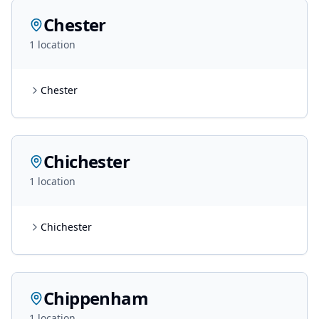
Chester
1
location
Chester
Chichester
1
location
Chichester
Chippenham
1
location