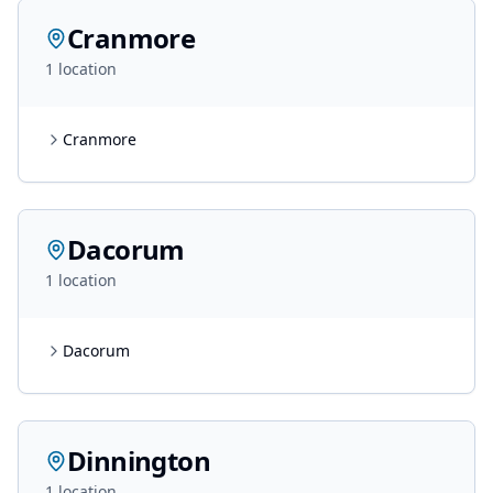
Cranmore
1
location
Cranmore
Dacorum
1
location
Dacorum
Dinnington
1
location