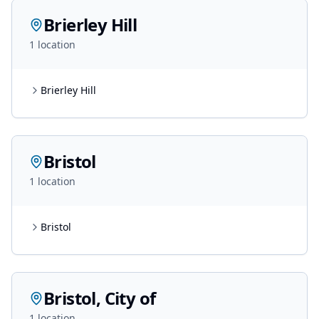
Brierley Hill
1
location
Brierley Hill
Bristol
1
location
Bristol
Bristol, City of
1
location