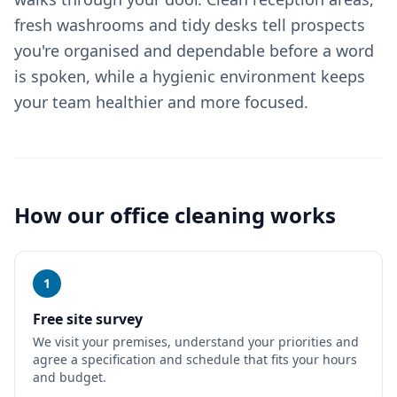
fresh washrooms and tidy desks tell prospects
you're organised and dependable before a word
is spoken, while a hygienic environment keeps
your team healthier and more focused.
How our
office cleaning
works
1
Free site survey
We visit your premises, understand your priorities and
agree a specification and schedule that fits your hours
and budget.