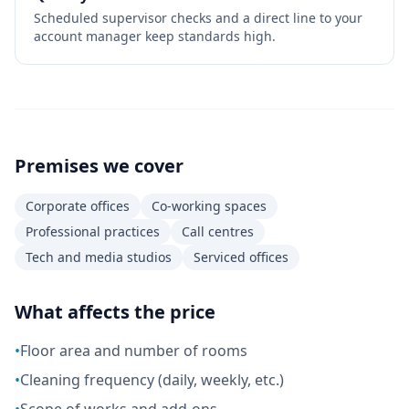
Scheduled supervisor checks and a direct line to your
account manager keep standards high.
Premises we cover
Corporate offices
Co-working spaces
Professional practices
Call centres
Tech and media studios
Serviced offices
What affects the price
•
Floor area and number of rooms
•
Cleaning frequency (daily, weekly, etc.)