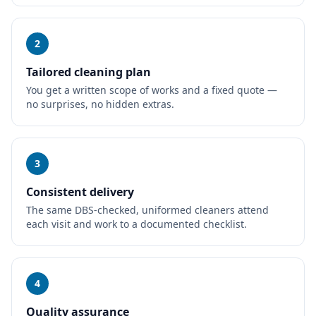
2
Tailored cleaning plan
You get a written scope of works and a fixed quote —
no surprises, no hidden extras.
3
Consistent delivery
The same DBS-checked, uniformed cleaners attend
each visit and work to a documented checklist.
4
Quality assurance