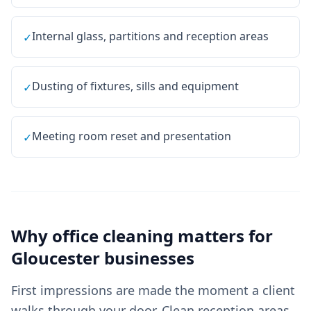
Internal glass, partitions and reception areas
✓
Dusting of fixtures, sills and equipment
✓
Meeting room reset and presentation
✓
Why
office cleaning
matters for
Gloucester
businesses
First impressions are made the moment a client
walks through your door. Clean reception areas,