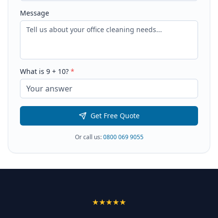
Message
What is
9
+
10
?
*
Get Free Quote
Or call us:
0800 069 9055
★★★★★