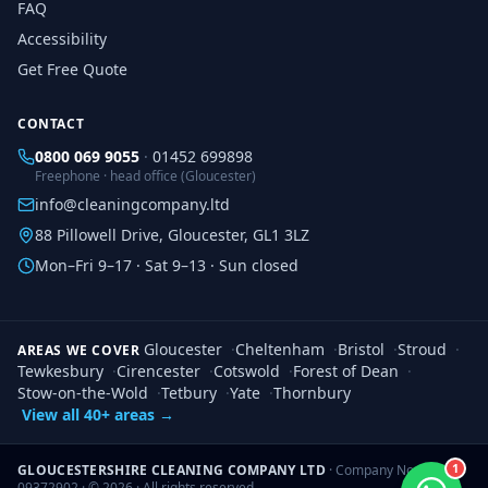
FAQ
Accessibility
Get Free Quote
CONTACT
0800 069 9055
·
01452 699898
Freephone · head office (Gloucester)
info@cleaningcompany.ltd
88 Pillowell Drive, Gloucester, GL1 3LZ
Mon–Fri 9–17 · Sat 9–13 · Sun closed
Gloucester
·
Cheltenham
·
Bristol
·
Stroud
·
AREAS WE COVER
Tewkesbury
·
Cirencester
·
Cotswold
·
Forest of Dean
·
Stow-on-the-Wold
·
Tetbury
·
Yate
·
Thornbury
View all 40+ areas →
1
GLOUCESTERSHIRE CLEANING COMPANY LTD
· Company No.
09372902 · ©
2026
· All rights reserved.