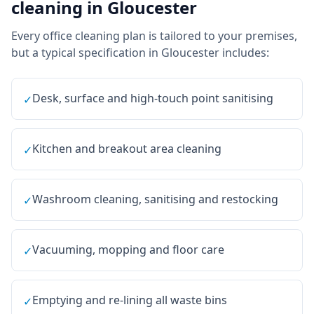
cleaning
in
Gloucester
Every
office cleaning
plan is tailored to your premises,
but a typical specification in
Gloucester
includes:
Desk, surface and high-touch point sanitising
✓
Kitchen and breakout area cleaning
✓
Washroom cleaning, sanitising and restocking
✓
Vacuuming, mopping and floor care
✓
Emptying and re-lining all waste bins
✓