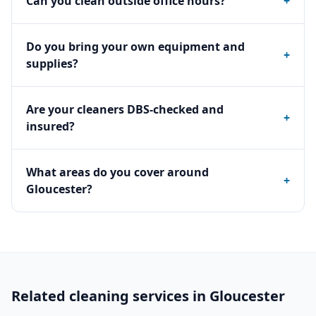
Can you clean outside office hours?
+
Do you bring your own equipment and
+
supplies?
Are your cleaners DBS-checked and
+
insured?
What areas do you cover around
+
Gloucester?
Related cleaning services in
Gloucester