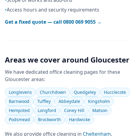
•
Scope of works and add-ons
•
Access hours and security requirements
Get a fixed quote — call
0800 069 9055
→
Areas we cover around
Gloucester
We have dedicated
office cleaning
pages for these
Gloucester
areas:
Longlevens
Churchdown
Quedgeley
Hucclecote
Barnwood
Tuffley
Abbeydale
Kingsholm
Hempsted
Longford
Coney Hill
Matson
Podsmead
Brockworth
Hardwicke
We also provide
office cleaning
in
Cheltenham
,