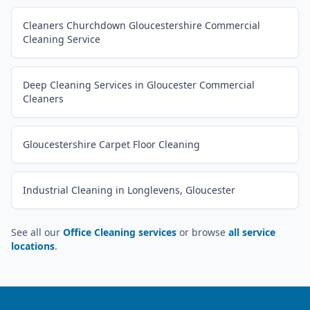
Cleaners Churchdown Gloucestershire Commercial
Cleaning Service
Deep Cleaning Services in Gloucester Commercial
Cleaners
Gloucestershire Carpet Floor Cleaning
Industrial Cleaning in Longlevens, Gloucester
See all our
Office Cleaning services
or browse
all service
locations
.