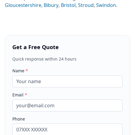
Gloucestershire
,
Bibury
,
Bristol
,
Stroud
,
Swindon
.
Get a Free Quote
Quick response within 24 hours
Name
*
Email
*
Phone