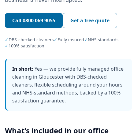
Call
0800 069 9055
Get a free quote
✓
DBS-checked cleaners
✓
Fully insured
✓
NHS standards
✓
100% satisfaction
In short:
Yes — we provide fully managed office
cleaning in Gloucester with DBS-checked
cleaners, flexible scheduling around your hours
and NHS-standard methods, backed by a 100%
satisfaction guarantee.
What's included in our
office