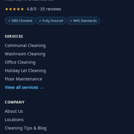
★★★★★
4.8/5 · 35 reviews
✓
DBS-Checked
✓
Fully Insured
✓
NHS Standards
SERVICES
Communal Cleaning
Washroom Cleaning
Office Cleaning
Holiday Let Cleaning
Floor Maintenance
View all services →
COMPANY
About Us
Locations
Cleaning Tips & Blog