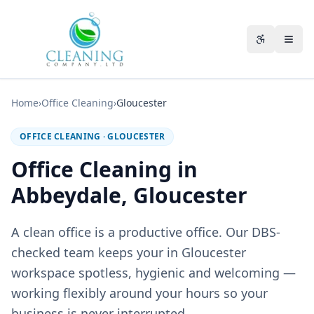
Skip to main content
Accessibili
Home
›
Office Cleaning
›
Gloucester
OFFICE CLEANING
·
GLOUCESTER
Office Cleaning in
Abbeydale, Gloucester
A clean office is a productive office. Our DBS-
checked team keeps your in Gloucester
workspace spotless, hygienic and welcoming —
working flexibly around your hours so your
business is never interrupted.