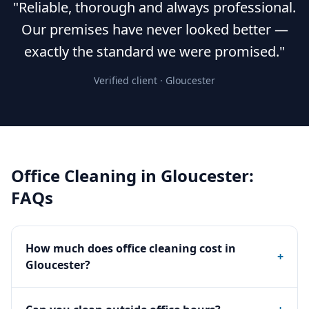
"Reliable, thorough and always professional.
Our premises have never looked better —
exactly the standard we were promised."
Verified client ·
Gloucester
Office Cleaning
in
Gloucester
:
FAQs
How much does office cleaning cost in
+
Gloucester?