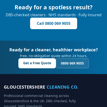
Ready for a spotless result?
DBS-checked cleaners · NHS standards · Fully insured
Call
0800 069 9055
Ready for a cleaner, healthier workplace?
Free, no-obligation quote within 24 hours.
Get a Free Quote
0800 069 9055
GLOUCESTERSHIRE
CLEANING CO.
Professional commercial cleaning across
Gloucestershire & the UK. DBS-checked, fully
insured, NHS standards.