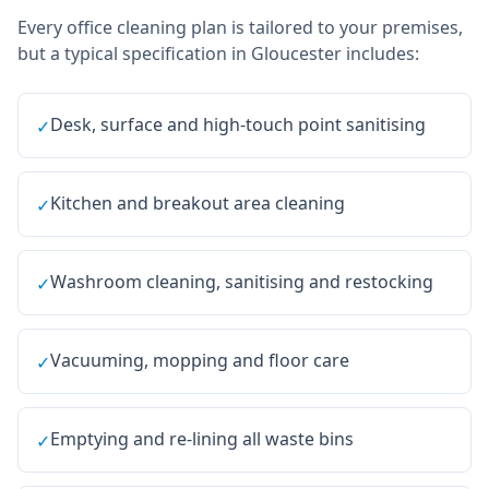
Every
office cleaning
plan is tailored to your premises,
but a typical specification in
Gloucester
includes:
Desk, surface and high-touch point sanitising
✓
Kitchen and breakout area cleaning
✓
Washroom cleaning, sanitising and restocking
✓
Vacuuming, mopping and floor care
✓
Emptying and re-lining all waste bins
✓