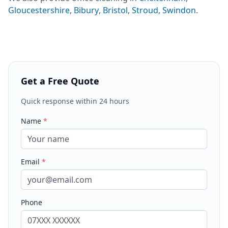
Gloucestershire
,
Bibury
,
Bristol
,
Stroud
,
Swindon
.
Get a Free Quote
Quick response within 24 hours
Name
*
Email
*
Phone