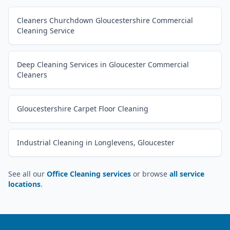
Cleaners Churchdown Gloucestershire Commercial
Cleaning Service
Deep Cleaning Services in Gloucester Commercial
Cleaners
Gloucestershire Carpet Floor Cleaning
Industrial Cleaning in Longlevens, Gloucester
See all our
Office Cleaning services
or browse
all service
locations
.