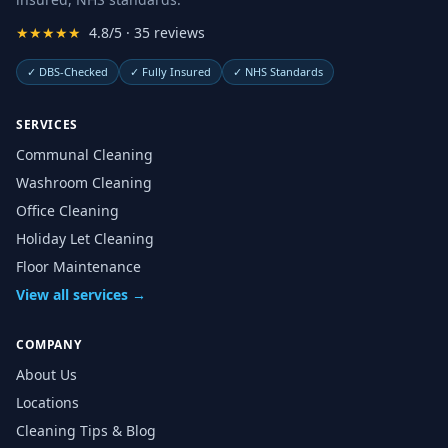
★★★★★
4.8/5 · 35 reviews
✓
DBS-Checked
✓
Fully Insured
✓
NHS Standards
SERVICES
Communal Cleaning
Washroom Cleaning
Office Cleaning
Holiday Let Cleaning
Floor Maintenance
View all services →
COMPANY
About Us
Locations
Cleaning Tips & Blog