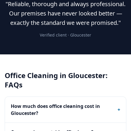
"Reliable, thorough and always professional.
Our premises have never looked better —
exactly the standard we were promised."
Verified client ·
Gloucester
Office Cleaning
in
Gloucester
:
FAQs
How much does office cleaning cost in
+
Gloucester?