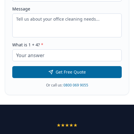
Message
What is
1
+
4
?
*
Get Free Quote
Or call us:
0800 069 9055
★★★★★