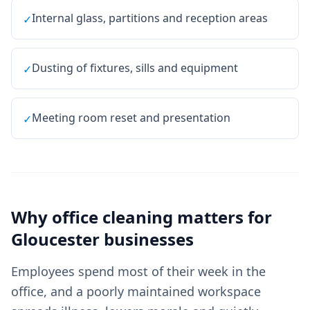
Internal glass, partitions and reception areas
✓
Dusting of fixtures, sills and equipment
✓
Meeting room reset and presentation
✓
Why
office cleaning
matters for
Gloucester
businesses
Employees spend most of their week in the
office, and a poorly maintained workspace