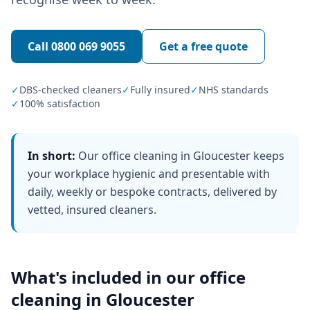
Call
0800 069 9055
Get a free quote
✓
DBS-checked cleaners
✓
Fully insured
✓
NHS standards
✓
100% satisfaction
In short:
Our office cleaning in Gloucester keeps
your workplace hygienic and presentable with
daily, weekly or bespoke contracts, delivered by
vetted, insured cleaners.
What's included in our
office
cleaning
in
Gloucester