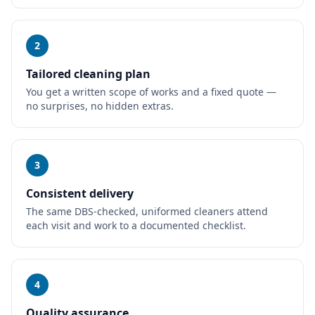
2
Tailored cleaning plan
You get a written scope of works and a fixed quote —
no surprises, no hidden extras.
3
Consistent delivery
The same DBS-checked, uniformed cleaners attend
each visit and work to a documented checklist.
4
Quality assurance