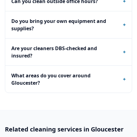
Can you clean outside office hours?
+
Do you bring your own equipment and
+
supplies?
Are your cleaners DBS-checked and
+
insured?
What areas do you cover around
+
Gloucester?
Related cleaning services in
Gloucester