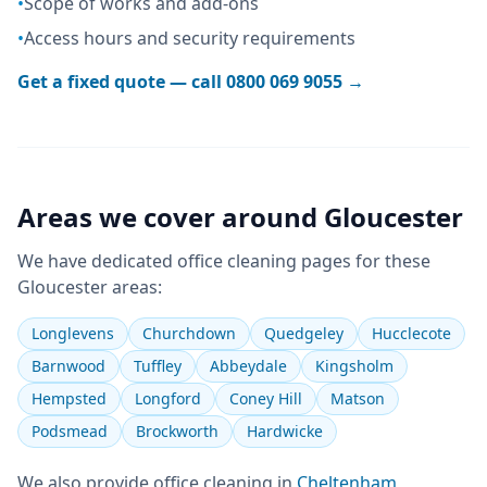
•
Scope of works and add-ons
•
Access hours and security requirements
Get a fixed quote — call
0800 069 9055
→
Areas we cover around
Gloucester
We have dedicated
office cleaning
pages for these
Gloucester
areas:
Longlevens
Churchdown
Quedgeley
Hucclecote
Barnwood
Tuffley
Abbeydale
Kingsholm
Hempsted
Longford
Coney Hill
Matson
Podsmead
Brockworth
Hardwicke
We also provide
office cleaning
in
Cheltenham
,