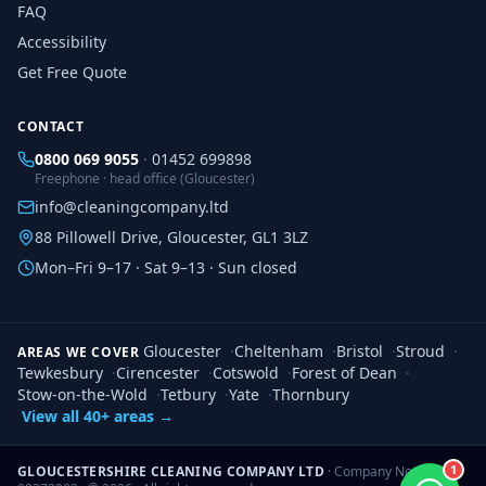
FAQ
Accessibility
Get Free Quote
CONTACT
0800 069 9055
·
01452 699898
Freephone · head office (Gloucester)
info@cleaningcompany.ltd
88 Pillowell Drive, Gloucester, GL1 3LZ
Mon–Fri 9–17 · Sat 9–13 · Sun closed
Gloucester
·
Cheltenham
·
Bristol
·
Stroud
·
AREAS WE COVER
Tewkesbury
·
Cirencester
·
Cotswold
·
Forest of Dean
·
Stow-on-the-Wold
·
Tetbury
·
Yate
·
Thornbury
View all 40+ areas →
1
GLOUCESTERSHIRE CLEANING COMPANY LTD
· Company No.