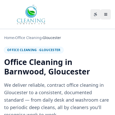
Skip to main content
Accessibili
Home
›
Office Cleaning
›
Gloucester
OFFICE CLEANING
·
GLOUCESTER
Office Cleaning in
Barnwood, Gloucester
We deliver reliable, contract office cleaning in
Gloucester to a consistent, documented
standard — from daily desk and washroom care
to periodic deep cleans, all by cleaners you'll
recognise week to week.