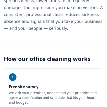
spreads illness, lowers morale and quietly
damages the impression you make on visitors. A
consistent professional clean reduces sickness
absence and signals that you take your business
— and your people — seriously.
How our
office cleaning
works
1
Free site survey
We visit your premises, understand your priorities and
agree a specification and schedule that fits your hours
and budget.