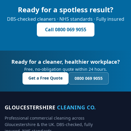
Ready for a spotless result?
DBS-checked cleaners · NHS standards · Fully insured
Call
0800 069 9055
Ready for a cleaner, healthier workplace?
Free, no-obligation quote within 24 hours.
Get a Free Quote
0800 069 9055
GLOUCESTERSHIRE
CLEANING CO.
Professional commercial cleaning across
Gloucestershire & the UK. DBS-checked, fully
insured, NHS standards.