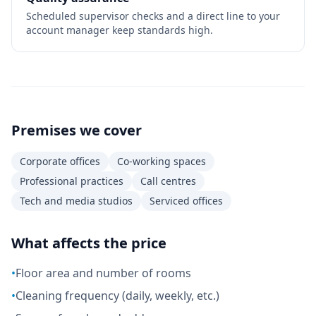
Scheduled supervisor checks and a direct line to your
account manager keep standards high.
Premises we cover
Corporate offices
Co-working spaces
Professional practices
Call centres
Tech and media studios
Serviced offices
What affects the price
•
Floor area and number of rooms
•
Cleaning frequency (daily, weekly, etc.)