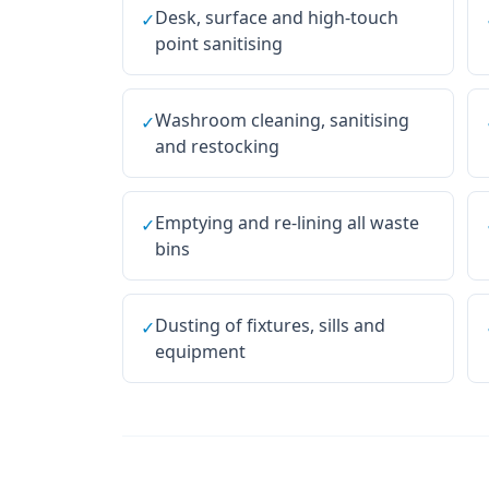
Desk, surface and high-touch
✓
point sanitising
Washroom cleaning, sanitising
✓
and restocking
Emptying and re-lining all waste
✓
bins
Dusting of fixtures, sills and
✓
equipment