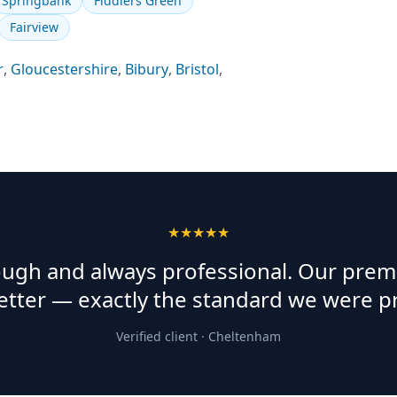
Springbank
Fiddlers Green
Fairview
r
,
Gloucestershire
,
Bibury
,
Bristol
,
★★★★★
rough and always professional. Our prem
etter — exactly the standard we were p
Verified client ·
Cheltenham