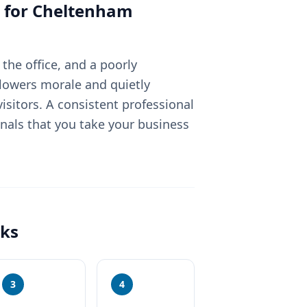
 for
Cheltenham
the office, and a poorly
lowers morale and quietly
sitors. A consistent professional
nals that you take your business
ks
3
4