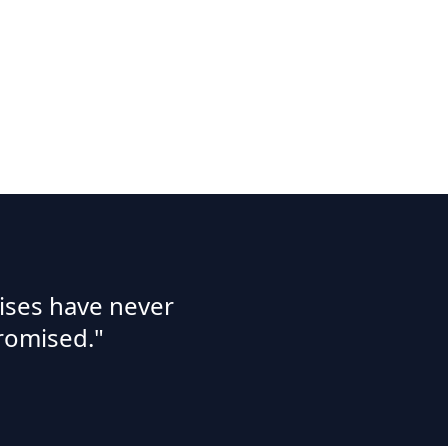
ises have never
romised."