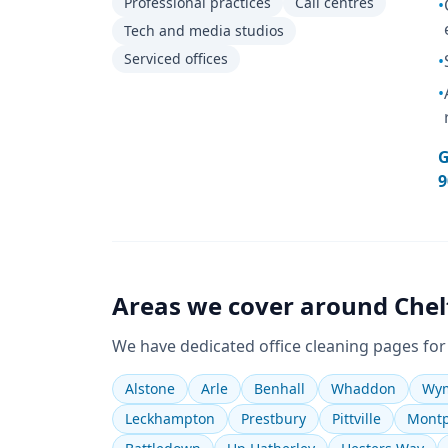
Professional practices
Call centres
•
Tech and media studios
Serviced offices
•
•
G
9
Areas we cover around
Che
We have dedicated
office cleaning
pages for
Alstone
Arle
Benhall
Whaddon
Wym
Leckhampton
Prestbury
Pittville
Montp