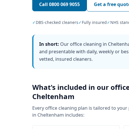
Call
0800 069 9055
Get a free quot
✓
DBS-checked cleaners
✓
Fully insured
✓
NHS stan
In short:
Our office cleaning in Chelten
and presentable with daily, weekly or bes
vetted, insured cleaners.
What's included in our
offic
Cheltenham
Every
office cleaning
plan is tailored to your
in
Cheltenham
includes: