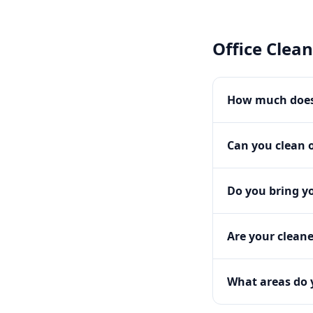
Office Clea
How much does 
Can you clean o
Do you bring y
Are your clean
What areas do