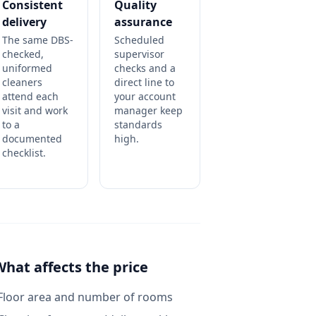
Consistent
Quality
delivery
assurance
The same DBS-
Scheduled
checked,
supervisor
uniformed
checks and a
cleaners
direct line to
attend each
your account
visit and work
manager keep
to a
standards
documented
high.
checklist.
What affects the price
Floor area and number of rooms