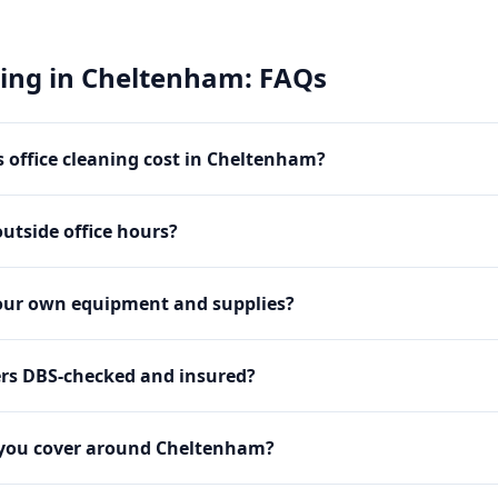
ning
in
Cheltenham
: FAQs
office cleaning cost in Cheltenham?
utside office hours?
our own equipment and supplies?
ers DBS-checked and insured?
 you cover around Cheltenham?