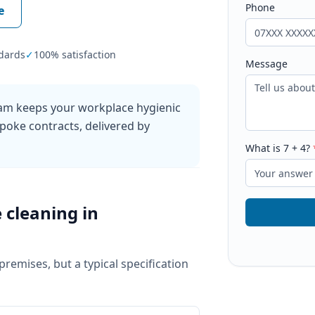
Phone
e
dards
✓
100% satisfaction
Message
ham keeps your workplace hygienic
poke contracts, delivered by
What is
7
+
4
?
e cleaning
in
 premises, but a typical specification