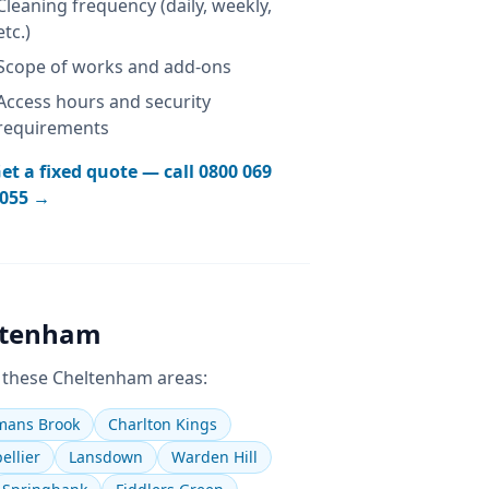
Cleaning frequency (daily, weekly,
etc.)
Scope of works and add-ons
Access hours and security
requirements
et a fixed quote — call
0800 069
055
→
ltenham
 these
Cheltenham
areas:
ans Brook
Charlton Kings
ellier
Lansdown
Warden Hill