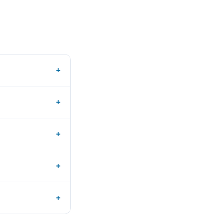
+
+
+
+
+