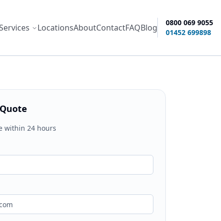
0800 069 9055
Services
Locations
About
Contact
FAQ
Blog
ity options
01452 699898
 Quote
e within 24 hours