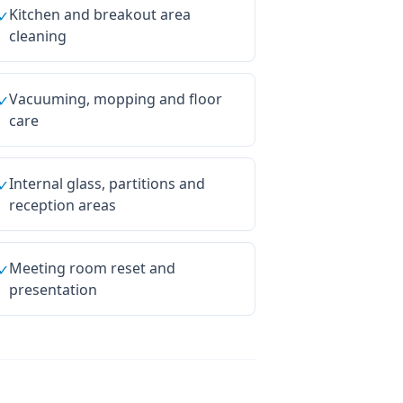
Kitchen and breakout area
✓
cleaning
Vacuuming, mopping and floor
✓
care
Internal glass, partitions and
✓
reception areas
Meeting room reset and
✓
presentation