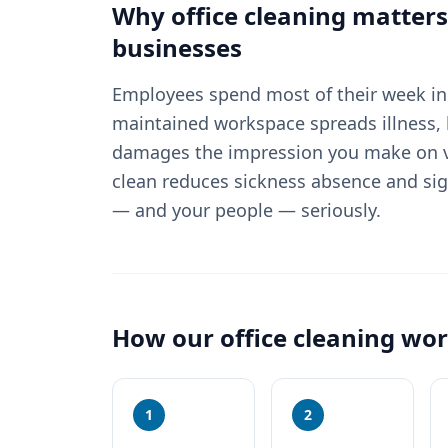
Why
office cleaning
matters
businesses
Employees spend most of their week in 
maintained workspace spreads illness, 
damages the impression you make on vi
clean reduces sickness absence and sig
— and your people — seriously.
How our
office cleaning
wor
1
2