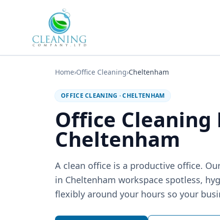
Skip to main content
Home
›
Office Cleaning
›
Cheltenham
OFFICE CLEANING
·
CHELTENHAM
Office Cleaning
Cheltenham
A clean office is a productive office. 
in Cheltenham workspace spotless, hy
flexibly around your hours so your busi