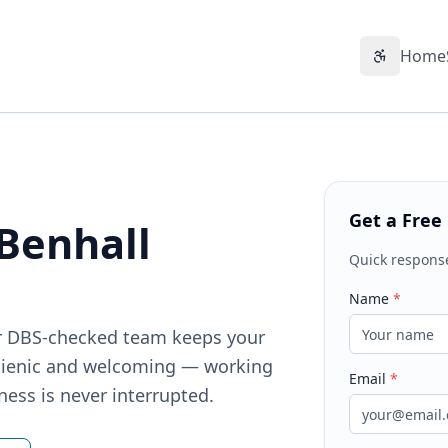
Home
Accessibil
Get a Free
 Benhall
Quick respons
Name
*
Our DBS-checked team keeps your
gienic and welcoming — working
Email
*
ness is never interrupted.