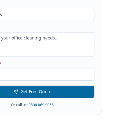
*
Get Free Quote
Or call us:
0800 069 9055