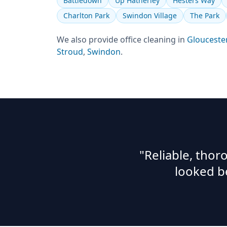
Battledown
Up Hatherley
Hesters Way
Charlton Park
Swindon Village
The Park
We also provide
office cleaning
in
Glouceste
Stroud
,
Swindon
.
"Reliable, tho
looked b