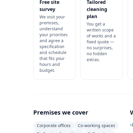
Free site
Tailored
survey
cleaning
plan
We visit your
premises,
You get a
understand
written scope
your priorities
of works and a
and agree a
fixed quote —
specification
no surprises,
and schedule
no hidden
that fits your
extras.
hours and
budget.
Premises we cover
•
Corporate offices
Co-working spaces