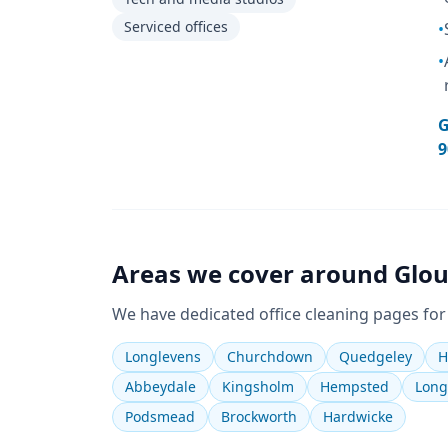
Serviced offices
•
•
G
9
Areas we cover around
Glou
We have dedicated
office cleaning
pages for
Longlevens
Churchdown
Quedgeley
H
Abbeydale
Kingsholm
Hempsted
Long
Podsmead
Brockworth
Hardwicke