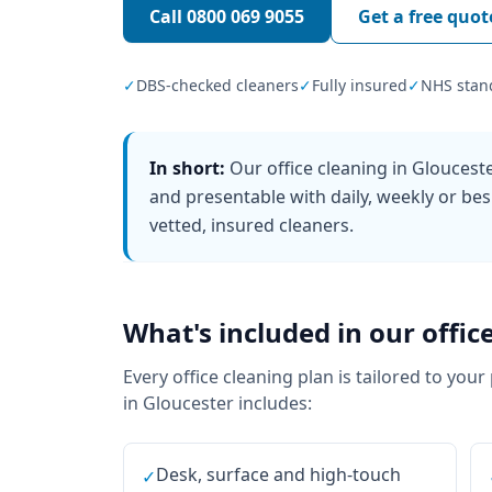
Call
0800 069 9055
Get a free quot
✓
DBS-checked cleaners
✓
Fully insured
✓
NHS stan
In short:
Our office cleaning in Glouces
and presentable with daily, weekly or bes
vetted, insured cleaners.
What's included in our
offic
Every
office cleaning
plan is tailored to your
in
Gloucester
includes:
Desk, surface and high-touch
✓