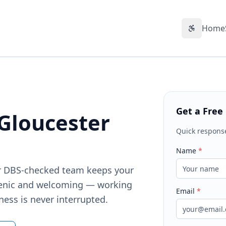
Home
Accessibil
Get a Free
 Gloucester
Quick respons
Name
*
Our DBS-checked team keeps your
ienic and welcoming — working
Email
*
ness is never interrupted.