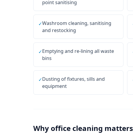
point sanitising
Washroom cleaning, sanitising
✓
and restocking
Emptying and re-lining all waste
✓
bins
Dusting of fixtures, sills and
✓
equipment
Why
office cleaning
matters