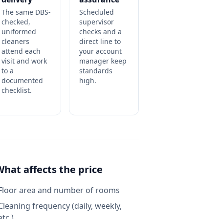
The same DBS-
Scheduled
checked,
supervisor
uniformed
checks and a
cleaners
direct line to
attend each
your account
visit and work
manager keep
to a
standards
documented
high.
checklist.
What affects the price
Floor area and number of rooms
Cleaning frequency (daily, weekly,
etc.)