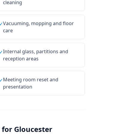
cleaning
Vacuuming, mopping and floor
✓
care
Internal glass, partitions and
✓
reception areas
Meeting room reset and
✓
presentation
 for
Gloucester