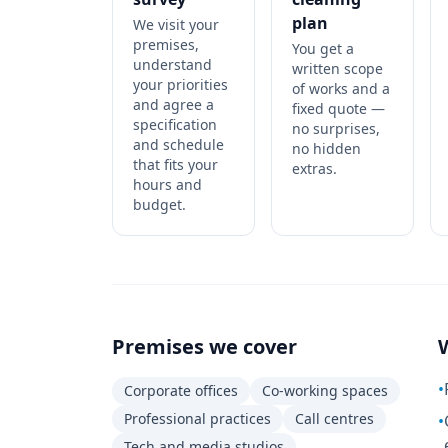
plan
We visit your
premises,
You get a
understand
written scope
your priorities
of works and a
and agree a
fixed quote —
specification
no surprises,
and schedule
no hidden
that fits your
extras.
hours and
budget.
Premises we cover
•
Corporate offices
Co-working spaces
Professional practices
Call centres
•
Tech and media studios