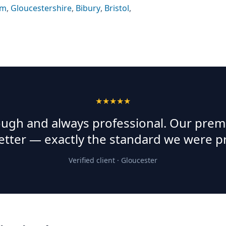
am
,
Gloucestershire
,
Bibury
,
Bristol
,
★★★★★
rough and always professional. Our prem
etter — exactly the standard we were p
Verified client ·
Gloucester