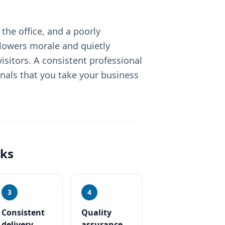
the office, and a poorly
lowers morale and quietly
sitors. A consistent professional
nals that you take your business
ks
3
4
Consistent
Quality
delivery
assurance