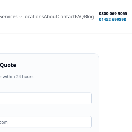
0800 069 9055
Services
Locations
About
Contact
FAQ
Blog
ity options
01452 699898
 Quote
e within 24 hours