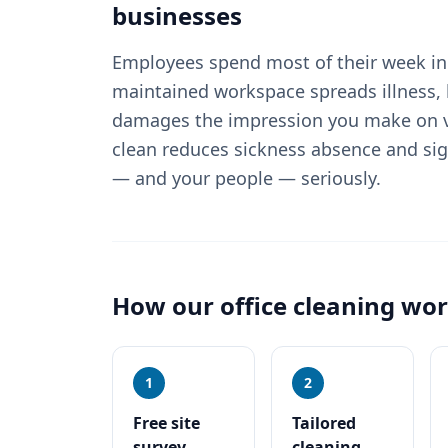
businesses
Employees spend most of their week in 
maintained workspace spreads illness, 
damages the impression you make on vi
clean reduces sickness absence and sig
— and your people — seriously.
How our
office cleaning
wor
1
2
Free site
Tailored
survey
cleaning