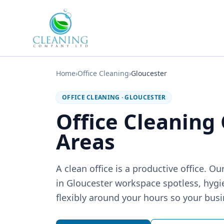
Skip to main content
Home
›
Office Cleaning
›
Gloucester
OFFICE CLEANING
·
GLOUCESTER
Office Cleaning
Areas
A clean office is a productive office. 
in Gloucester workspace spotless, hyg
flexibly around your hours so your busi