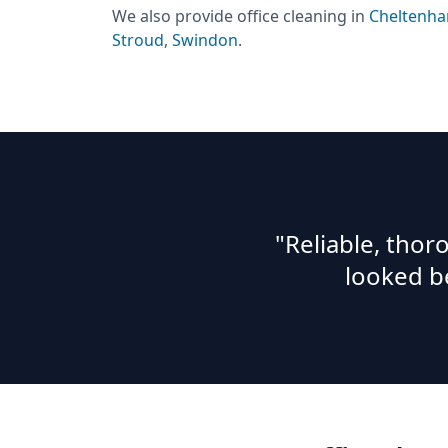
We also provide
office cleaning
in
Cheltenh
Stroud
,
Swindon
.
"Reliable, tho
looked b