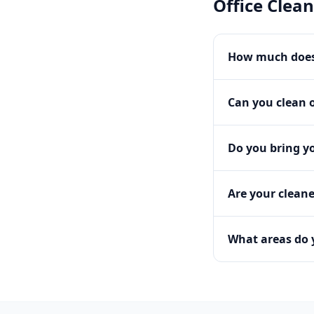
Office Clea
How much does 
Can you clean o
Do you bring y
Are your clean
What areas do 