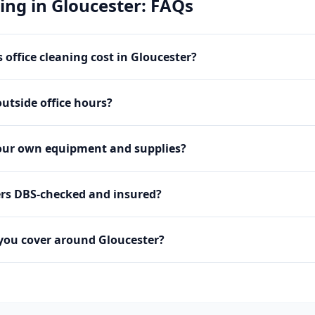
ning
in
Gloucester
: FAQs
office cleaning cost in Gloucester?
utside office hours?
our own equipment and supplies?
ers DBS-checked and insured?
you cover around Gloucester?