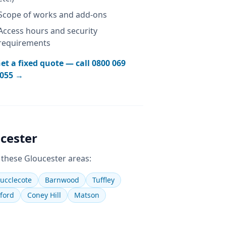
Scope of works and add-ons
Access hours and security
requirements
et a fixed quote — call
0800 069
055
→
cester
 these
Gloucester
areas:
ucclecote
Barnwood
Tuffley
ford
Coney Hill
Matson