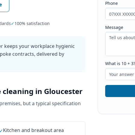
Phone
e
dards
✓
100% satisfaction
Message
ter keeps your workplace hygienic
poke contracts, delivered by
What is
10
+
3
e cleaning
in
Gloucester
 premises, but a typical specification
Kitchen and breakout area
✓