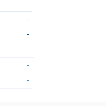
+
+
+
+
+