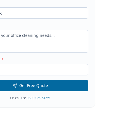
?
*
Get Free Quote
Or call us:
0800 069 9055