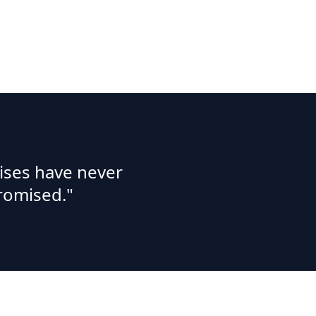
ises have never
romised."