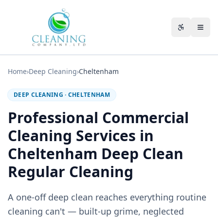
Skip to main content
Accessibili
Home
›
Deep Cleaning
›
Cheltenham
DEEP CLEANING
·
CHELTENHAM
Professional Commercial
Cleaning Services in
Cheltenham Deep Clean
Regular Cleaning
A one-off deep clean reaches everything routine
cleaning can't — built-up grime, neglected