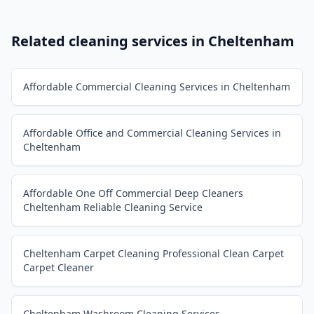
Related cleaning services in
Cheltenham
Affordable Commercial Cleaning Services in Cheltenham
Affordable Office and Commercial Cleaning Services in
Cheltenham
Affordable One Off Commercial Deep Cleaners
Cheltenham Reliable Cleaning Service
Cheltenham Carpet Cleaning Professional Clean Carpet
Carpet Cleaner
Cheltenham Washroom Cleaning Services