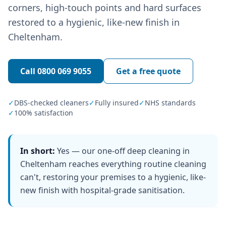
corners, high-touch points and hard surfaces
restored to a hygienic, like-new finish in
Cheltenham.
Call
0800 069 9055
Get a free quote
✓
DBS-checked cleaners
✓
Fully insured
✓
NHS standards
✓
100% satisfaction
In short:
Yes — our one-off deep cleaning in
Cheltenham reaches everything routine cleaning
can't, restoring your premises to a hygienic, like-
new finish with hospital-grade sanitisation.