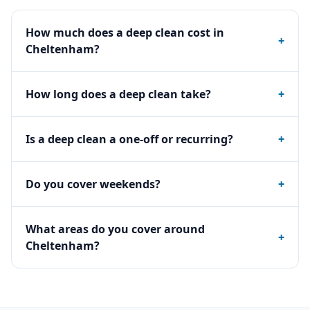
How much does a deep clean cost in
+
Cheltenham?
How long does a deep clean take?
+
Is a deep clean a one-off or recurring?
+
Do you cover weekends?
+
What areas do you cover around
+
Cheltenham?