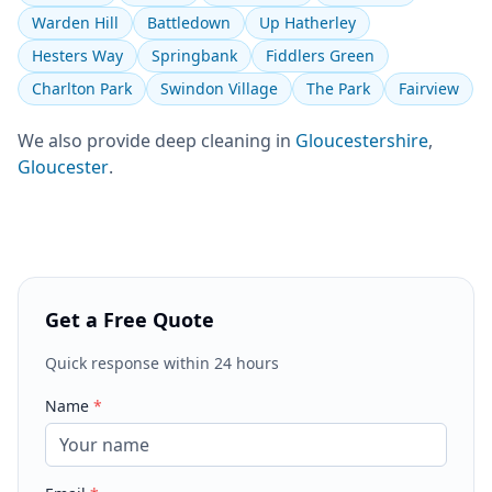
Warden Hill
Battledown
Up Hatherley
Hesters Way
Springbank
Fiddlers Green
Charlton Park
Swindon Village
The Park
Fairview
We also provide
deep cleaning
in
Gloucestershire
,
Gloucester
.
Get a Free Quote
Quick response within 24 hours
Name
*