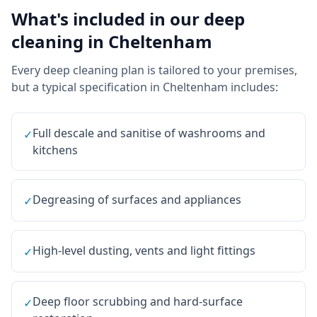
What's included in our
deep
cleaning
in
Cheltenham
Every
deep cleaning
plan is tailored to your premises,
but a typical specification in
Cheltenham
includes:
Full descale and sanitise of washrooms and
✓
kitchens
Degreasing of surfaces and appliances
✓
High-level dusting, vents and light fittings
✓
Deep floor scrubbing and hard-surface
✓