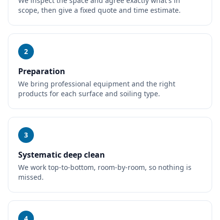
We inspect the space and agree exactly what's in
scope, then give a fixed quote and time estimate.
2
Preparation
We bring professional equipment and the right
products for each surface and soiling type.
3
Systematic deep clean
We work top-to-bottom, room-by-room, so nothing is
missed.
4