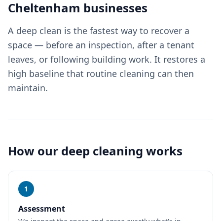
Cheltenham
businesses
A deep clean is the fastest way to recover a
space — before an inspection, after a tenant
leaves, or following building work. It restores a
high baseline that routine cleaning can then
maintain.
How our
deep cleaning
works
1
Assessment