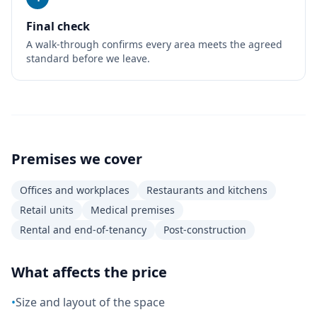
Final check
A walk-through confirms every area meets the agreed
standard before we leave.
Premises we cover
Offices and workplaces
Restaurants and kitchens
Retail units
Medical premises
Rental and end-of-tenancy
Post-construction
What affects the price
•
Size and layout of the space