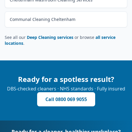
Communal Cleaning Cheltenham
See all our
Deep Cleaning services
or browse
all service
locations
.
Ready for a spotless result?
DBS-checked cleaners · NHS standards · Fully insured
Call
0800 069 9055
Ready for a cleaner, healthier workplace?