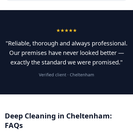
★★★★★
"Reliable, thorough and always professional.
Our premises have never looked better —
exactly the standard we were promised."
Verified client ·
Cheltenham
Deep Cleaning
in
Cheltenham
:
FAQs