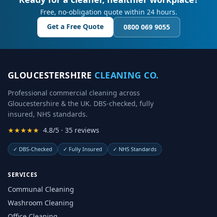
Free, no-obligation quote within 24 hours.
Get a Free Quote
0800 069 9055
GLOUCESTERSHIRE
CLEANING CO.
Professional commercial cleaning across
Gloucestershire & the UK. DBS-checked, fully
insured, NHS standards.
★★★★★
4.8/5 · 35 reviews
✓
DBS-Checked
✓
Fully Insured
✓
NHS Standards
SERVICES
Communal Cleaning
Washroom Cleaning
Office Cleaning