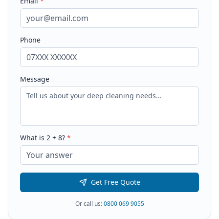
Email
*
Phone
Message
What is
2
+
8
?
*
Get Free Quote
Or call us:
0800 069 9055