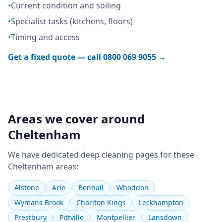
•
Current condition and soiling
•
Specialist tasks (kitchens, floors)
•
Timing and access
Get a fixed quote — call
0800 069 9055
→
Areas we cover around
Cheltenham
We have dedicated
deep cleaning
pages for these
Cheltenham
areas:
Alstone
Arle
Benhall
Whaddon
Wymans Brook
Charlton Kings
Leckhampton
Prestbury
Pittville
Montpellier
Lansdown