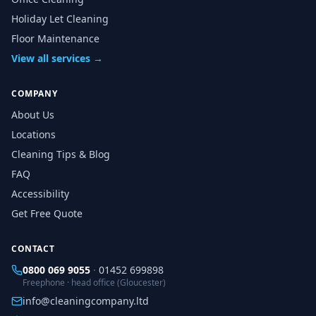
Holiday Let Cleaning
Floor Maintenance
View all services →
COMPANY
About Us
Locations
Cleaning Tips & Blog
FAQ
Accessibility
Get Free Quote
CONTACT
0800 069 9055
·
01452 699898
Freephone · head office (Gloucester)
info@cleaningcompany.ltd