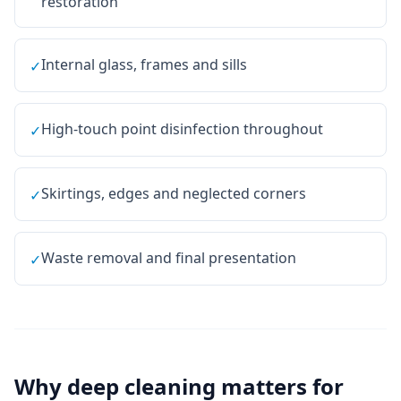
restoration
Internal glass, frames and sills
✓
High-touch point disinfection throughout
✓
Skirtings, edges and neglected corners
✓
Waste removal and final presentation
✓
Why
deep cleaning
matters for