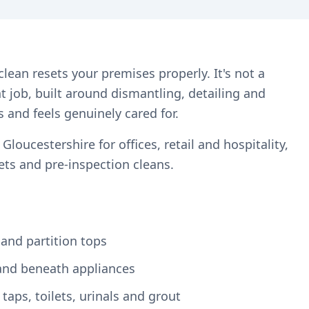
lean resets your premises properly. It's not a
ent job, built around dismantling, detailing and
s and feels genuinely cared for.
oucestershire for offices, retail and hospitality,
ts and pre-inspection cleans.
 and partition tops
and beneath appliances
aps, toilets, urinals and grout