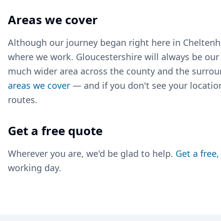
Areas we cover
Although our journey began right here in Cheltenha
where we work. Gloucestershire will always be ou
much wider area across the county and the surrou
areas we cover
— and if you don't see your location
routes.
Get a free quote
Wherever you are, we'd be glad to help.
Get a free
working day.