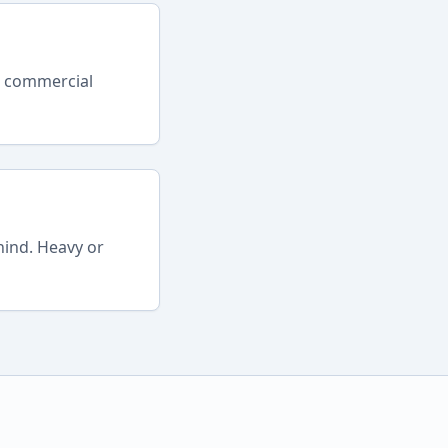
r commercial
hind. Heavy or