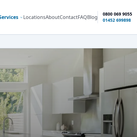
0800 069 9055
Services
Locations
About
Contact
FAQ
Blog
ty options
01452 699898