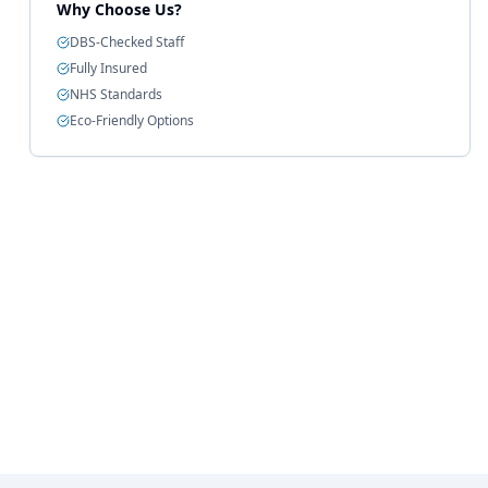
Why Choose Us?
DBS-Checked Staff
Fully Insured
NHS Standards
Eco-Friendly Options