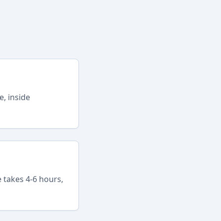
e, inside
 takes 4-6 hours,