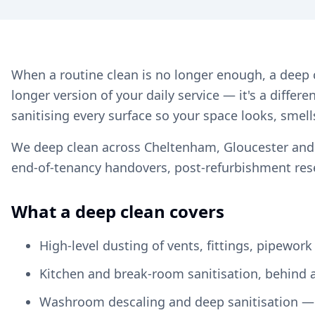
When a routine clean is no longer enough, a deep c
longer version of your daily service — it's a differ
sanitising every surface so your space looks, smell
We deep clean across Cheltenham, Gloucester and Gl
end-of-tenancy handovers, post-refurbishment rese
What a deep clean covers
High-level dusting of vents, fittings, pipework
Kitchen and break-room sanitisation, behind 
Washroom descaling and deep sanitisation — t