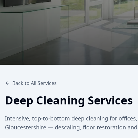
Back to All Services
Deep Cleaning Services
Intensive, top-to-bottom deep cleaning for offic
Gloucestershire — descaling, floor restoration and 