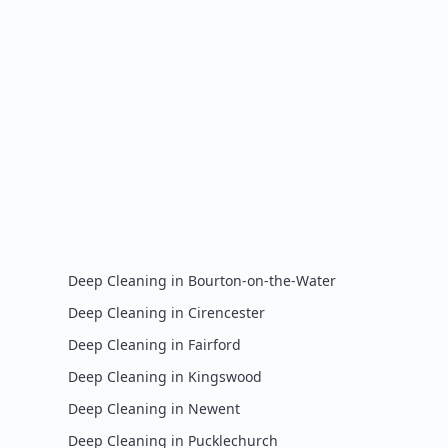
Deep Cleaning
in
Bourton-on-the-Water
Deep Cleaning
in
Cirencester
Deep Cleaning
in
Fairford
Deep Cleaning
in
Kingswood
Deep Cleaning
in
Newent
Deep Cleaning
in
Pucklechurch