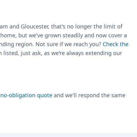
m and Gloucester, that's no longer the limit of
r home, but we've grown steadily and now cover a
nding region. Not sure if we reach you?
Check the
 listed, just ask, as we're always extending our
, no-obligation quote
and we'll respond the same