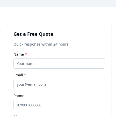
Get a Free Quote
Quick response within 24 hours
Name
*
Email
*
Phone