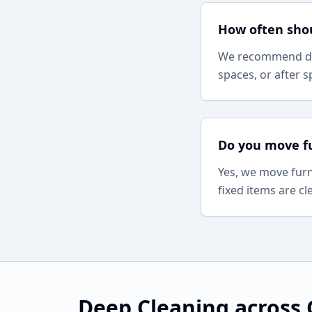
How often shou
We recommend dee
spaces, or after s
Do you move fu
Yes, we move furn
fixed items are c
Deep Cleaning
across 