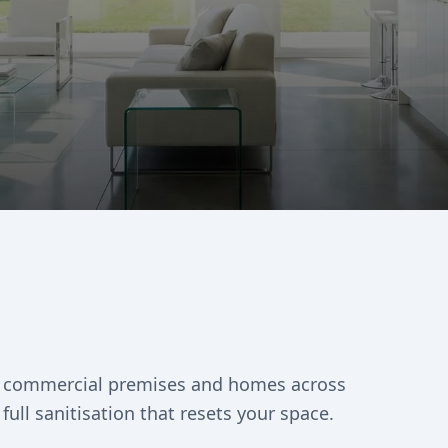
es, commercial premises and homes across
full sanitisation that resets your space.