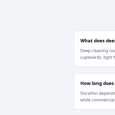
What does deep
Deep cleaning cov
cupboards, light f
How long does 
Duration depends 
while commercial