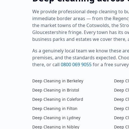
We provide professional
deep cleaning
to bu
immediate border areas — from the Regency 
the market towns of the Cotswolds, the Stro
Gloucestershire fringe. Every town has its 
business parks and estates we cover there, a
As a genuinely local team we know these area
premises, and the standards expected. Cho
there, or call
0800 069 9055
for a free surve
Deep Cleaning
in
Berkeley
Deep C
Deep Cleaning
in
Bristol
Deep C
Deep Cleaning
in
Coleford
Deep C
Deep Cleaning
in
Filton
Deep C
Deep Cleaning
in
Lydney
Deep C
Deep Cleaning
in
Nibley
Deep C