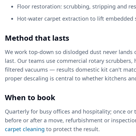
Floor restoration: scrubbing, stripping and re
Hot-water carpet extraction to lift embedded s
Method that lasts
We work top-down so dislodged dust never lands on
last. Our teams use commercial rotary scrubbers, 
filtered vacuums — results domestic kit can't matc
proper descaling is central to whether kitchens a
When to book
Quarterly for busy offices and hospitality; once or 
before or after a move, refurbishment or inspection
carpet cleaning
to protect the result.