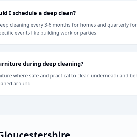
ld I schedule a deep clean?
p cleaning every 3-6 months for homes and quarterly fo
pecific events like building work or parties.
rniture during deep cleaning?
iture where safe and practical to clean underneath and be
leaned around.
Gloucestershire