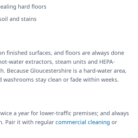
sealing hard floors
oil and stains
 finished surfaces, and floors are always done
hot-water extractors, steam units and HEPA-
h. Because Gloucestershire is a hard-water area,
nd washrooms stay clean or fade within weeks.
twice a year for lower-traffic premises; and always
. Pair it with regular
commercial cleaning
or