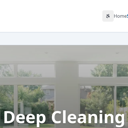
Home
Accessibili
Deep Cleaning