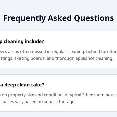
Frequently Asked Questions
 cleaning include?
ers areas often missed in regular cleaning: behind furnitur
ittings, skirting boards, and thorough appliance cleaning.
a deep clean take?
on property size and condition. A typical 3-bedroom house
 spaces vary based on square footage.