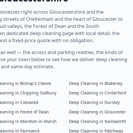
sinesses right across Gloucestershire and the
streets of Cheltenham and the heart of Gloucester to
ud valleys, the Forest of Dean and the South
own dedicated
deep cleaning
page with local detail, the
nd a fixed-price quote with no obligation.
s well — the access and parking realities, the kinds of
ose your town below to see how we deliver
deep cleaning
y and same-day estimate.
leaning
in
Bishop's Cleeve
Deep Cleaning
in
Blakeney
leaning
in
Chipping Sodbury
Deep Cleaning
in
Cinderford
leaning
in
Cotswold
Deep Cleaning
in
Dursley
leaning
in
Forest of Dean
Deep Cleaning
in
Gloucester
leaning
in
Moreton-in-Marsh
Deep Cleaning
in
Nailsworth
leaning
in
Painswick
Deep Cleaning
in
Patchway