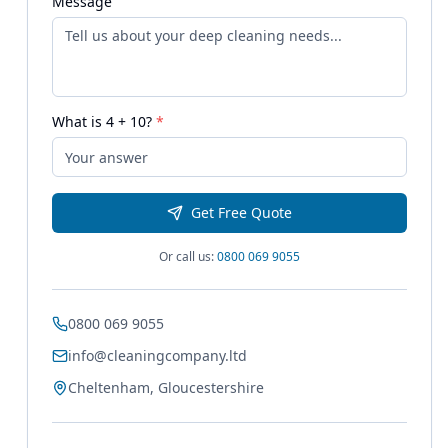
Message
What is
4
+
10
?
*
Get Free Quote
Or call us:
0800 069 9055
0800 069 9055
info@cleaningcompany.ltd
Cheltenham, Gloucestershire