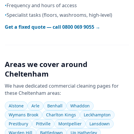
•
Frequency and hours of access
•
Specialist tasks (floors, washrooms, high-level)
Get a fixed quote — call
0800 069 9055
→
Areas we cover around
Cheltenham
We have dedicated
commercial cleaning
pages for
these
Cheltenham
areas:
Alstone
Arle
Benhall
Whaddon
Wymans Brook
Charlton Kings
Leckhampton
Prestbury
Pittville
Montpellier
Lansdown
Warden Hill
Battledown
Up Hatherley