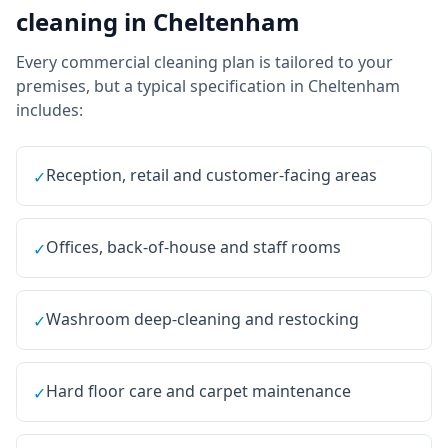
cleaning
in
Cheltenham
Every
commercial cleaning
plan is tailored to your
premises, but a typical specification in
Cheltenham
includes:
Reception, retail and customer-facing areas
✓
Offices, back-of-house and staff rooms
✓
Washroom deep-cleaning and restocking
✓
Hard floor care and carpet maintenance
✓