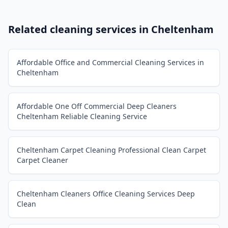
Related cleaning services in
Cheltenham
Affordable Office and Commercial Cleaning Services in
Cheltenham
Affordable One Off Commercial Deep Cleaners
Cheltenham Reliable Cleaning Service
Cheltenham Carpet Cleaning Professional Clean Carpet
Carpet Cleaner
Cheltenham Cleaners Office Cleaning Services Deep
Clean