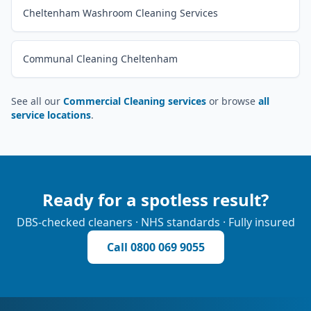
Cheltenham Washroom Cleaning Services
Communal Cleaning Cheltenham
See all our
Commercial Cleaning services
or browse
all
service locations
.
Ready for a spotless result?
DBS-checked cleaners · NHS standards · Fully insured
Call
0800 069 9055