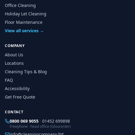
Office Cleaning
Holiday Let Cleaning
Floor Maintenance
View all services →
COMPANY
About Us
Locations
Cleaning Tips & Blog
FAQ
Accessibility
Get Free Quote
CONTACT
0800 069 9055
·
01452 699898
Freephone · head office (Gloucester)
info@cleaningcompany.ltd