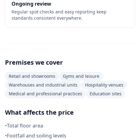
Ongoing review
Regular spot-checks and easy reporting keep
standards consistent everywhere.
Premises we cover
Retail and showrooms
Gyms and leisure
Warehouses and industrial units
Hospitality venues
Medical and professional practices
Education sites
What affects the price
•
Total floor area
•
Footfall and soiling levels