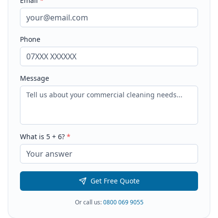
Email
*
Phone
Message
What is
5
+
6
?
*
Get Free Quote
Or call us:
0800 069 9055