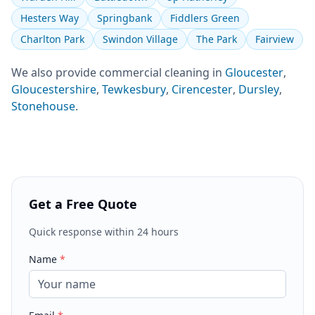
Hesters Way
Springbank
Fiddlers Green
Charlton Park
Swindon Village
The Park
Fairview
We also provide
commercial cleaning
in
Gloucester
,
Gloucestershire
,
Tewkesbury
,
Cirencester
,
Dursley
,
Stonehouse
.
Get a Free Quote
Quick response within 24 hours
Name
*