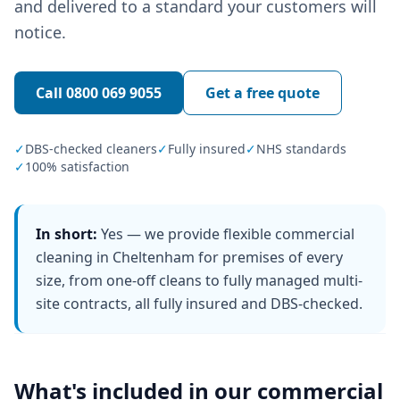
and delivered to a standard your customers will
notice.
Call
0800 069 9055
Get a free quote
✓
DBS-checked cleaners
✓
Fully insured
✓
NHS standards
✓
100% satisfaction
In short:
Yes — we provide flexible commercial
cleaning in Cheltenham for premises of every
size, from one-off cleans to fully managed multi-
site contracts, all fully insured and DBS-checked.
What's included in our
commercial