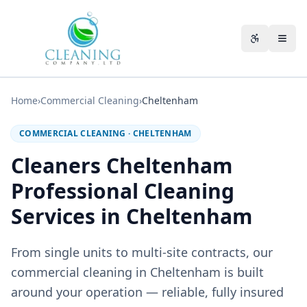
Skip to main content
Accessibili
Home
›
Commercial Cleaning
›
Cheltenham
COMMERCIAL CLEANING
·
CHELTENHAM
Cleaners Cheltenham
Professional Cleaning
Services in Cheltenham
From single units to multi-site contracts, our
commercial cleaning in Cheltenham is built
around your operation — reliable, fully insured