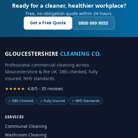
Ready for a cleaner, healthier workplace?
Free, no-obligation quote within 24 hours.
Get a Free Quote
0800 069 9055
GLOUCESTERSHIRE
CLEANING CO.
Professional commercial cleaning across
Gloucestershire & the UK. DBS-checked, fully
insured, NHS standards.
★★★★★
4.8/5 · 35 reviews
✓
DBS-Checked
✓
Fully Insured
✓
NHS Standards
SERVICES
Communal Cleaning
Washroom Cleaning