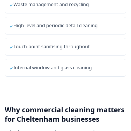
Waste management and recycling
✓
High-level and periodic detail cleaning
✓
Touch-point sanitising throughout
✓
Internal window and glass cleaning
✓
Why
commercial cleaning
matters
for
Cheltenham
businesses