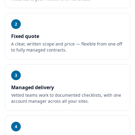
2
Fixed quote
A clear, written scope and price — flexible from one-off
to fully managed contracts.
3
Managed delivery
Vetted teams work to documented checklists, with one
account manager across all your sites.
4