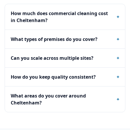
How much does commercial cleaning cost
+
in Cheltenham?
What types of premises do you cover?
+
Can you scale across multiple sites?
+
How do you keep quality consistent?
+
What areas do you cover around
+
Cheltenham?