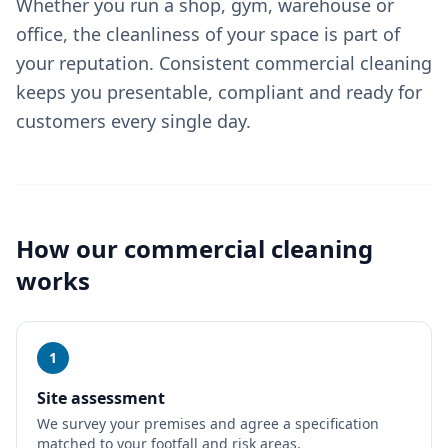
Whether you run a shop, gym, warehouse or
office, the cleanliness of your space is part of
your reputation. Consistent commercial cleaning
keeps you presentable, compliant and ready for
customers every single day.
How our
commercial cleaning
works
1
Site assessment
We survey your premises and agree a specification
matched to your footfall and risk areas.