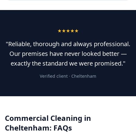
★★★★★
"Reliable, thorough and always professional.
Our premises have never looked better —
exactly the standard we were promised."
Verified client ·
Cheltenham
Commercial Cleaning
in
Cheltenham
: FAQs