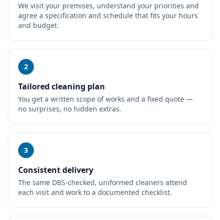
We visit your premises, understand your priorities and
agree a specification and schedule that fits your hours
and budget.
2
Tailored cleaning plan
You get a written scope of works and a fixed quote —
no surprises, no hidden extras.
3
Consistent delivery
The same DBS-checked, uniformed cleaners attend
each visit and work to a documented checklist.