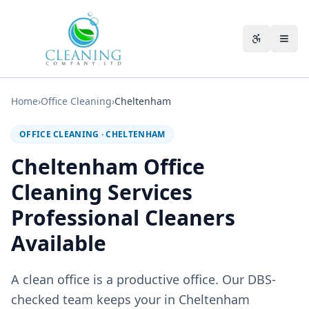
Skip to main content
Accessibili
Home
›
Office Cleaning
›
Cheltenham
OFFICE CLEANING
·
CHELTENHAM
Cheltenham Office
Cleaning Services
Professional Cleaners
Available
A clean office is a productive office. Our DBS-
checked team keeps your in Cheltenham