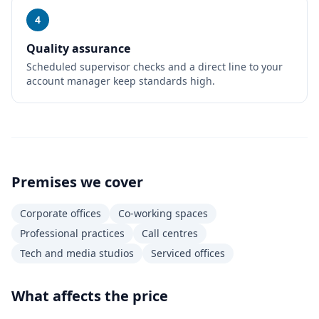
4
Quality assurance
Scheduled supervisor checks and a direct line to your
account manager keep standards high.
Premises we cover
Corporate offices
Co-working spaces
Professional practices
Call centres
Tech and media studios
Serviced offices
What affects the price