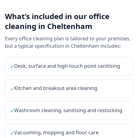
What's included in our
office
cleaning
in
Cheltenham
Every
office cleaning
plan is tailored to your premises,
but a typical specification in
Cheltenham
includes:
Desk, surface and high-touch point sanitising
✓
Kitchen and breakout area cleaning
✓
Washroom cleaning, sanitising and restocking
✓
Vacuuming, mopping and floor care
✓