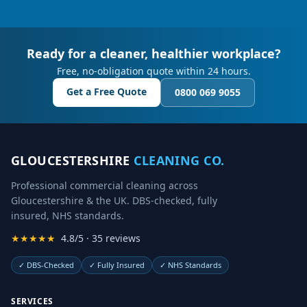
Ready for a cleaner, healthier workplace?
Free, no-obligation quote within 24 hours.
Get a Free Quote
0800 069 9055
GLOUCESTERSHIRE
CLEANING CO.
Professional commercial cleaning across
Gloucestershire & the UK. DBS-checked, fully
insured, NHS standards.
★★★★★
4.8/5 · 35 reviews
✓
DBS-Checked
✓
Fully Insured
✓
NHS Standards
SERVICES