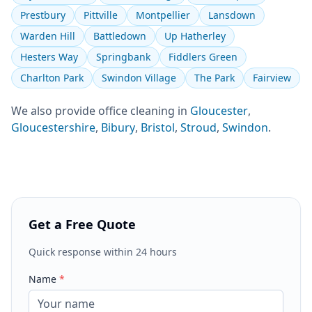
Prestbury
Pittville
Montpellier
Lansdown
Warden Hill
Battledown
Up Hatherley
Hesters Way
Springbank
Fiddlers Green
Charlton Park
Swindon Village
The Park
Fairview
We also provide
office cleaning
in
Gloucester
,
Gloucestershire
,
Bibury
,
Bristol
,
Stroud
,
Swindon
.
Get a Free Quote
Quick response within 24 hours
Name
*