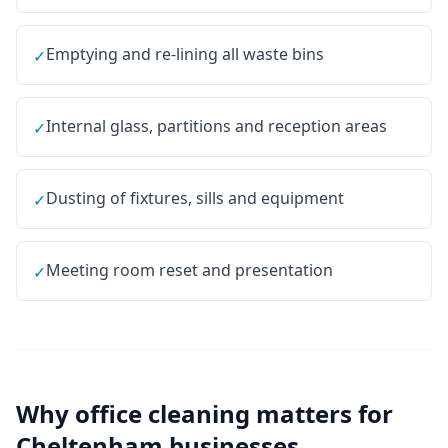
Emptying and re-lining all waste bins
✓
Internal glass, partitions and reception areas
✓
Dusting of fixtures, sills and equipment
✓
Meeting room reset and presentation
✓
Why
office cleaning
matters for
Cheltenham
businesses