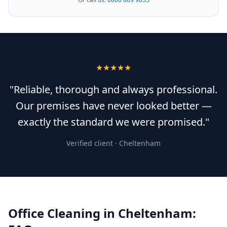
★★★★★
"Reliable, thorough and always professional.
Our premises have never looked better —
exactly the standard we were promised."
Verified client ·
Cheltenham
Office Cleaning
in
Cheltenham
: