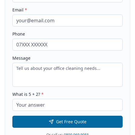
Email
*
Phone
Message
What is
5
+
2
?
*
Get Free Quote
Or call us:
0800 069 9055