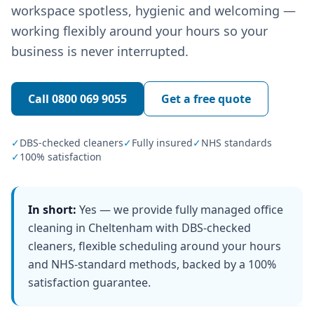
workspace spotless, hygienic and welcoming —
working flexibly around your hours so your
business is never interrupted.
Call
0800 069 9055
Get a free quote
✓
DBS-checked cleaners
✓
Fully insured
✓
NHS standards
✓
100% satisfaction
In short:
Yes — we provide fully managed office
cleaning in Cheltenham with DBS-checked
cleaners, flexible scheduling around your hours
and NHS-standard methods, backed by a 100%
satisfaction guarantee.