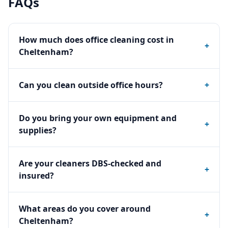
FAQs
How much does office cleaning cost in
+
Cheltenham?
Can you clean outside office hours?
+
Do you bring your own equipment and
+
supplies?
Are your cleaners DBS-checked and
+
insured?
What areas do you cover around
+
Cheltenham?