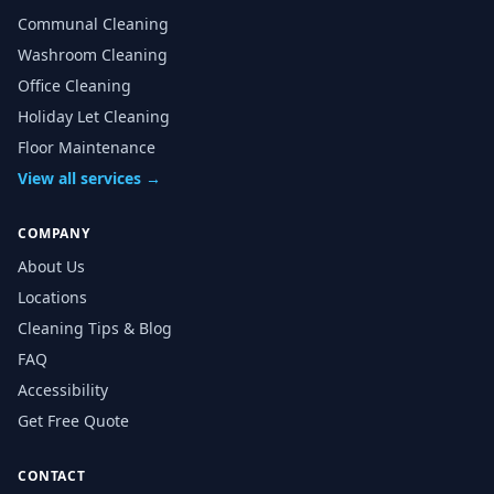
Communal Cleaning
Washroom Cleaning
Office Cleaning
Holiday Let Cleaning
Floor Maintenance
View all services →
COMPANY
About Us
Locations
Cleaning Tips & Blog
FAQ
Accessibility
Get Free Quote
CONTACT