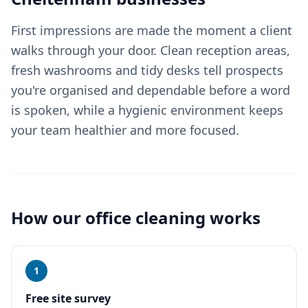
First impressions are made the moment a client
walks through your door. Clean reception areas,
fresh washrooms and tidy desks tell prospects
you're organised and dependable before a word
is spoken, while a hygienic environment keeps
your team healthier and more focused.
How our
office cleaning
works
1
Free site survey