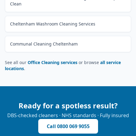
Clean
Cheltenham Washroom Cleaning Services
Communal Cleaning Cheltenham
See all our
Office Cleaning services
or browse
all service
locations
.
Ready for a spotless result?
DBS-checked cleaners · NHS standards · Fully insured
Call
0800 069 9055