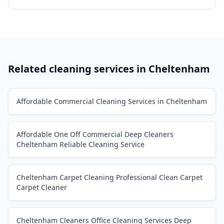
Related cleaning services in
Cheltenham
Affordable Commercial Cleaning Services in Cheltenham
Affordable One Off Commercial Deep Cleaners
Cheltenham Reliable Cleaning Service
Cheltenham Carpet Cleaning Professional Clean Carpet
Carpet Cleaner
Cheltenham Cleaners Office Cleaning Services Deep