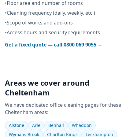
•
Floor area and number of rooms
•
Cleaning frequency (daily, weekly, etc.)
•
Scope of works and add-ons
•
Access hours and security requirements
Get a fixed quote — call
0800 069 9055
→
Areas we cover around
Cheltenham
We have dedicated
office cleaning
pages for these
Cheltenham
areas:
Alstone
Arle
Benhall
Whaddon
Wymans Brook
Charlton Kings
Leckhampton