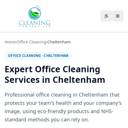
Skip to main content
Accessibili
Home
›
Office Cleaning
›
Cheltenham
OFFICE CLEANING
·
CHELTENHAM
Expert Office Cleaning
Services in Cheltenham
Professional office cleaning in Cheltenham that
protects your team's health and your company's
image, using eco-friendly products and NHS-
standard methods you can rely on.