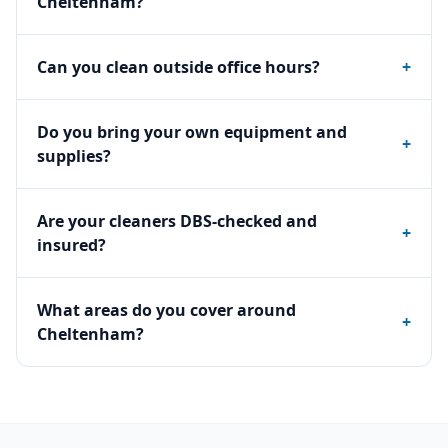
Cheltenham?
Can you clean outside office hours?
+
Do you bring your own equipment and
+
supplies?
Are your cleaners DBS-checked and
+
insured?
What areas do you cover around
+
Cheltenham?