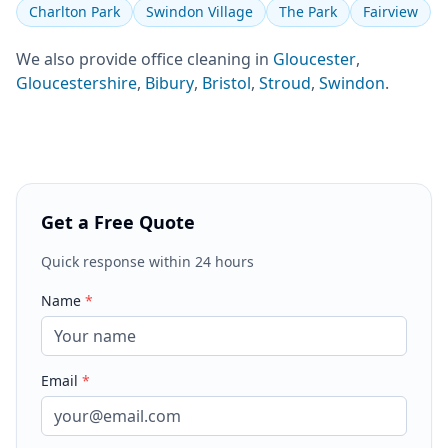
Charlton Park
Swindon Village
The Park
Fairview
We also provide
office cleaning
in
Gloucester
,
Gloucestershire
,
Bibury
,
Bristol
,
Stroud
,
Swindon
.
Get a Free Quote
Quick response within 24 hours
Name
*
Email
*