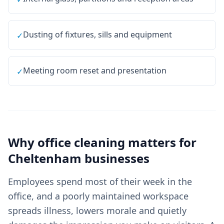
Dusting of fixtures, sills and equipment
✓
Meeting room reset and presentation
✓
Why
office cleaning
matters for
Cheltenham
businesses
Employees spend most of their week in the
office, and a poorly maintained workspace
spreads illness, lowers morale and quietly