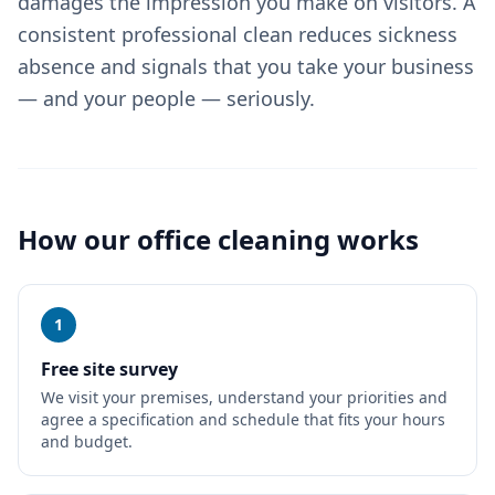
damages the impression you make on visitors. A
consistent professional clean reduces sickness
absence and signals that you take your business
— and your people — seriously.
How our
office cleaning
works
1
Free site survey
We visit your premises, understand your priorities and
agree a specification and schedule that fits your hours
and budget.