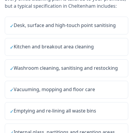
but a typical specification in
Cheltenham
includes:
Desk, surface and high-touch point sanitising
✓
Kitchen and breakout area cleaning
✓
Washroom cleaning, sanitising and restocking
✓
Vacuuming, mopping and floor care
✓
Emptying and re-lining all waste bins
✓
Internal glass, partitions and reception areas
✓