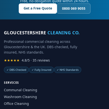
Free, no-obligation quote within 24 hours.
Get a Free Quote
0800 069 9055
GLOUCESTERSHIRE
CLEANING CO.
Professional commercial cleaning across
Gloucestershire & the UK. DBS-checked, fully
insured, NHS standards.
★★★★★
4.8/5 · 35 reviews
✓
DBS-Checked
✓
Fully Insured
✓
NHS Standards
SERVICES
Communal Cleaning
Washroom Cleaning
Office Cleaning