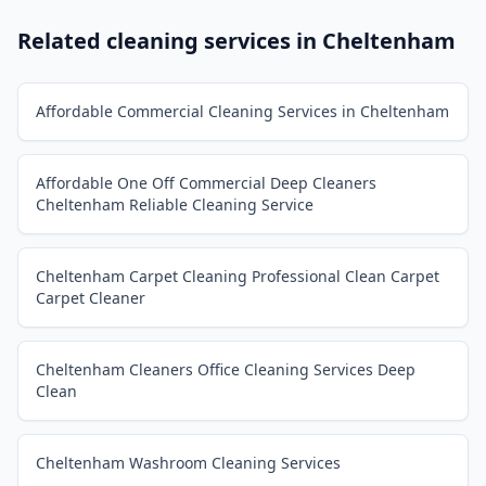
Related cleaning services in
Cheltenham
Affordable Commercial Cleaning Services in Cheltenham
Affordable One Off Commercial Deep Cleaners
Cheltenham Reliable Cleaning Service
Cheltenham Carpet Cleaning Professional Clean Carpet
Carpet Cleaner
Cheltenham Cleaners Office Cleaning Services Deep
Clean
Cheltenham Washroom Cleaning Services