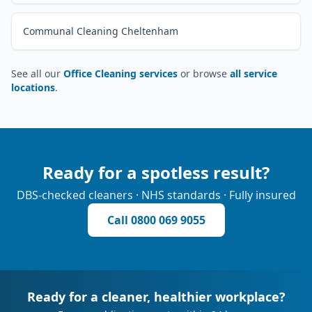
Communal Cleaning Cheltenham
See all our
Office Cleaning services
or browse
all service
locations
.
Ready for a spotless result?
DBS-checked cleaners · NHS standards · Fully insured
Call
0800 069 9055
Ready for a cleaner, healthier workplace?