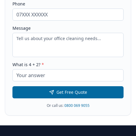
Phone
Message
What is
4
+
2
?
*
Get Free Quote
Or call us:
0800 069 9055