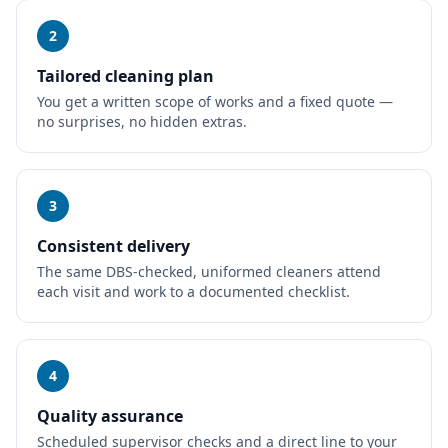
2
Tailored cleaning plan
You get a written scope of works and a fixed quote —
no surprises, no hidden extras.
3
Consistent delivery
The same DBS-checked, uniformed cleaners attend
each visit and work to a documented checklist.
4
Quality assurance
Scheduled supervisor checks and a direct line to your