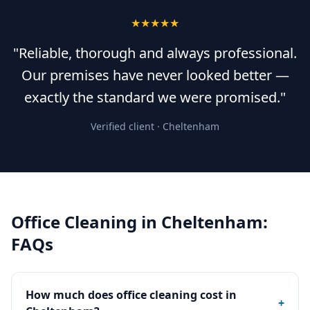
★★★★★
"Reliable, thorough and always professional.
Our premises have never looked better —
exactly the standard we were promised."
Verified client ·
Cheltenham
Office Cleaning
in
Cheltenham
:
FAQs
How much does office cleaning cost in
+