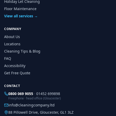
Holiday Let Cleaning
Floor Maintenance
View all services →
COMPANY
About Us
Locations
Cleaning Tips & Blog
FAQ
Accessibility
Get Free Quote
CONTACT
0800 069 9055
·
01452 699898
Freephone · head office (Gloucester)
info@cleaningcompany.ltd
88 Pillowell Drive, Gloucester, GL1 3LZ