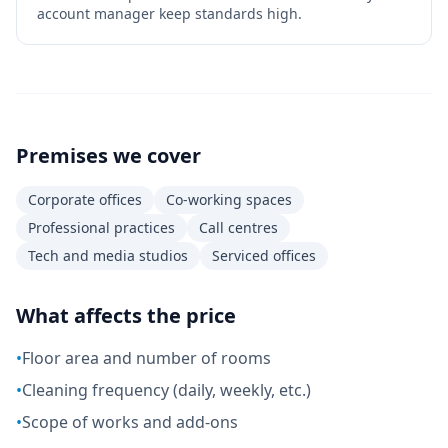
account manager keep standards high.
Premises we cover
Corporate offices
Co-working spaces
Professional practices
Call centres
Tech and media studios
Serviced offices
What affects the price
•
Floor area and number of rooms
•
Cleaning frequency (daily, weekly, etc.)
•
Scope of works and add-ons