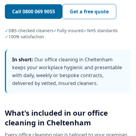
Call
0800 069 9055
Get a free quote
✓
DBS-checked cleaners
✓
Fully insured
✓
NHS standards
✓
100% satisfaction
In short:
Our office cleaning in Cheltenham
keeps your workplace hygienic and presentable
with daily, weekly or bespoke contracts,
delivered by vetted, insured cleaners.
What's included in our
office
cleaning
in
Cheltenham
Every
office cleaning
plan is tailored to your premises,