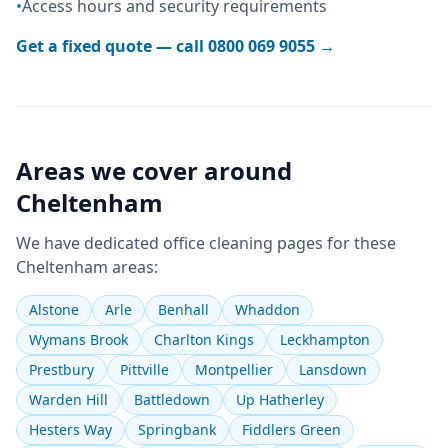
•
Access hours and security requirements
Get a fixed quote — call
0800 069 9055
→
Areas we cover around
Cheltenham
We have dedicated
office cleaning
pages for these
Cheltenham
areas:
Alstone
Arle
Benhall
Whaddon
Wymans Brook
Charlton Kings
Leckhampton
Prestbury
Pittville
Montpellier
Lansdown
Warden Hill
Battledown
Up Hatherley
Hesters Way
Springbank
Fiddlers Green