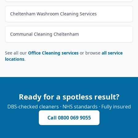
Cheltenham Washroom Cleaning Services
Communal Cleaning Cheltenham
See all our
Office Cleaning services
or browse
all service
locations
.
Ready for a spotless result?
DBS-checked cleaners · NHS standards · Fully insured
Call
0800 069 9055