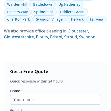
Warden Hill
Battledown
Up Hatherley
Hesters Way
Springbank
Fiddlers Green
Charlton Park
Swindon Village
The Park
Fairview
We also provide
office cleaning
in
Gloucester
,
Gloucestershire
,
Bibury
,
Bristol
,
Stroud
,
Swindon
.
Get a Free Quote
Quick response within 24 hours
Name
*
Email
*