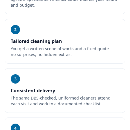
and budget.
2
Tailored cleaning plan
You get a written scope of works and a fixed quote —
no surprises, no hidden extras.
3
Consistent delivery
The same DBS-checked, uniformed cleaners attend
each visit and work to a documented checklist.
4