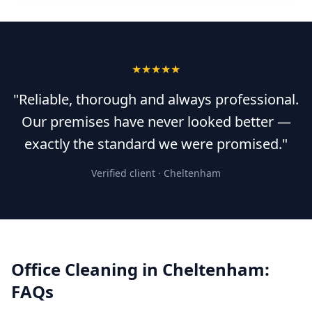
★★★★★
"Reliable, thorough and always professional.
Our premises have never looked better —
exactly the standard we were promised."
Verified client ·
Cheltenham
Office Cleaning
in
Cheltenham
:
FAQs