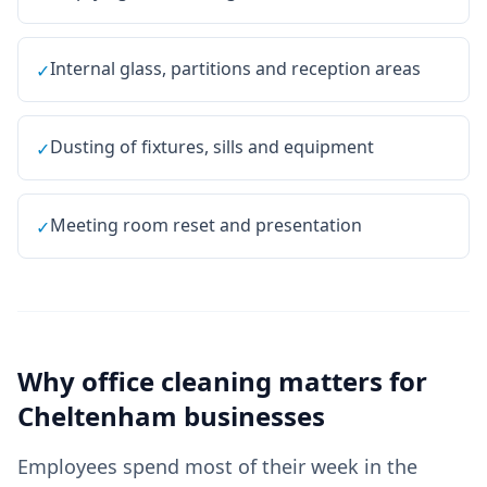
Internal glass, partitions and reception areas
✓
Dusting of fixtures, sills and equipment
✓
Meeting room reset and presentation
✓
Why
office cleaning
matters for
Cheltenham
businesses
Employees spend most of their week in the