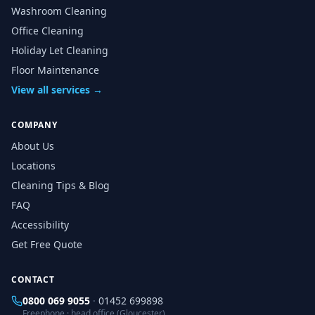
Washroom Cleaning
Office Cleaning
Holiday Let Cleaning
Floor Maintenance
View all services →
COMPANY
About Us
Locations
Cleaning Tips & Blog
FAQ
Accessibility
Get Free Quote
CONTACT
0800 069 9055
·
01452 699898
Freephone · head office (Gloucester)