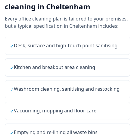
cleaning
in
Cheltenham
Every
office cleaning
plan is tailored to your premises,
but a typical specification in
Cheltenham
includes:
Desk, surface and high-touch point sanitising
✓
Kitchen and breakout area cleaning
✓
Washroom cleaning, sanitising and restocking
✓
Vacuuming, mopping and floor care
✓
Emptying and re-lining all waste bins
✓