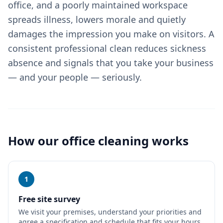
office, and a poorly maintained workspace
spreads illness, lowers morale and quietly
damages the impression you make on visitors. A
consistent professional clean reduces sickness
absence and signals that you take your business
— and your people — seriously.
How our
office cleaning
works
1
Free site survey
We visit your premises, understand your priorities and
agree a specification and schedule that fits your hours