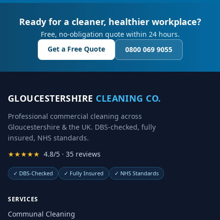
Ready for a cleaner, healthier workplace?
Free, no-obligation quote within 24 hours.
Get a Free Quote
0800 069 9055
GLOUCESTERSHIRE
CLEANING CO.
Professional commercial cleaning across
Gloucestershire & the UK. DBS-checked, fully
insured, NHS standards.
★★★★★
4.8/5 · 35 reviews
✓
DBS-Checked
✓
Fully Insured
✓
NHS Standards
SERVICES
Communal Cleaning