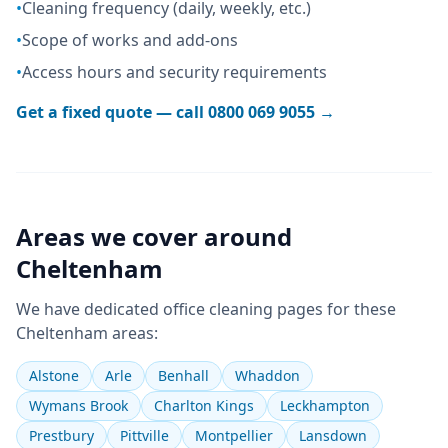
•
Cleaning frequency (daily, weekly, etc.)
•
Scope of works and add-ons
•
Access hours and security requirements
Get a fixed quote — call
0800 069 9055
→
Areas we cover around
Cheltenham
We have dedicated
office cleaning
pages for these
Cheltenham
areas:
Alstone
Arle
Benhall
Whaddon
Wymans Brook
Charlton Kings
Leckhampton
Prestbury
Pittville
Montpellier
Lansdown