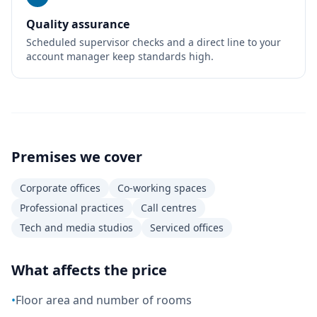
Quality assurance
Scheduled supervisor checks and a direct line to your
account manager keep standards high.
Premises we cover
Corporate offices
Co-working spaces
Professional practices
Call centres
Tech and media studios
Serviced offices
What affects the price
•
Floor area and number of rooms