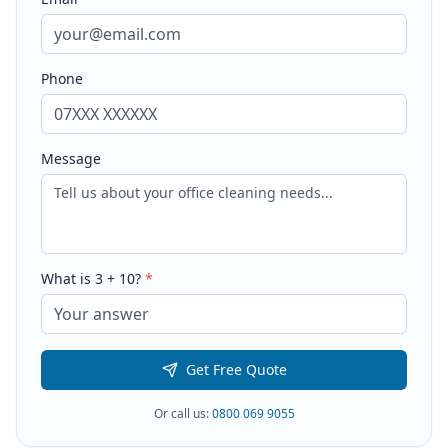
Phone
Message
What is
3
+
10
?
*
Get Free Quote
Or call us:
0800 069 9055