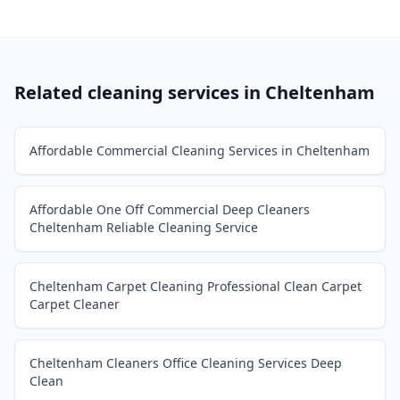
Related cleaning services in
Cheltenham
Affordable Commercial Cleaning Services in Cheltenham
Affordable One Off Commercial Deep Cleaners
Cheltenham Reliable Cleaning Service
Cheltenham Carpet Cleaning Professional Clean Carpet
Carpet Cleaner
Cheltenham Cleaners Office Cleaning Services Deep
Clean