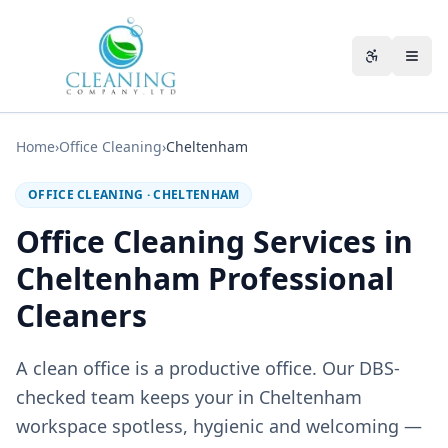
Skip to main content
Accessibili
Home
›
Office Cleaning
›
Cheltenham
OFFICE CLEANING
·
CHELTENHAM
Office Cleaning Services in
Cheltenham Professional
Cleaners
A clean office is a productive office. Our DBS-
checked team keeps your in Cheltenham
workspace spotless, hygienic and welcoming —