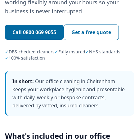
working flexibly around your hours so your
business is never interrupted.
Call
0800 069 9055
Get a free quote
✓
DBS-checked cleaners
✓
Fully insured
✓
NHS standards
✓
100% satisfaction
In short:
Our office cleaning in Cheltenham
keeps your workplace hygienic and presentable
with daily, weekly or bespoke contracts,
delivered by vetted, insured cleaners.
What's included in our
office