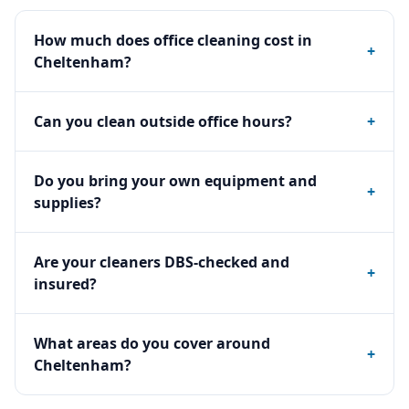
How much does office cleaning cost in
+
Cheltenham?
Can you clean outside office hours?
+
Do you bring your own equipment and
+
supplies?
Are your cleaners DBS-checked and
+
insured?
What areas do you cover around
+
Cheltenham?