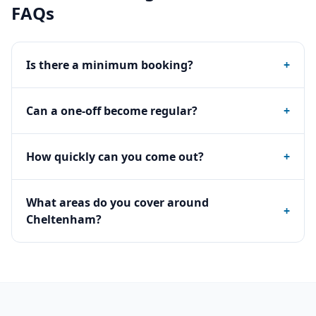
FAQs
Is there a minimum booking?
+
Can a one-off become regular?
+
How quickly can you come out?
+
What areas do you cover around
+
Cheltenham?