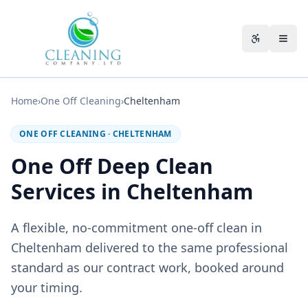
Skip to main content
Accessibili
Home
›
One Off Cleaning
›
Cheltenham
ONE OFF CLEANING
·
CHELTENHAM
One Off Deep Clean
Services in Cheltenham
A flexible, no-commitment one-off clean in
Cheltenham delivered to the same professional
standard as our contract work, booked around
your timing.