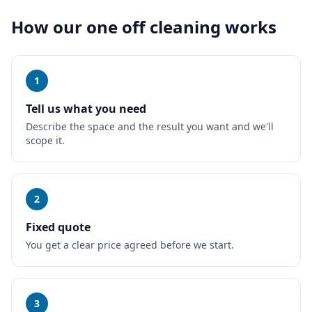
How our
one off cleaning
works
1
Tell us what you need
Describe the space and the result you want and we'll
scope it.
2
Fixed quote
You get a clear price agreed before we start.
3