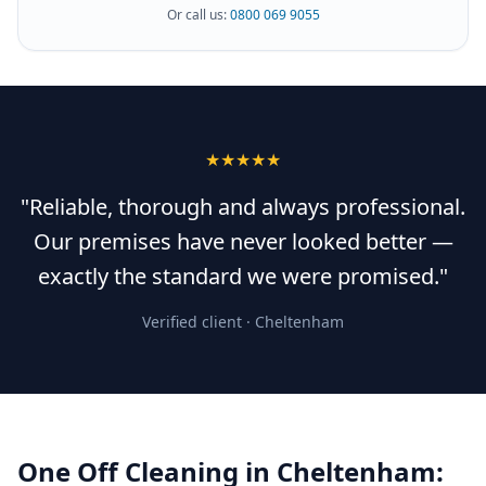
Or call us:
0800 069 9055
★★★★★
"Reliable, thorough and always professional.
Our premises have never looked better —
exactly the standard we were promised."
Verified client ·
Cheltenham
One Off Cleaning
in
Cheltenham
: