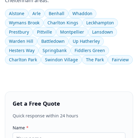
Cheltenham
areas:
Alstone
Arle
Benhall
Whaddon
Wymans Brook
Charlton Kings
Leckhampton
Prestbury
Pittville
Montpellier
Lansdown
Warden Hill
Battledown
Up Hatherley
Hesters Way
Springbank
Fiddlers Green
Charlton Park
Swindon Village
The Park
Fairview
Get a Free Quote
Quick response within 24 hours
Name
*