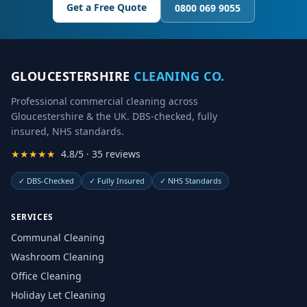
Get a Free Quote
0800 069 9055
GLOUCESTERSHIRE
CLEANING CO.
Professional commercial cleaning across
Gloucestershire & the UK. DBS-checked, fully
insured, NHS standards.
★★★★★
4.8/5 · 35 reviews
✓
DBS-Checked
✓
Fully Insured
✓
NHS Standards
SERVICES
Communal Cleaning
Washroom Cleaning
Office Cleaning
Holiday Let Cleaning