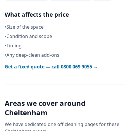
What affects the price
•
Size of the space
•
Condition and scope
•
Timing
•
Any deep-clean add-ons
Get a fixed quote — call
0800 069 9055
→
Areas we cover around
Cheltenham
We have dedicated
one off cleaning
pages for these