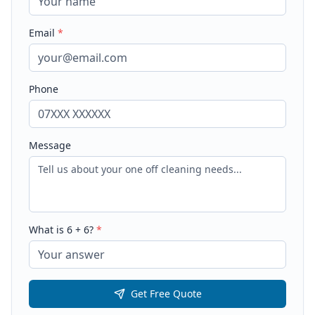
Email
*
Phone
Message
What is
6
+
6
?
*
Get Free Quote