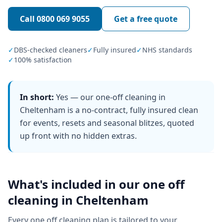
Call
0800 069 9055
Get a free quote
✓
DBS-checked cleaners
✓
Fully insured
✓
NHS standards
✓
100% satisfaction
In short:
Yes — our one-off cleaning in
Cheltenham is a no-contract, fully insured clean
for events, resets and seasonal blitzes, quoted
up front with no hidden extras.
What's included in our
one off
cleaning
in
Cheltenham
Every
one off cleaning
plan is tailored to your