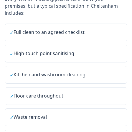
premises, but a typical specification in
Cheltenham
includes:
Full clean to an agreed checklist
✓
High-touch point sanitising
✓
Kitchen and washroom cleaning
✓
Floor care throughout
✓
Waste removal
✓