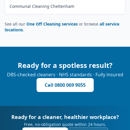
Communal Cleaning Cheltenham
See all our
One Off Cleaning services
or browse
all service
locations
.
Ready for a spotless result?
DBS-checked cleaners · NHS standards · Fully insured
Call
0800 069 9055
Ready for a cleaner, healthier workplace?
Free, no-obligation quote within 24 hours.