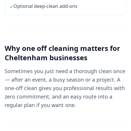
Optional deep-clean add-ons
✓
Why
one off cleaning
matters for
Cheltenham
businesses
Sometimes you just need a thorough clean once
— after an event, a busy season or a project. A
one-off clean gives you professional results with
zero commitment, and an easy route into a
regular plan if you want one.