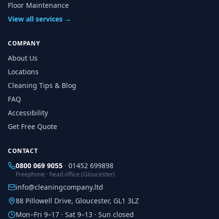
Floor Maintenance
View all services →
COMPANY
About Us
Locations
Cleaning Tips & Blog
FAQ
Accessibility
Get Free Quote
CONTACT
0800 069 9055
·
01452 699898
Freephone · head office (Gloucester)
info@cleaningcompany.ltd
88 Pillowell Drive, Gloucester, GL1 3LZ
Mon–Fri 9–17 · Sat 9–13 · Sun closed