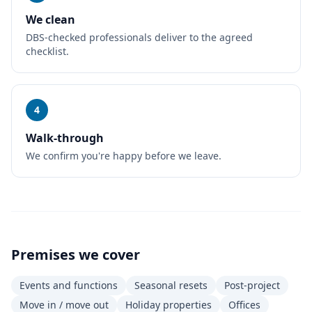
We clean
DBS-checked professionals deliver to the agreed
checklist.
4
Walk-through
We confirm you're happy before we leave.
Premises we cover
Events and functions
Seasonal resets
Post-project
Move in / move out
Holiday properties
Offices