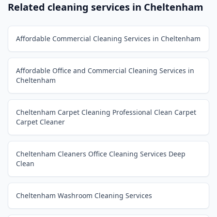
Related cleaning services in
Cheltenham
Affordable Commercial Cleaning Services in Cheltenham
Affordable Office and Commercial Cleaning Services in
Cheltenham
Cheltenham Carpet Cleaning Professional Clean Carpet
Carpet Cleaner
Cheltenham Cleaners Office Cleaning Services Deep
Clean
Cheltenham Washroom Cleaning Services