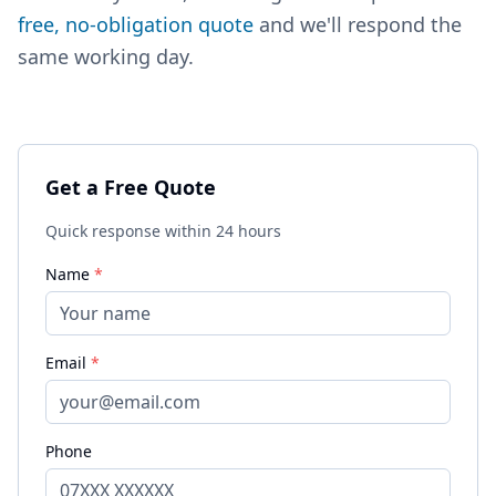
free, no-obligation quote
and we'll respond the
same working day.
Get a Free Quote
Quick response within 24 hours
Name
*
Email
*
Phone