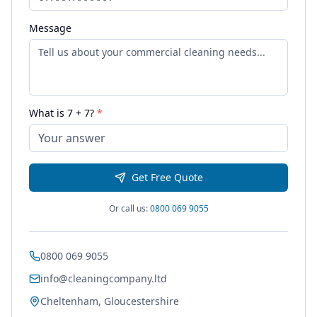
Message
What is
7
+
7
?
*
Get Free Quote
Or call us:
0800 069 9055
0800 069 9055
info@cleaningcompany.ltd
Cheltenham, Gloucestershire