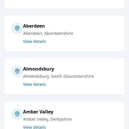
Aberdeen
Aberdeen
, Aberdeenshire
View details
Almondsbury
Almondsbury
, South Gloucestershire
View details
Amber Valley
Amber Valley
, Derbyshire
View details