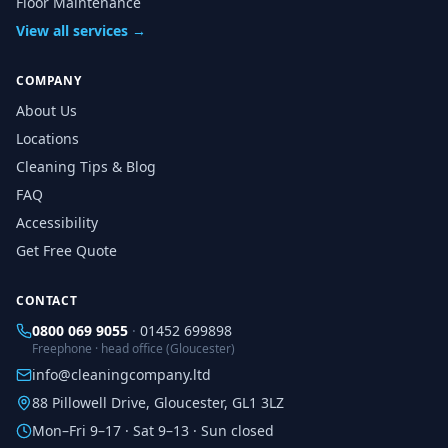
Floor Maintenance
View all services →
COMPANY
About Us
Locations
Cleaning Tips & Blog
FAQ
Accessibility
Get Free Quote
CONTACT
0800 069 9055
·
01452 699898
Freephone · head office (Gloucester)
info@cleaningcompany.ltd
88 Pillowell Drive, Gloucester, GL1 3LZ
Mon–Fri 9–17 · Sat 9–13 · Sun closed