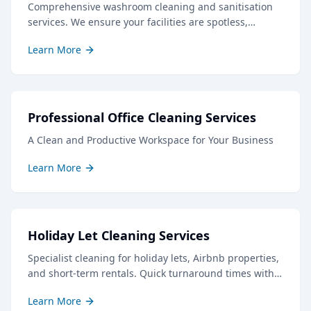
Comprehensive washroom cleaning and sanitisation
services. We ensure your facilities are spotless,
hygienic, and well-stocked, creating a positive
Learn More
impression for staff and visitors.
Professional Office Cleaning Services
A Clean and Productive Workspace for Your Business
Learn More
Holiday Let Cleaning Services
Specialist cleaning for holiday lets, Airbnb properties,
and short-term rentals. Quick turnaround times with
professional results to keep your guests delighted.
Learn More