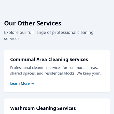
Our Other Services
Explore our full range of professional cleaning
services
Communal Area Cleaning Services
Professional cleaning services for communal areas,
shared spaces, and residential blocks. We keep your
common areas clean, safe, and welcoming for all
Learn More
residents and visitors.
Washroom Cleaning Services