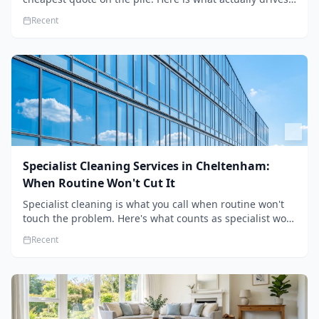
the price, and how we keep it sensible without dropping
Recent
the standard.
Specialist Cleaning Services in Cheltenham:
When Routine Won't Cut It
Specialist cleaning is what you call when routine won't
touch the problem. Here's what counts as specialist work
in Cheltenham, the jobs businesses book most, and how
Recent
to pick a genuine specialist.