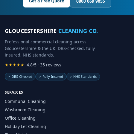
Get a Free Quote
0800 069 9055
GLOUCESTERSHIRE
CLEANING CO.
Professional commercial cleaning across
Gloucestershire & the UK. DBS-checked, fully
insured, NHS standards.
★★★★★
4.8/5 · 35 reviews
✓
DBS-Checked
✓
Fully Insured
✓
NHS Standards
SERVICES
Communal Cleaning
Washroom Cleaning
Office Cleaning
Holiday Let Cleaning