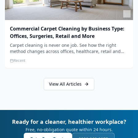
Commercial Carpet Cleaning by Business Type:
Offices, Surgeries, Retail and More
Carpet cleaning is never one job. See how the right
method changes across offices, healthcare, retail and
hospitality, and how to build a programme that fits your
Recent
sector.
View All Articles
Ready for a cleaner, healthier workplace?
Free, no-obligation quote within 24 hours.