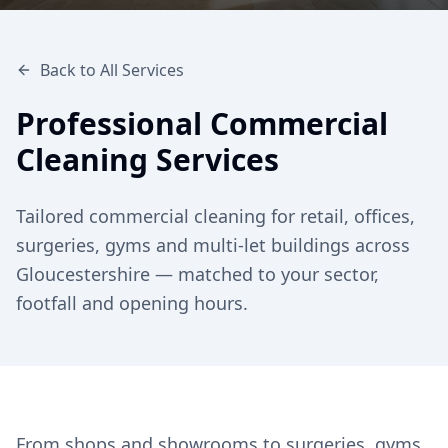
Back to All Services
Professional Commercial
Cleaning Services
Tailored commercial cleaning for retail, offices,
surgeries, gyms and multi-let buildings across
Gloucestershire — matched to your sector,
footfall and opening hours.
From shops and showrooms to surgeries, gyms