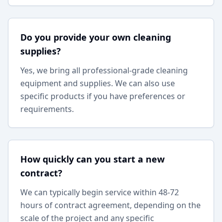
Do you provide your own cleaning
supplies?
Yes, we bring all professional-grade cleaning
equipment and supplies. We can also use
specific products if you have preferences or
requirements.
How quickly can you start a new
contract?
We can typically begin service within 48-72
hours of contract agreement, depending on the
scale of the project and any specific