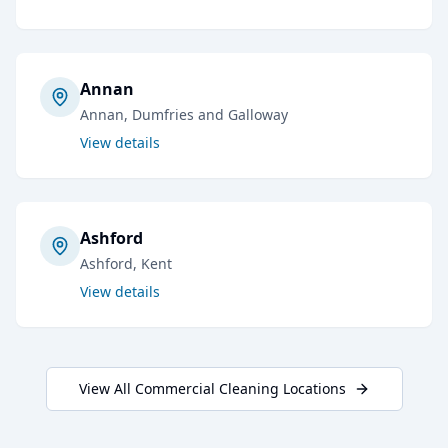
Annan
Annan
, Dumfries and Galloway
View details
Ashford
Ashford
, Kent
View details
View All
Commercial Cleaning
Locations