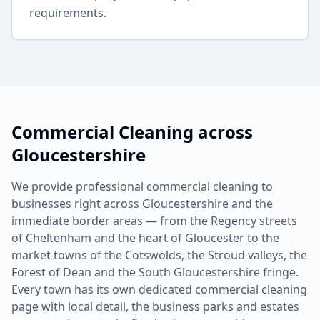
requirements.
Commercial Cleaning
across
Gloucestershire
We provide professional
commercial cleaning
to
businesses right across Gloucestershire and the
immediate border areas — from the Regency streets
of Cheltenham and the heart of Gloucester to the
market towns of the Cotswolds, the Stroud valleys, the
Forest of Dean and the South Gloucestershire fringe.
Every town has its own dedicated
commercial cleaning
page with local detail, the business parks and estates