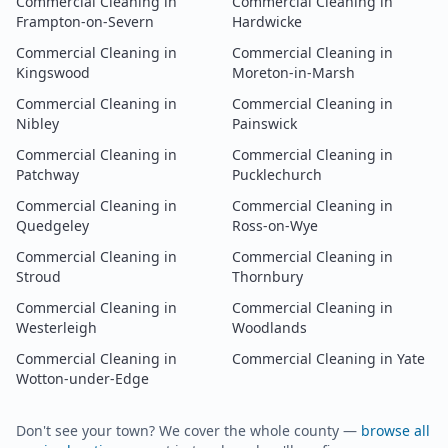
Commercial Cleaning
in
Commercial Cleaning
in
Frampton-on-Severn
Hardwicke
Commercial Cleaning
in
Commercial Cleaning
in
Kingswood
Moreton-in-Marsh
Commercial Cleaning
in
Commercial Cleaning
in
Nibley
Painswick
Commercial Cleaning
in
Commercial Cleaning
in
Patchway
Pucklechurch
Commercial Cleaning
in
Commercial Cleaning
in
Quedgeley
Ross-on-Wye
Commercial Cleaning
in
Commercial Cleaning
in
Stroud
Thornbury
Commercial Cleaning
in
Commercial Cleaning
in
Westerleigh
Woodlands
Commercial Cleaning
in
Commercial Cleaning
in
Yate
Wotton-under-Edge
Don't see your town? We cover the whole county —
browse all