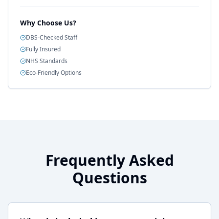
Why Choose Us?
DBS-Checked Staff
Fully Insured
NHS Standards
Eco-Friendly Options
Frequently Asked
Questions