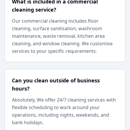
What is included in a commercial
cleaning service?
Our commercial cleaning includes floor
cleaning, surface sanitisation, washroom
maintenance, waste removal, kitchen area
cleaning, and window cleaning. We customise
services to your specific requirements.
Can you clean outside of business
hours?
Absolutely. We offer 24/7 cleaning services with
flexible scheduling to work around your
operations, including nights, weekends, and
bank holidays.