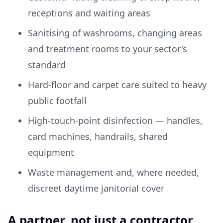
receptions and waiting areas
Sanitising of washrooms, changing areas
and treatment rooms to your sector's
standard
Hard-floor and carpet care suited to heavy
public footfall
High-touch-point disinfection — handles,
card machines, handrails, shared
equipment
Waste management and, where needed,
discreet daytime janitorial cover
A partner, not just a contractor