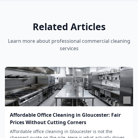
Related Articles
Learn more about
professional commercial cleaning
services
Affordable Office Cleaning in Gloucester: Fair
Prices Without Cutting Corners
Affordable office cleaning in Gloucester is not the
cheapest quote on the pile. Here is what actually drives