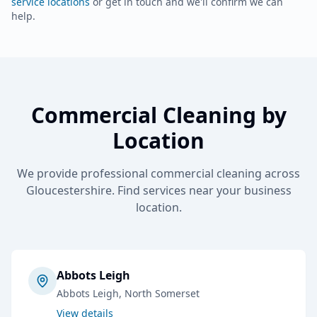
service locations
or get in touch and we'll confirm we can
help.
Commercial Cleaning
by
Location
We provide professional
commercial cleaning
across
Gloucestershire. Find services near your business
location.
Abbots Leigh
Abbots Leigh
, North Somerset
View details