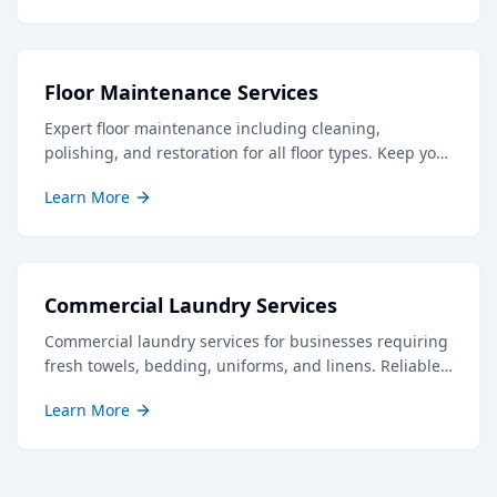
Floor Maintenance Services
Expert floor maintenance including cleaning,
polishing, and restoration for all floor types. Keep your
floors looking their best with our professional care.
Learn More
Commercial Laundry Services
Commercial laundry services for businesses requiring
fresh towels, bedding, uniforms, and linens. Reliable
service with quick turnaround times.
Learn More