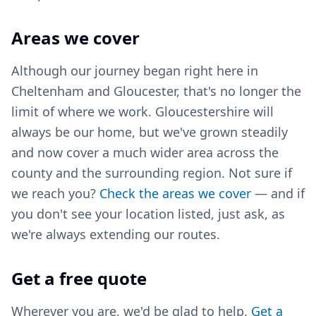
Areas we cover
Although our journey began right here in
Cheltenham and Gloucester, that's no longer the
limit of where we work. Gloucestershire will
always be our home, but we've grown steadily
and now cover a much wider area across the
county and the surrounding region. Not sure if
we reach you?
Check the areas we cover
— and if
you don't see your location listed, just ask, as
we're always extending our routes.
Get a free quote
Wherever you are, we'd be glad to help.
Get a