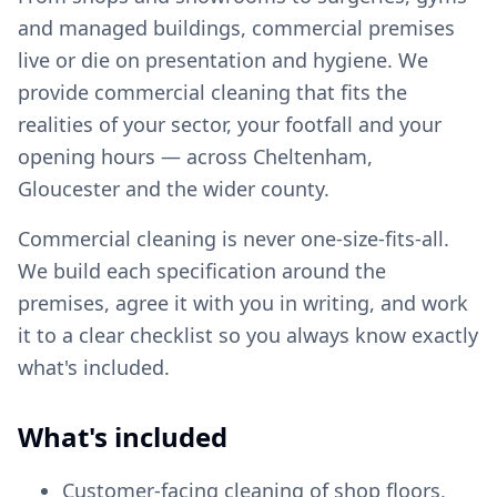
and managed buildings, commercial premises
live or die on presentation and hygiene. We
provide commercial cleaning that fits the
realities of your sector, your footfall and your
opening hours — across Cheltenham,
Gloucester and the wider county.
Commercial cleaning is never one-size-fits-all.
We build each specification around the
premises, agree it with you in writing, and work
it to a clear checklist so you always know exactly
what's included.
What's included
Customer-facing cleaning of shop floors,