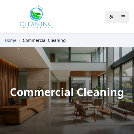
Skip to main content
Accessibili
Home
/
Commercial Cleaning
Commercial Cleaning