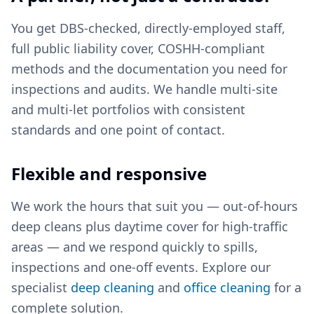
You get DBS-checked, directly-employed staff,
full public liability cover, COSHH-compliant
methods and the documentation you need for
inspections and audits. We handle multi-site
and multi-let portfolios with consistent
standards and one point of contact.
Flexible and responsive
We work the hours that suit you — out-of-hours
deep cleans plus daytime cover for high-traffic
areas — and we respond quickly to spills,
inspections and one-off events. Explore our
specialist
deep cleaning
and
office cleaning
for a
complete solution.