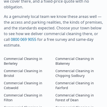
we cover there, and a fixed-price quote with no
obligation.
As a genuinely local team we know these areas well —
the access and parking realities, the kinds of premises,
and the standards expected. Choose your town below
to see how we deliver
commercial cleaning
there, or
call
0800 069 9055
for a free survey and same-day
estimate.
Commercial Cleaning
in
Commercial Cleaning
in
Berkeley
Blakeney
Commercial Cleaning
in
Commercial Cleaning
in
Bristol
Chipping Sodbury
Commercial Cleaning
in
Commercial Cleaning
in
Cotswold
Fairford
Commercial Cleaning
in
Commercial Cleaning
in
Filton
Forest of Dean