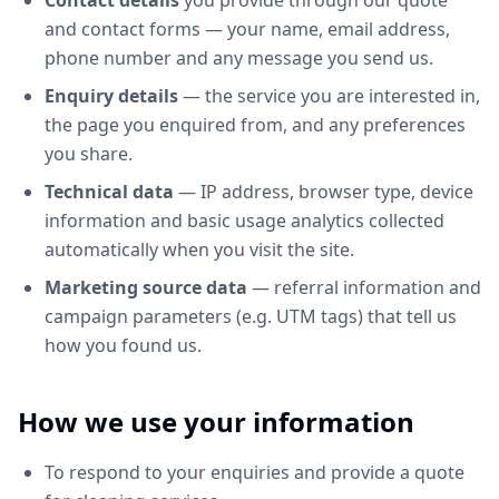
Contact details
you provide through our quote
and contact forms — your name, email address,
phone number and any message you send us.
Enquiry details
— the service you are interested in,
the page you enquired from, and any preferences
you share.
Technical data
— IP address, browser type, device
information and basic usage analytics collected
automatically when you visit the site.
Marketing source data
— referral information and
campaign parameters (e.g. UTM tags) that tell us
how you found us.
How we use your information
To respond to your enquiries and provide a quote