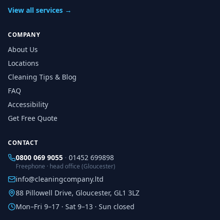
View all services →
COMPANY
About Us
Locations
Cleaning Tips & Blog
FAQ
Accessibility
Get Free Quote
CONTACT
0800 069 9055
·
01452 699898
Freephone · head office (Gloucester)
info@cleaningcompany.ltd
88 Pillowell Drive, Gloucester, GL1 3LZ
Mon–Fri 9–17 · Sat 9–13 · Sun closed