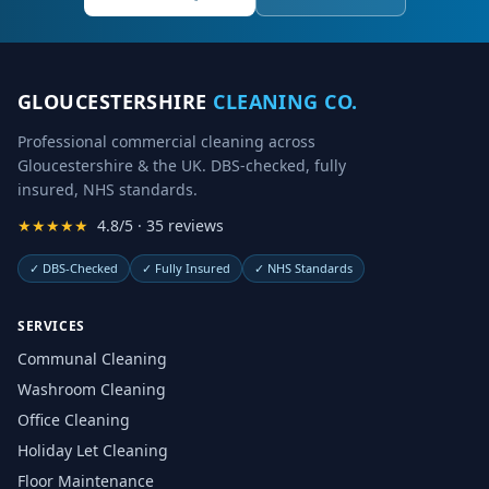
GLOUCESTERSHIRE
CLEANING CO.
Professional commercial cleaning across
Gloucestershire & the UK. DBS-checked, fully
insured, NHS standards.
★★★★★
4.8/5 · 35 reviews
✓
DBS-Checked
✓
Fully Insured
✓
NHS Standards
SERVICES
Communal Cleaning
Washroom Cleaning
Office Cleaning
Holiday Let Cleaning
Floor Maintenance