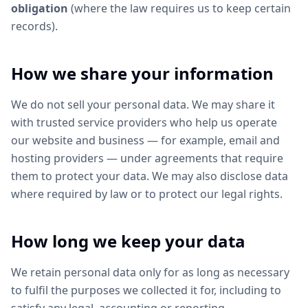
obligation
(where the law requires us to keep certain
records).
How we share your information
We do not sell your personal data. We may share it
with trusted service providers who help us operate
our website and business — for example, email and
hosting providers — under agreements that require
them to protect your data. We may also disclose data
where required by law or to protect our legal rights.
How long we keep your data
We retain personal data only for as long as necessary
to fulfil the purposes we collected it for, including to