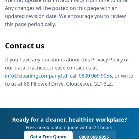
We may update this Privacy Policy from time to time.
Any changes will be posted on this page with an
updated revision date. We encourage you to review
this page periodically.
Contact us
If you have any questions about this Privacy Policy or
our data practices, please contact us at
info@cleaningcompany.ltd
, call
0800 069 9055
, or write
to us at 88 Pillowell Drive, Gloucester, GL1 3LZ.
Ready for a cleaner, healthier workplace?
Free, no-obligation quote within 24 hours.
Get a Free Quote
0800 069 9055