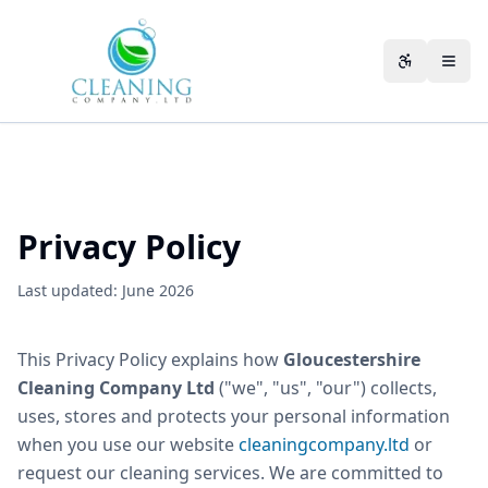
Skip to main content
Accessibili
Privacy Policy
Last updated: June 2026
This Privacy Policy explains how
Gloucestershire
Cleaning Company Ltd
("we", "us", "our") collects,
uses, stores and protects your personal information
when you use our website
cleaningcompany.ltd
or
request our cleaning services. We are committed to