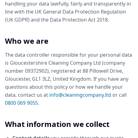
handling your data lawfully, fairly and transparently in
line with the UK General Data Protection Regulation
(UK GDPR) and the Data Protection Act 2018.
Who we are
The data controller responsible for your personal data
is Gloucestershire Cleaning Company Ltd (company
number 09372902), registered at 88 Pillowell Drive,
Gloucester, GL1 3LZ, United Kingdom. If you have any
questions about this policy or how we handle your
data, contact us at
info@cleaningcompany.ltd
or call
0800 069 9055
.
What information we collect