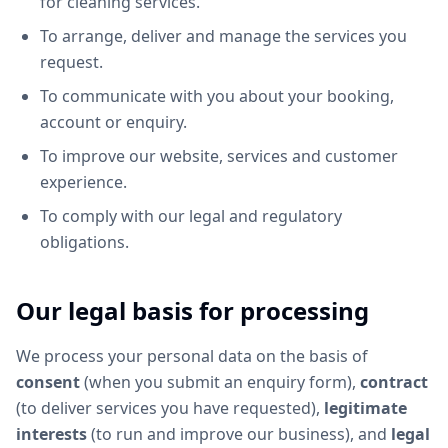
for cleaning services.
To arrange, deliver and manage the services you
request.
To communicate with you about your booking,
account or enquiry.
To improve our website, services and customer
experience.
To comply with our legal and regulatory
obligations.
Our legal basis for processing
We process your personal data on the basis of
consent
(when you submit an enquiry form),
contract
(to deliver services you have requested),
legitimate
interests
(to run and improve our business), and
legal