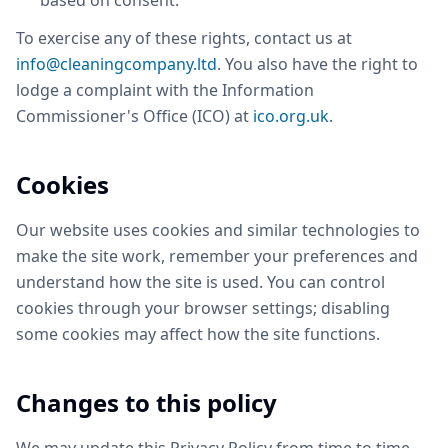
based on consent.
To exercise any of these rights, contact us at
info@cleaningcompany.ltd
. You also have the right to
lodge a complaint with the Information
Commissioner's Office (ICO) at
ico.org.uk
.
Cookies
Our website uses cookies and similar technologies to
make the site work, remember your preferences and
understand how the site is used. You can control
cookies through your browser settings; disabling
some cookies may affect how the site functions.
Changes to this policy