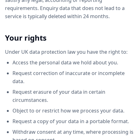
satisfy any legal, accounting or reporting
requirements. Enquiry data that does not lead to a
service is typically deleted within 24 months.
Your rights
Under UK data protection law you have the right to:
Access the personal data we hold about you.
Request correction of inaccurate or incomplete
data.
Request erasure of your data in certain
circumstances.
Object to or restrict how we process your data.
Request a copy of your data in a portable format.
Withdraw consent at any time, where processing is