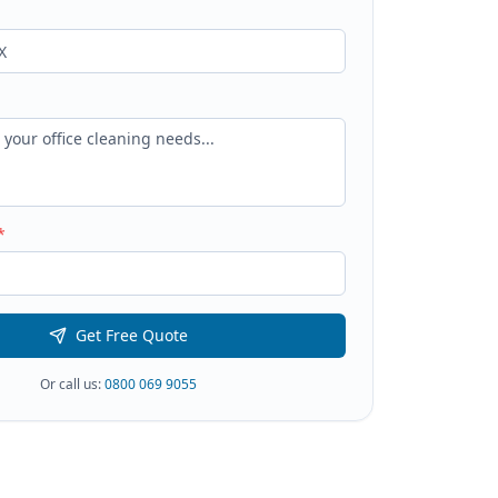
*
Get Free Quote
Or call us:
0800 069 9055