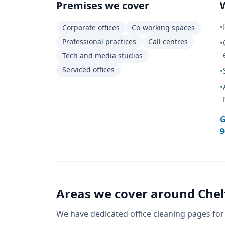
Premises we cover
•
Corporate offices
Co-working spaces
Professional practices
Call centres
•
Tech and media studios
Serviced offices
•
•
G
9
Areas we cover around
Che
We have dedicated
office cleaning
pages for