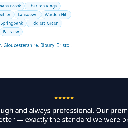
ans Brook
Charlton Kings
ellier
Lansdown
Warden Hill
Springbank
Fiddlers Green
Fairview
r
,
Gloucestershire
,
Bibury
,
Bristol
,
★★★★★
rough and always professional. Our prem
etter — exactly the standard we were p