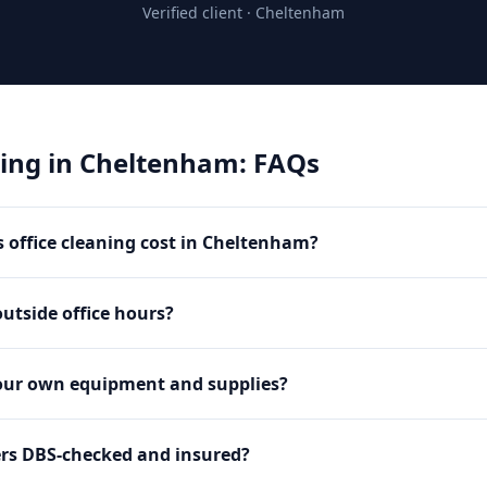
Verified client ·
Cheltenham
ning
in
Cheltenham
: FAQs
office cleaning cost in Cheltenham?
utside office hours?
our own equipment and supplies?
ers DBS-checked and insured?