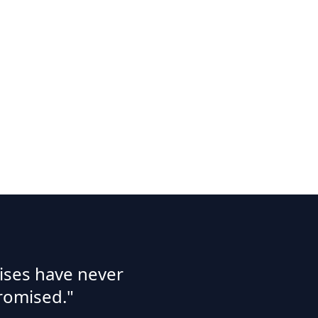
ises have never
romised."