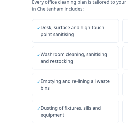
Every
office cleaning
plan is tailored to your
in
Cheltenham
includes:
Desk, surface and high-touch
✓
point sanitising
Washroom cleaning, sanitising
✓
and restocking
Emptying and re-lining all waste
✓
bins
Dusting of fixtures, sills and
✓
equipment