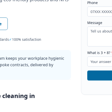
Phone
Message
e
dards
✓
100% satisfaction
What is
3
+
8
?
ham keeps your workplace hygienic
poke contracts, delivered by
e cleaning
in