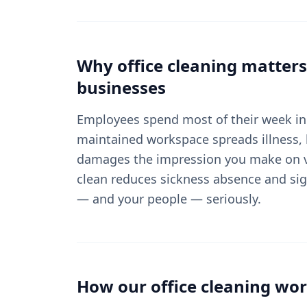
Why
office cleaning
matters
businesses
Employees spend most of their week in 
maintained workspace spreads illness, 
damages the impression you make on vi
clean reduces sickness absence and sig
— and your people — seriously.
How our
office cleaning
wor