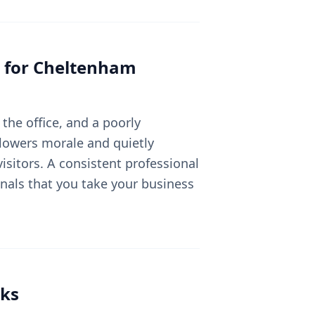
 for
Cheltenham
the office, and a poorly
lowers morale and quietly
sitors. A consistent professional
nals that you take your business
ks