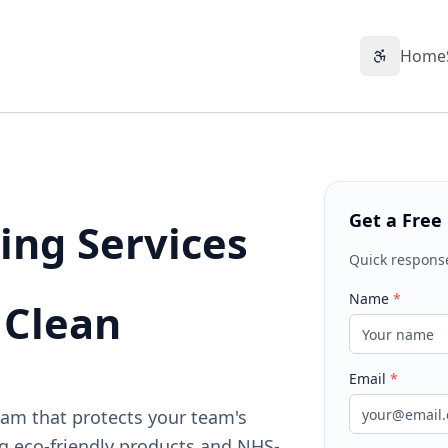
Home
Accessibil
Get a Free
ing Services
Quick respons
Name
*
 Clean
Email
*
ham that protects your team's
g eco-friendly products and NHS-