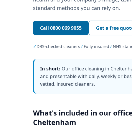
standard methods you can rely on.
Call
0800 069 9055
Get a free quot
✓
DBS-checked cleaners
✓
Fully insured
✓
NHS stan
In short:
Our office cleaning in Chelten
and presentable with daily, weekly or bes
vetted, insured cleaners.
What's included in our
offic
Cheltenham