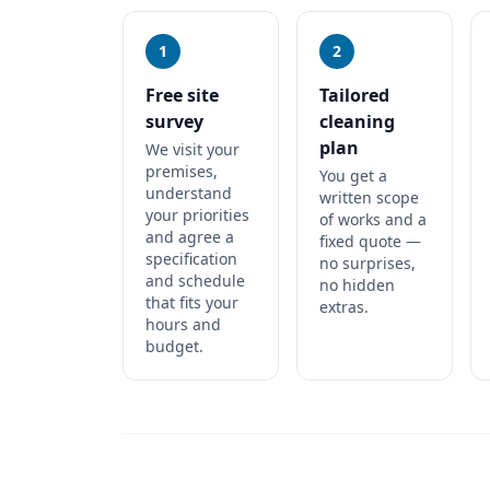
1
2
Free site
Tailored
survey
cleaning
plan
We visit your
premises,
You get a
understand
written scope
your priorities
of works and a
and agree a
fixed quote —
specification
no surprises,
and schedule
no hidden
that fits your
extras.
hours and
budget.