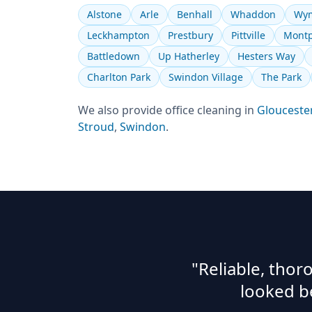
Alstone
Arle
Benhall
Whaddon
Wym
Leckhampton
Prestbury
Pittville
Montp
Battledown
Up Hatherley
Hesters Way
Charlton Park
Swindon Village
The Park
We also provide
office cleaning
in
Glouceste
Stroud
,
Swindon
.
"Reliable, tho
looked b