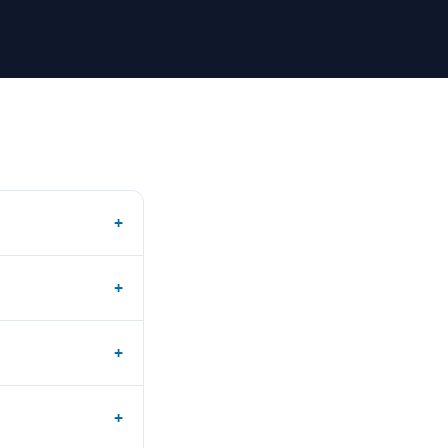
+
+
+
+