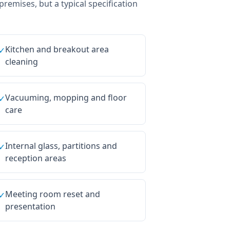
 premises, but a typical specification
Kitchen and breakout area
✓
cleaning
Vacuuming, mopping and floor
✓
care
Internal glass, partitions and
✓
reception areas
Meeting room reset and
✓
presentation