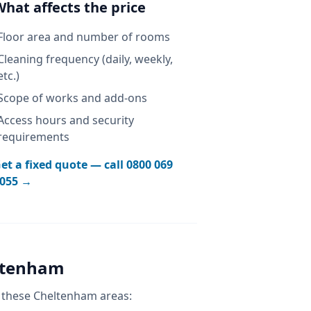
What affects the price
Floor area and number of rooms
Cleaning frequency (daily, weekly,
etc.)
Scope of works and add-ons
Access hours and security
requirements
et a fixed quote — call
0800 069
055
→
ltenham
 these
Cheltenham
areas: