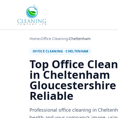
Skip to main content
Home
›
Office Cleaning
›
Cheltenham
OFFICE CLEANING
·
CHELTENHAM
Top Office Clean
in Cheltenham
Gloucestershire
Reliable
Professional office cleaning in Chelten
health and your company's image, usin