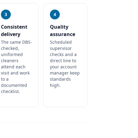
3
4
Consistent
Quality
delivery
assurance
The same DBS-
Scheduled
checked,
supervisor
uniformed
checks and a
cleaners
direct line to
attend each
your account
visit and work
manager keep
to a
standards
documented
high.
checklist.