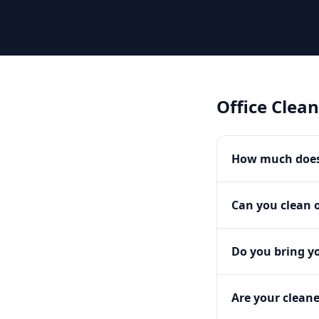
Office Clea
How much does 
Can you clean o
Do you bring y
Are your clean