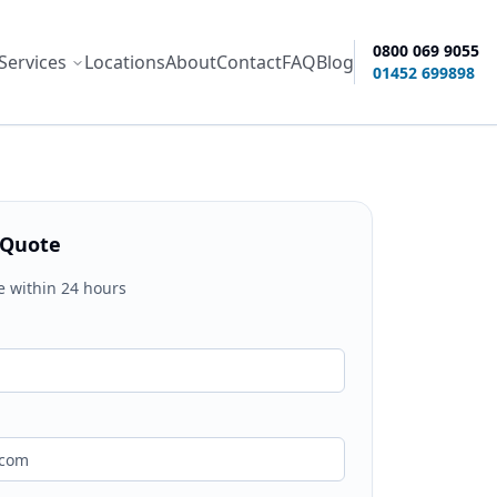
0800 069 9055
Services
Locations
About
Contact
FAQ
Blog
ity options
01452 699898
 Quote
e within 24 hours